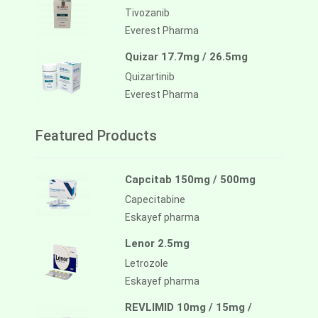
Tivozanib
Everest Pharma
Quizar 17.7mg / 26.5mg
Quizartinib
Everest Pharma
Featured Products
Capcitab 150mg / 500mg
Capecitabine
Eskayef pharma
Lenor 2.5mg
Letrozole
Eskayef pharma
REVLIMID 10mg / 15mg /