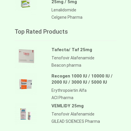
25mg / 5mg
Lenalidomide
Celgene Pharma
Top Rated Products
Tafecta/ Taf 25mg
Tenofovir Alafenamide
Beacon pharma
Recogen 1000 IU / 10000 IU /
2000 IU / 3000 IU / 5000 IU
Erythropoietin Alfa
ACI Pharma
VEMLIDY 25mg
Tenofovir Alafenamide
GILEAD SCIENCES Pharma