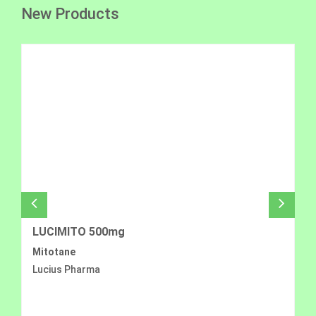
New Products
LUCIMITO 500mg
Mitotane
Lucius Pharma