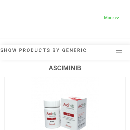
More >>
SHOW PRODUCTS BY GENERIC
Tog
navi
ASCIMINIB