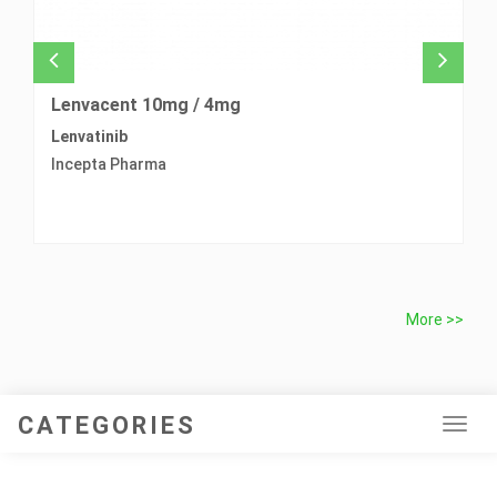
Lenvacent 10mg / 4mg
L
Lenvatinib
Pr
Incepta Pharma
L
More >>
CATEGORIES
Tog
navi