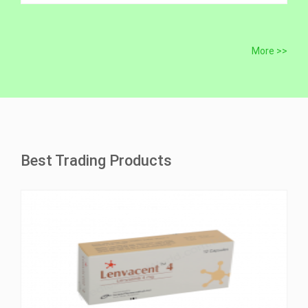
More >>
Best Trading Products