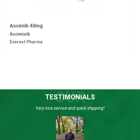
Ascimib 40mg
Asciminib
Everest Pharma
OUR
TESTIMONIALS
Very nice service and quick shipping!