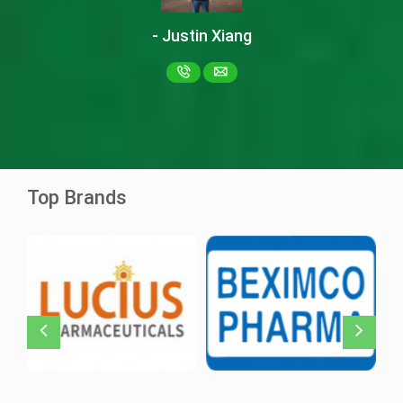
- Justin Xiang
Ascentib 40mg
Asciminib
Ziska Pharma
Top Brands