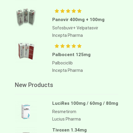
Aliassimini 40mg
Panovir 400mg + 100mg
Asciminib
Sofosbuvir+ Velpatasvir
Alliance Pharma
Incepta Pharma
Palbocent 125mg
Palbociclib
Incepta Pharma
New Products
LuciRes 100mg / 60mg / 80mg
Resmetirom
Lucius Pharma
Tivoxen 1.34mg