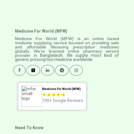
Medicine For World (MFW)
Medicine For World (MFW) is an online based
medicine supplying service focused on providing safe
and affordable lifesaving prescription medicines
globally. We’re licensed online pharmacy service
provider in
Bangladesh. We supply most kind of
generic prescription medicine worldwide.
Medicine For World (MFW)
100+
Google Reviews
Need To Know