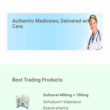
LuciAsc 40mg
Authentic Medicines, Delivered with
Asciminib
Care.
Lucius Pharma
Best Trading Products
Sofosvel 400mg + 100mg
Sofosbuvir+ Velpatasvir
Beacon pharma