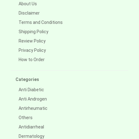
About Us
Disclaimer
Terms and Conditions
Shipping Policy
Review Policy
Privacy Policy
How to Order
Categories
Anti Diabetic
Anti Androgen
Antirheumatic
Others
Antidiarrheal
Dermatology