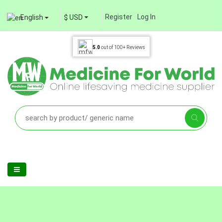
Register
Log In
English
$ USD
5.0
out of
100+
Reviews