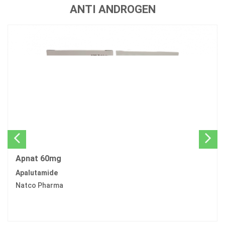
ANTI ANDROGEN
Apnat 60mg
Apalutamide
Natco Pharma