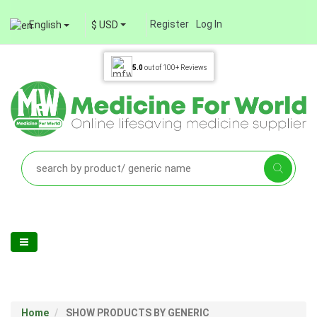
Register
Log In
English
$ USD
5.0
out of
100+
Reviews
Home
SHOW PRODUCTS BY GENERIC