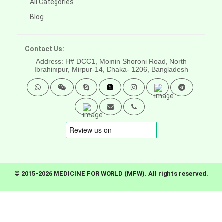
All Categories
Blog
Contact Us:
Address: H# DCC1, Momin Shoroni Road, North
Ibrahimpur, Mirpur-14,
Dhaka- 1206, Bangladesh
© 2015-2026 MEDICINE FOR WORLD (MFW). All rights reserved.