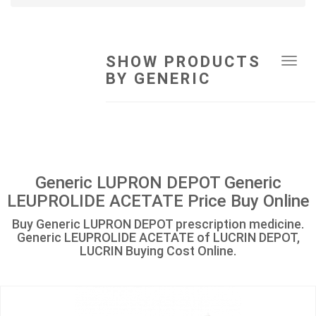
SHOW PRODUCTS
Tog
BY GENERIC
navi
Generic LUPRON DEPOT Generic
LEUPROLIDE ACETATE Price Buy Online
Buy Generic LUPRON DEPOT prescription medicine.
Generic LEUPROLIDE ACETATE of LUCRIN DEPOT,
LUCRIN Buying Cost Online.