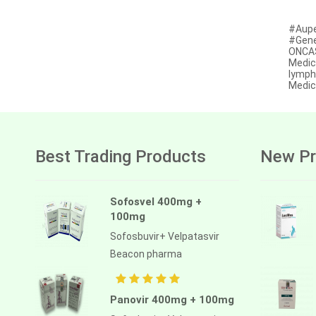
Afatinib
#Aupe
#Gene
Alectinib
ONCAS
Medic
Alogliptin benzoate
lymph
Medic
Alpelisib
Ambrisentan
Amifostine
Best Trading Products
New Pr
Amiodarone
Amlodipine besilate
Sofosvel 400mg +
100mg
Amoxicillin
Sofosbuvir+ Velpatasvir
Amphotericin b
Beacon pharma
Anagrelide
Anamorelin
Panovir 400mg + 100mg