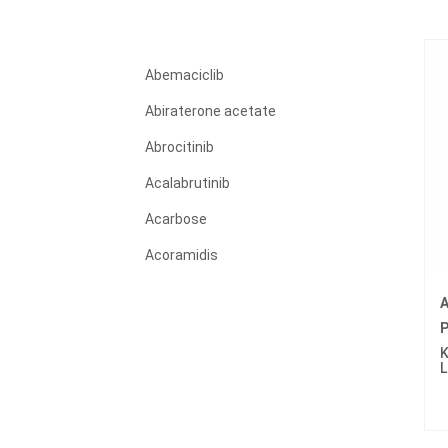
Abemaciclib
Abiraterone acetate
Abrocitinib
Acalabrutinib
Acarbose
Acoramidis
Acyclovir
A
Adagrasib
P
K
Adalimumab
L
Adapalene
Adefovir dipivoxil