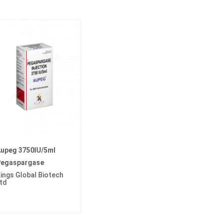
upeg 3750IU/5ml
egaspargase
ings Global Biotech
td