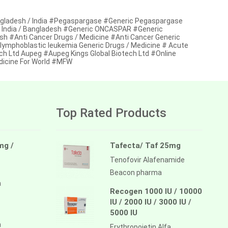
ngladesh / India #Pegaspargase #Generic Pegaspargase
n India / Bangladesh #Generic ONCASPAR #Generic
sh #Anti Cancer Drugs / Medicine #Anti Cancer Generic
 lymphoblastic leukemia Generic Drugs / Medicine # Acute
ch Ltd Aupeg #Aupeg Kings Global Biotech Ltd #Online
dicine For World #MFW
Top Rated Products
mg /
Tafecta/ Taf 25mg
Tenofovir Alafenamide
Beacon pharma
a
Recogen 1000 IU / 10000
IU / 2000 IU / 3000 IU /
5000 IU
a
Erythropoietin Alfa