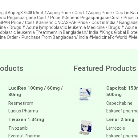
g #Aupeg3750IU/5ml #Aupeg Price / Cost #Aupeg Price / Cost in Ba
ric Pegaspargase Cost / Price #Generic Pegaspargase Cost / Price i
PAR Price / Cost #Generic ONCASPAR Price / Cost in India / Banglade
ine / Drugs # Acute lymphoblastic leukemia Medicine / Drugs # Acute
oblastic leukemia Treatment in Bangladesh/ India #Kings Global Biote
ine Order / Purchase From Bangladesh/ India #MedicineForWorld #Me
oducts
Featured Products
LuciRes 100mg / 60mg /
Capcitab 150
80mg
500mg
Resmetirom
Capecitabine
Lucius Pharma
Eskayef pharm
Tivoxen 1.34mg
Lenor 2.5mg
Tivozanib
Letrozole
Everest Pharma
Eskayef pharm