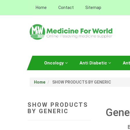
Home
Contact
Sitemap
Oncology
Anti Diabetic
Ant
Home
SHOW PRODUCTS BY GENERIC
SHOW PRODUCTS
Gene
BY GENERIC