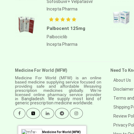
Sofosbuvir+ Velpatasvir
Anastrozole
Incepta Pharma
Anlotinib
Anti-human thymocyte
Palbocent 125mg
immunoglobulin [rabbit]
Palbociclib
Antithymocyte globulin-equine
Incepta Pharma
Apalutamide
Apremilast
Medicine For World (MFW)
Need To Kn
Aprepitant
Medicine For World (MFW) is an online
About Us
based medicine supplying service focused on
Aprocitentan
providing safe and affordable lifesaving
Disclaimer
prescription medicines globally. We’re
Aripiprazole
licensed online pharmacy service provider
Terms and
in
Bangladesh. We supply most kind of
generic prescription medicine worldwide.
Arsenic trioxied
Shipping P
Asciminib
Review Pol
Privacy Pol
Atazanavir + ritonavir
Medicine For World (MFW)
How to Or