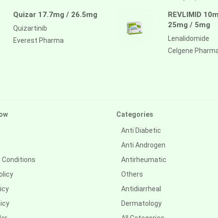
Quizar 17.7mg / 26.5mg
REVLIMID 10m
25mg / 5mg
Quizartinib
Lenalidomide
Everest Pharma
Celgene Pharm
ow
Categories
Anti Diabetic
Anti Androgen
 Conditions
Antirheumatic
olicy
Others
icy
Antidiarrheal
icy
Dermatology
der
All Categories