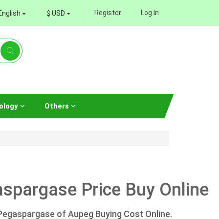
Register
Log In
English
$ USD
ology
Others
spargase Price Buy Online
Pegaspargase of Aupeg Buying Cost Online.