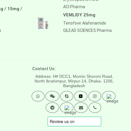
ACI Pharma
g / 15mg /
VEMLIDY 25mg
Tenofovir Alafenamide
a
GILEAD SCIENCES Pharma
Contact Us:
Address: H# DCC1, Momin Shoroni Road,
North Ibrahimpur, Mirpur-14,
Dhaka- 1206,
Bangladesh