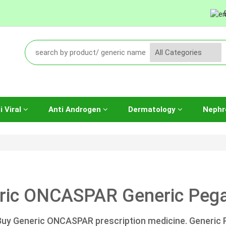
i Viral
Anti Androgen
Dermatology
Nephr
ric ONCASPAR Generic Pega
Buy Generic ONCASPAR prescription medicine. Generic 