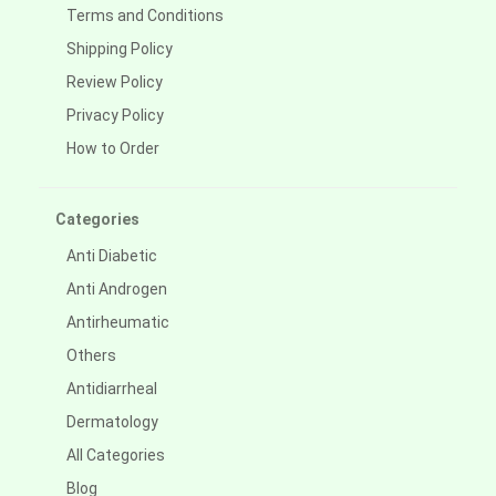
Terms and Conditions
Shipping Policy
Review Policy
Privacy Policy
How to Order
Categories
Anti Diabetic
Anti Androgen
Antirheumatic
Others
Antidiarrheal
Dermatology
All Categories
Blog