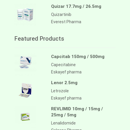
Quizar 17.7mg / 26.5mg
Quizartinib
Everest Pharma
Featured Products
Capcitab 150mg / 500mg
Capecitabine
Eskayef pharma
Lenor 2.5mg
Letrozole
Eskayef pharma
REVLIMID 10mg / 15mg /
25mg / 5mg
Lenalidomide