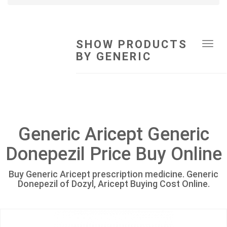
SHOW PRODUCTS
Tog
BY GENERIC
navi
Generic Aricept Generic
Donepezil Price Buy Online
Buy Generic Aricept prescription medicine. Generic
Donepezil of Dozyl, Aricept Buying Cost Online.