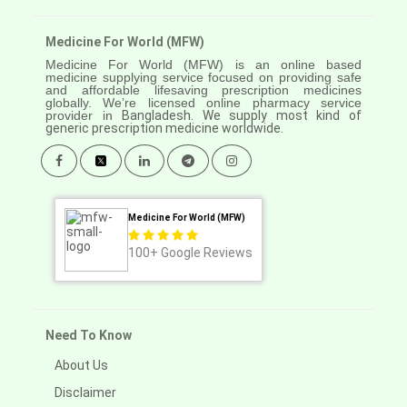
Medicine For World (MFW)
Medicine For World (MFW) is an online based
medicine supplying service focused on providing safe
and affordable lifesaving prescription medicines
globally. We’re licensed online pharmacy service
provider in
Bangladesh. We supply most kind of
generic prescription medicine worldwide.
Medicine For World (MFW)
100+
Google Reviews
Need To Know
About Us
Disclaimer