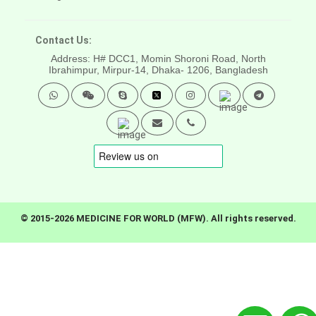
Contact Us:
Address: H# DCC1, Momin Shoroni Road, North
Ibrahimpur, Mirpur-14,
Dhaka- 1206, Bangladesh
© 2015-2026 MEDICINE FOR WORLD (MFW). All rights reserved.