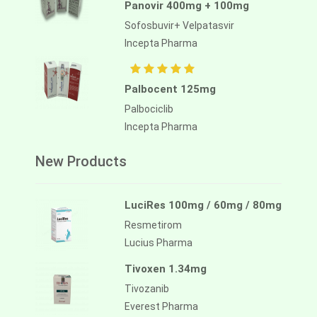
Panovir 400mg + 100mg
Sofosbuvir+ Velpatasvir
Incepta Pharma
Palbocent 125mg
Palbociclib
Incepta Pharma
New Products
LuciRes 100mg / 60mg / 80mg
Resmetirom
Lucius Pharma
Tivoxen 1.34mg
Tivozanib
Everest Pharma