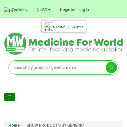
Register
Log In
English
$ USD
5.0
out of
100+
Reviews
Home
SHOW PRODUCTS BY GENERIC