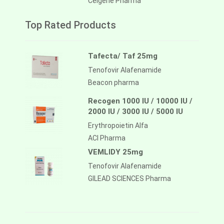
Celgene Pharma
Top Rated Products
Tafecta/ Taf 25mg
Tenofovir Alafenamide
Beacon pharma
Recogen 1000 IU / 10000 IU /
2000 IU / 3000 IU / 5000 IU
Erythropoietin Alfa
ACI Pharma
VEMLIDY 25mg
Tenofovir Alafenamide
GILEAD SCIENCES Pharma