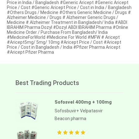
Price in India / Bangladesh #Generic Aricept #Generic Aricept
Price / Cost #Generic Aricept Price / Cost in India / Bangladesh
#Others Drugs / Medicine #Others Generic Medicine / Drugs #
Alzheimer Medicine / Drugs # Alzheimer Generic Drugs /
Medicine # Alzheimer Treatment in Bangladesh/ India #ABDI
IBRAHIM Pharma Dozyl #Dozyl ABDI IBRAHIM Pharma #Online
Medicine Order / Purchase From Bangladesh/ India
#MedicineForWorld #Medicine For World #MFW # Aricept
#Aricept5mg/ 5mg/ 10mg #Aricept Price / Cost #Aricept
Price / Cost in Bangladesh / India #Pfizer Pharma Aricept
#Aricept Pfizer Pharma
Best Trading Products
Sofosvel 400mg + 100mg
Sofosbuvir+ Velpatasvir
Beacon pharma