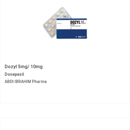
Dozyl 5mg/ 10mg
Donepezil
ABDI IBRAHIM Pharma