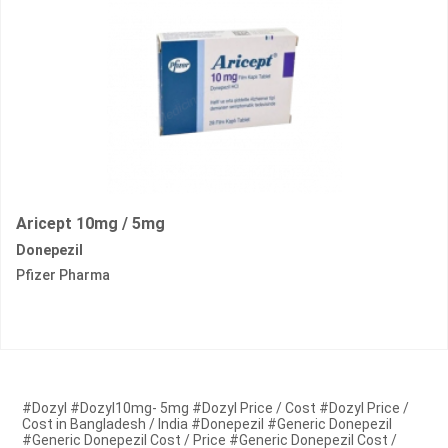
Aricept 10mg / 5mg
Donepezil
Pfizer Pharma
#Dozyl #Dozyl10mg- 5mg #Dozyl Price / Cost #Dozyl Price /
Cost in Bangladesh / India #Donepezil #Generic Donepezil
#Generic Donepezil Cost / Price #Generic Donepezil Cost /