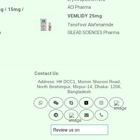
ACI Pharma
g / 15mg /
VEMLIDY 25mg
Tenofovir Alafenamide
a
GILEAD SCIENCES Pharma
Contact Us:
Address: H# DCC1, Momin Shoroni Road,
North Ibrahimpur, Mirpur-14,
Dhaka- 1206,
Bangladesh