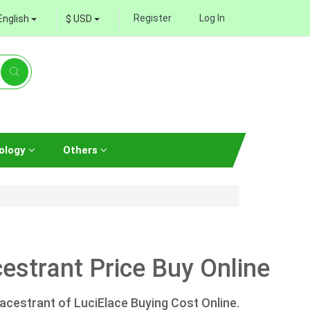
Register
Log In
English
$ USD
ology
Others
strant Price Buy Online
acestrant of LuciElace Buying Cost Online.