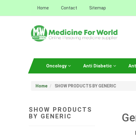
Home
Contact
Sitemap
Oncology
Anti Diabetic
Ant
Home
SHOW PRODUCTS BY GENERIC
SHOW PRODUCTS
Ge
BY GENERIC