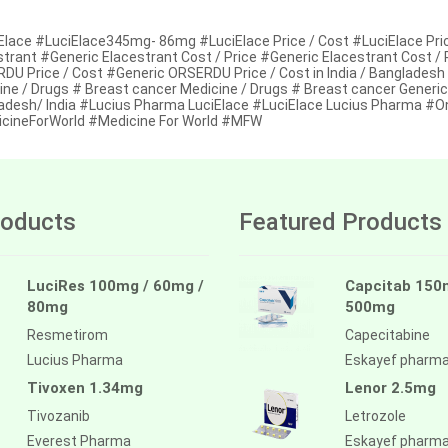
Elace #LuciElace345mg- 86mg #LuciElace Price / Cost #LuciElace Price
strant #Generic Elacestrant Cost / Price #Generic Elacestrant Cost /
DU Price / Cost #Generic ORSERDU Price / Cost in India / Bangladesh
ine / Drugs # Breast cancer Medicine / Drugs # Breast cancer Generic
adesh/ India #Lucius Pharma LuciElace #LuciElace Lucius Pharma #On
cineForWorld #Medicine For World #MFW
oducts
Featured Products
LuciRes 100mg / 60mg /
Capcitab 150
80mg
500mg
Resmetirom
Capecitabine
Lucius Pharma
Eskayef pharm
Tivoxen 1.34mg
Lenor 2.5mg
Tivozanib
Letrozole
Everest Pharma
Eskayef pharm