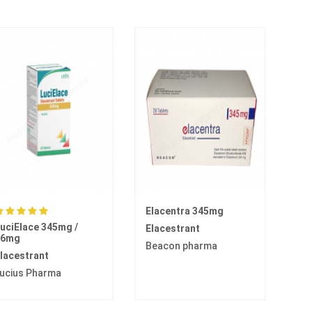
Elacentra 345mg
uciElace 345mg /
Elacestrant
86mg
Beacon pharma
lacestrant
ucius Pharma