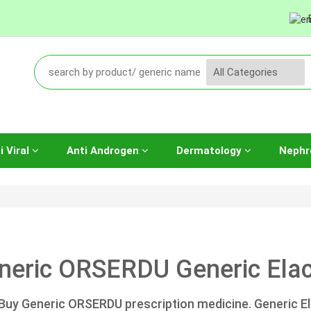
i Viral
Anti Androgen
Dermatology
Nephr
neric ORSERDU Generic Elace
Buy Generic ORSERDU prescription medicine. Generic El