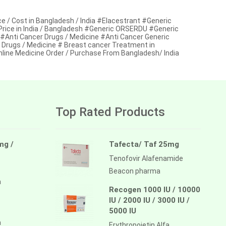
 / Cost in Bangladesh / India #Elacestrant #Generic
 Price in India / Bangladesh #Generic ORSERDU #Generic
 #Anti Cancer Drugs / Medicine #Anti Cancer Generic
 Drugs / Medicine # Breast cancer Treatment in
line Medicine Order / Purchase From Bangladesh/ India
Top Rated Products
mg /
Tafecta/ Taf 25mg
Tenofovir Alafenamide
Beacon pharma
a
Recogen 1000 IU / 10000
IU / 2000 IU / 3000 IU /
5000 IU
a
Erythropoietin Alfa