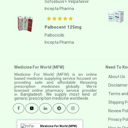
Sofosbuvir+ Velpatasvir
Anastrozole
Incepta Pharma
Anlotinib
Anti-human thymocyte
Palbocent 125mg
immunoglobulin [rabbit]
Palbociclib
Antithymocyte globulin-equine
Incepta Pharma
Apalutamide
Apremilast
Medicine For World (MFW)
Need To Kn
Aprepitant
Medicine For World (MFW) is an online
About Us
based medicine supplying service focused on
Aprocitentan
providing safe and affordable lifesaving
Disclaimer
prescription medicines globally. We’re
Aripiprazole
licensed online pharmacy service provider
Terms and
in
Bangladesh. We supply most kind of
generic prescription medicine worldwide.
Arsenic trioxied
Shipping P
Asciminib
Review Pol
Privacy Pol
Atazanavir + ritonavir
Medicine For World (MFW)
How to Or