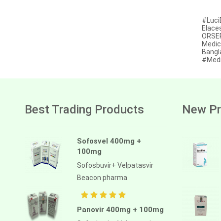
Afatinib
#Luci
Elace
Alectinib
ORSER
Medic
Alogliptin benzoate
Bangl
#Medi
Alpelisib
Ambrisentan
Amifostine
Best Trading Products
New Pr
Amiodarone
Amlodipine besilate
Sofosvel 400mg +
100mg
Amoxicillin
Sofosbuvir+ Velpatasvir
Amphotericin b
Beacon pharma
Anagrelide
Anamorelin
Panovir 400mg + 100mg