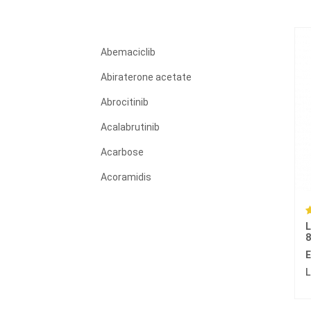
Abemaciclib
Abiraterone acetate
Abrocitinib
Acalabrutinib
Acarbose
Acoramidis
Acyclovir
L
Adagrasib
Adalimumab
E
L
Adapalene
Adefovir dipivoxil