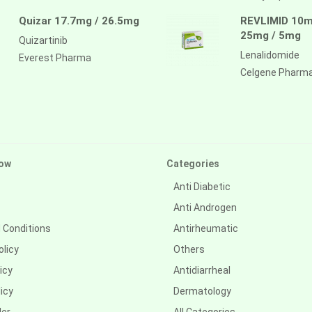
Quizar 17.7mg / 26.5mg
REVLIMID 10m
25mg / 5mg
Quizartinib
Lenalidomide
Everest Pharma
Celgene Pharm
ow
Categories
Anti Diabetic
Anti Androgen
 Conditions
Antirheumatic
olicy
Others
icy
Antidiarrheal
icy
Dermatology
der
All Categories