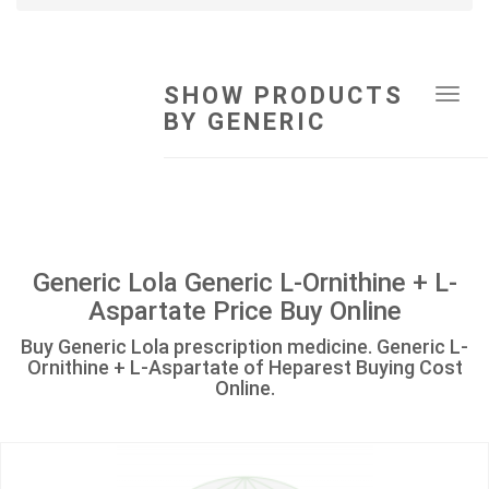
SHOW PRODUCTS
Tog
BY GENERIC
navi
Generic Lola Generic L-Ornithine + L-
Aspartate Price Buy Online
Buy Generic Lola prescription medicine. Generic L-
Ornithine + L-Aspartate of Heparest Buying Cost
Online.