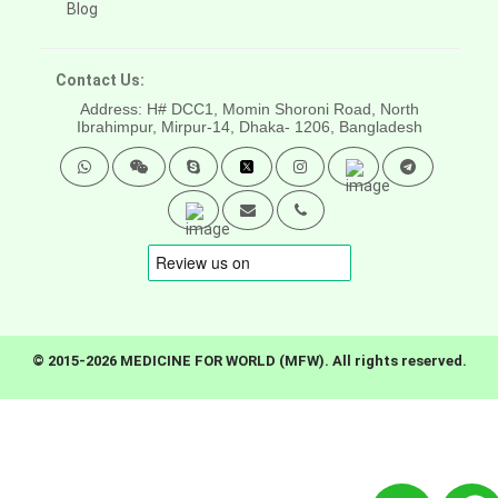
Blog
Contact Us:
Address: H# DCC1, Momin Shoroni Road, North
Ibrahimpur, Mirpur-14,
Dhaka- 1206, Bangladesh
© 2015-2026 MEDICINE FOR WORLD (MFW). All rights reserved.