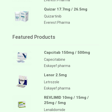
Everest Pharma
Quizar 17.7mg / 26.5mg
Quizartinib
Everest Pharma
Featured Products
Capcitab 150mg / 500mg
Capecitabine
Eskayef pharma
Lenor 2.5mg
Letrozole
Eskayef pharma
REVLIMID 10mg / 15mg /
25mg / 5mg
Lenalidomide