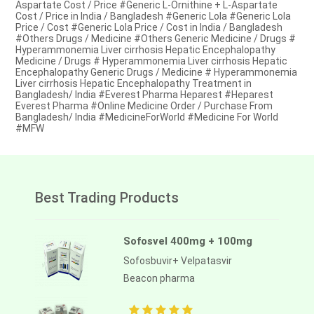
Aspartate Cost / Price #Generic L-Ornithine + L-Aspartate
Cost / Price in India / Bangladesh #Generic Lola #Generic Lola
Price / Cost #Generic Lola Price / Cost in India / Bangladesh
#Others Drugs / Medicine #Others Generic Medicine / Drugs #
Hyperammonemia Liver cirrhosis Hepatic Encephalopathy
Medicine / Drugs # Hyperammonemia Liver cirrhosis Hepatic
Encephalopathy Generic Drugs / Medicine # Hyperammonemia
Liver cirrhosis Hepatic Encephalopathy Treatment in
Bangladesh/ India #Everest Pharma Heparest #Heparest
Everest Pharma #Online Medicine Order / Purchase From
Bangladesh/ India #MedicineForWorld #Medicine For World
#MFW
Best Trading Products
Sofosvel 400mg + 100mg
Sofosbuvir+ Velpatasvir
Beacon pharma