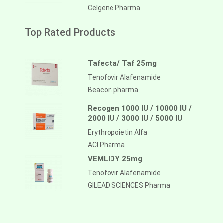
Celgene Pharma
Top Rated Products
Tafecta/ Taf 25mg
Tenofovir Alafenamide
Beacon pharma
Recogen 1000 IU / 10000 IU /
2000 IU / 3000 IU / 5000 IU
Erythropoietin Alfa
ACI Pharma
VEMLIDY 25mg
Tenofovir Alafenamide
GILEAD SCIENCES Pharma