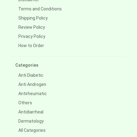
Terms and Conditions
Shipping Policy
Review Policy
Privacy Policy
How to Order
Categories
Anti Diabetic
Anti Androgen
Antirheumatic
Others
Antidiarrheal
Dermatology
All Categories