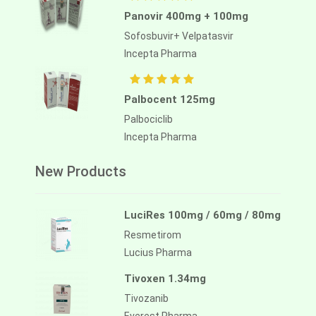
Panovir 400mg + 100mg
Sofosbuvir+ Velpatasvir
Incepta Pharma
Palbocent 125mg
Palbociclib
Incepta Pharma
New Products
LuciRes 100mg / 60mg / 80mg
Resmetirom
Lucius Pharma
Tivoxen 1.34mg
Tivozanib