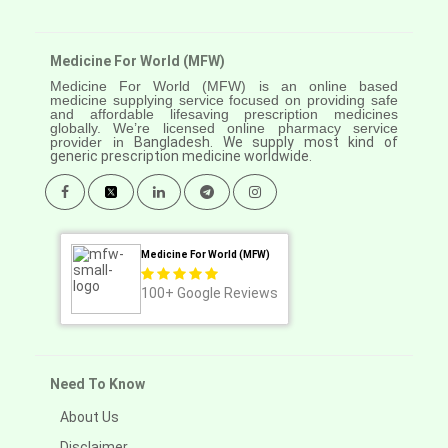
Medicine For World (MFW)
Medicine For World (MFW) is an online based
medicine supplying service focused on providing safe
and affordable lifesaving prescription medicines
globally. We’re licensed online pharmacy service
provider in
Bangladesh. We supply most kind of
generic prescription medicine worldwide.
Medicine For World (MFW)
100+
Google Reviews
Need To Know
About Us
Disclaimer