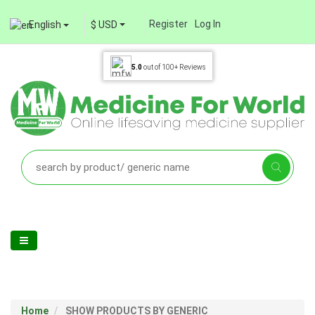
Register
Log In
English
$ USD
5.0
out of
100+
Reviews
Home
SHOW PRODUCTS BY GENERIC