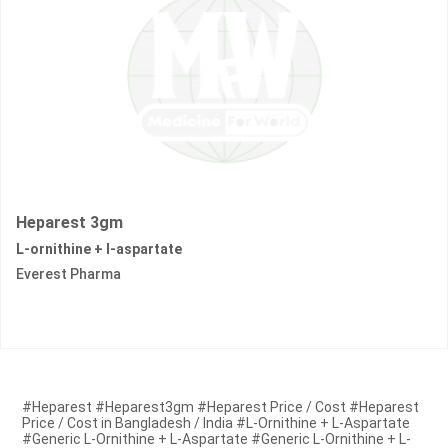
Heparest 3gm
L-ornithine + l-aspartate
Everest Pharma
#Heparest #Heparest3gm #Heparest Price / Cost #Heparest
Price / Cost in Bangladesh / India #L-Ornithine + L-Aspartate
#Generic L-Ornithine + L-Aspartate #Generic L-Ornithine + L-