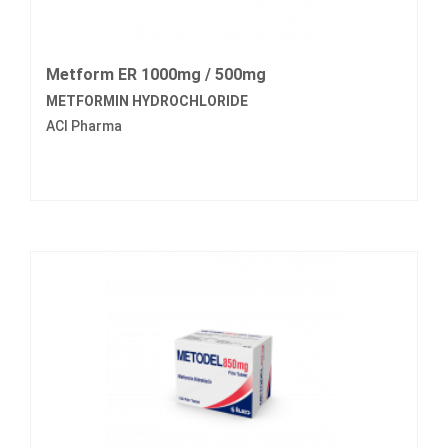
Metform ER 1000mg / 500mg
METFORMIN HYDROCHLORIDE
ACI Pharma