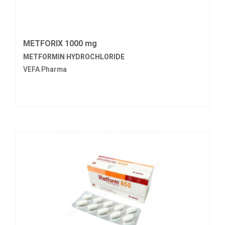
METFORIX 1000 mg
METFORMIN HYDROCHLORIDE
VEFA Pharma