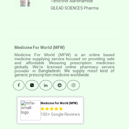
Tenofovir Alafenamide
GILEAD SCIENCES Pharma
Medicine For World (MFW)
Medicine For World (MFW) is an online based
medicine supplying service focused on providing safe
and affordable lifesaving prescription medicines
globally. We’re licensed online pharmacy service
provider in
Bangladesh. We supply most kind of
generic prescription medicine worldwide.
Medicine For World (MFW)
100+
Google Reviews