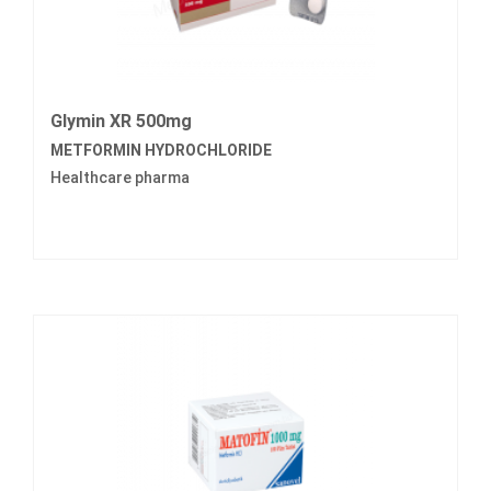
Glymin XR 500mg
METFORMIN HYDROCHLORIDE
Healthcare pharma