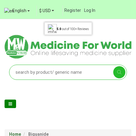
Register
Log In
English
$ USD
5.0
out of
100+
Reviews
Home
Biguanide