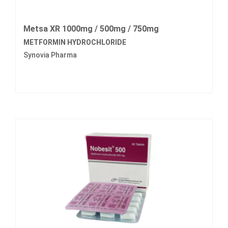
Metsa XR 1000mg / 500mg / 750mg
METFORMIN HYDROCHLORIDE
Synovia Pharma