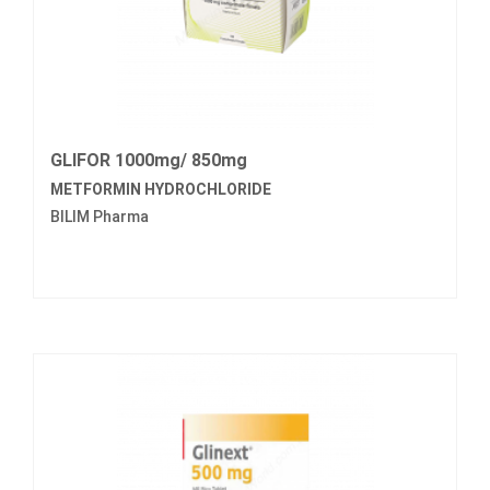
GLIFOR 1000mg/ 850mg
METFORMIN HYDROCHLORIDE
BILIM Pharma