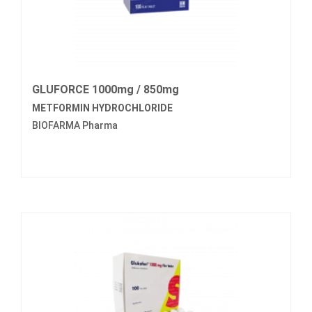
GLUFORCE 1000mg / 850mg
METFORMIN HYDROCHLORIDE
BIOFARMA Pharma