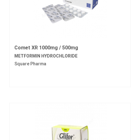
Comet XR 1000mg / 500mg
METFORMIN HYDROCHLORIDE
Square Pharma