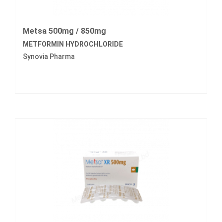
Metsa 500mg / 850mg
METFORMIN HYDROCHLORIDE
Synovia Pharma