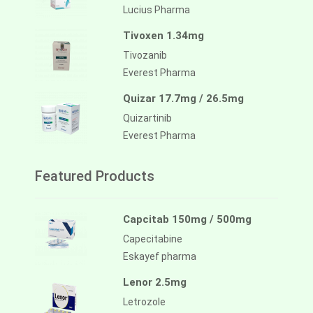
Lucius Pharma
Tivoxen 1.34mg
Tivozanib
Everest Pharma
Quizar 17.7mg / 26.5mg
Quizartinib
Everest Pharma
Featured Products
Capcitab 150mg / 500mg
Capecitabine
Eskayef pharma
Lenor 2.5mg
Letrozole