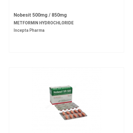
Nobesit 500mg / 850mg
METFORMIN HYDROCHLORIDE
Incepta Pharma