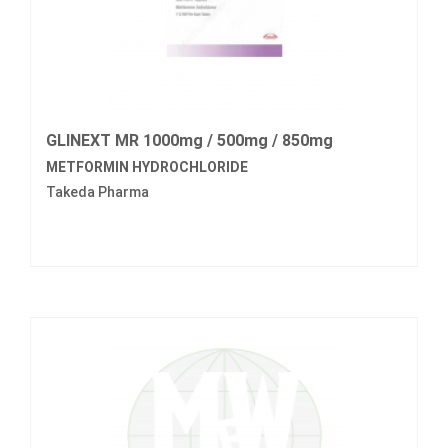
GLINEXT MR 1000mg / 500mg / 850mg
METFORMIN HYDROCHLORIDE
Takeda Pharma