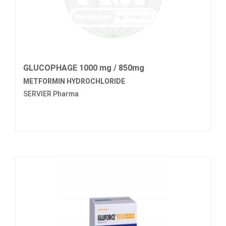
GLUCOPHAGE 1000 mg / 850mg
METFORMIN HYDROCHLORIDE
SERVIER Pharma