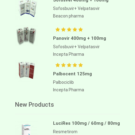
Sofosvel 400mg + 100mg
Sofosbuvir+ Velpatasvir
Beacon pharma
Panovir 400mg + 100mg
Sofosbuvir+ Velpatasvir
Incepta Pharma
Palbocent 125mg
Palbociclib
Incepta Pharma
New Products
LuciRes 100mg / 60mg / 80mg
Resmetirom