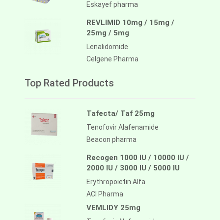
Eskayef pharma
REVLIMID 10mg / 15mg /
25mg / 5mg
Lenalidomide
Celgene Pharma
Top Rated Products
Tafecta/ Taf 25mg
Tenofovir Alafenamide
Beacon pharma
Recogen 1000 IU / 10000 IU /
2000 IU / 3000 IU / 5000 IU
Erythropoietin Alfa
ACI Pharma
VEMLIDY 25mg