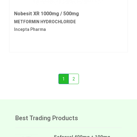
Nobesit XR 1000mg / 500mg
METFORMIN HYDROCHLORIDE
Incepta Pharma
1
2
Best Trading Products