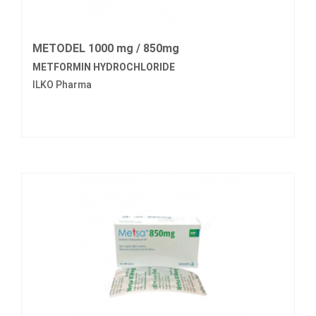
METODEL 1000 mg / 850mg
METFORMIN HYDROCHLORIDE
ILKO Pharma