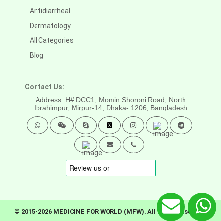
Antidiarrheal
Dermatology
All Categories
Blog
Contact Us:
Address: H# DCC1, Momin Shoroni Road, North
Ibrahimpur, Mirpur-14,
Dhaka- 1206, Bangladesh
© 2015-2026 MEDICINE FOR WORLD (MFW). All rights reserved.