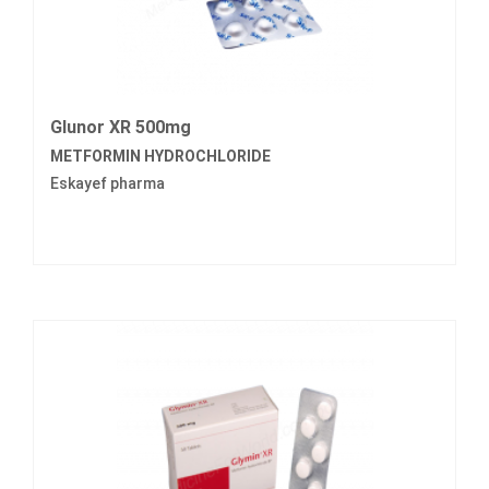
Glunor XR 500mg
METFORMIN HYDROCHLORIDE
Eskayef pharma