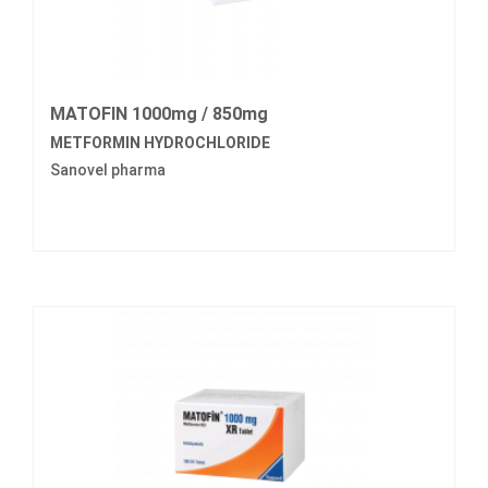
MATOFIN 1000mg / 850mg
METFORMIN HYDROCHLORIDE
Sanovel pharma