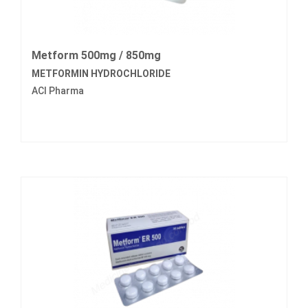
Metform 500mg / 850mg
METFORMIN HYDROCHLORIDE
ACI Pharma