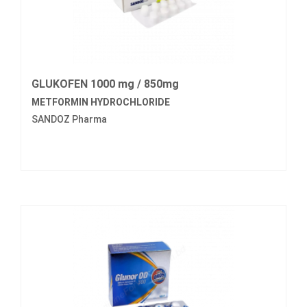
GLUKOFEN 1000 mg / 850mg
METFORMIN HYDROCHLORIDE
SANDOZ Pharma