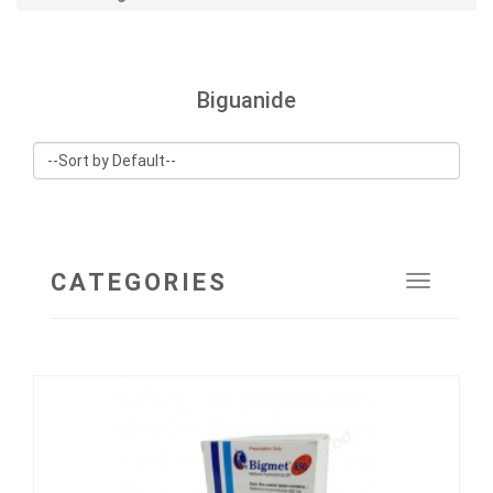
Biguanide
CATEGORIES
Toggle
navigat