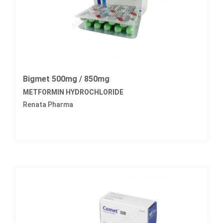
Bigmet 500mg / 850mg
METFORMIN HYDROCHLORIDE
Renata Pharma