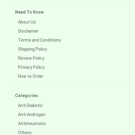
Need To Know
About Us
Disclaimer
Terms and Conditions
Shipping Policy
Review Policy
Privacy Policy
How to Order
Categories
Anti Diabetic
Anti Androgen
Antirheumatic
Others