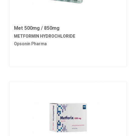
Met 500mg / 850mg
METFORMIN HYDROCHLORIDE
Opsonin Pharma