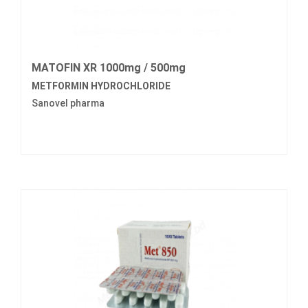
MATOFIN XR 1000mg / 500mg
METFORMIN HYDROCHLORIDE
Sanovel pharma