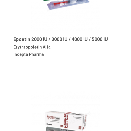
Epoetin 2000 IU / 3000 IU / 4000 IU / 5000 IU
Erythropoietin Alfa
Incepta Pharma