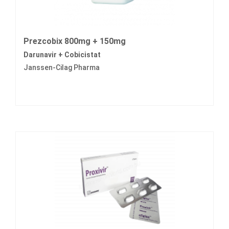
Prezcobix 800mg + 150mg
Darunavir + Cobicistat
Janssen-Cilag Pharma