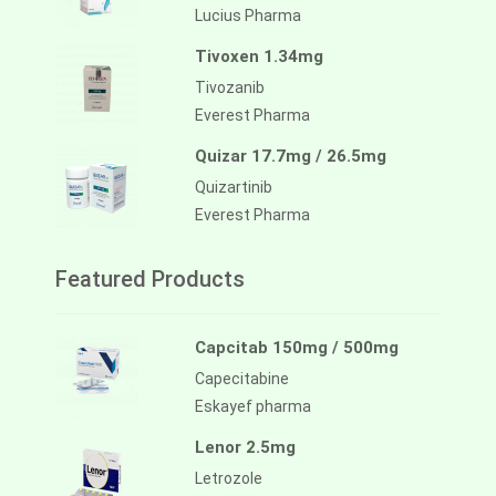
Lucius Pharma
Tivoxen 1.34mg
Tivozanib
Everest Pharma
Quizar 17.7mg / 26.5mg
Quizartinib
Everest Pharma
Featured Products
Capcitab 150mg / 500mg
Capecitabine
Eskayef pharma
Lenor 2.5mg
Letrozole