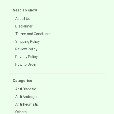
Need To Know
About Us
Disclaimer
Terms and Conditions
Shipping Policy
Review Policy
Privacy Policy
How to Order
Categories
Anti Diabetic
Anti Androgen
Antirheumatic
Others