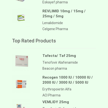
Eskayef pharma
REVLIMID 10mg / 15mg /
25mg / 5mg
Lenalidomide
Celgene Pharma
Top Rated Products
Tafecta/ Taf 25mg
Tenofovir Alafenamide
Beacon pharma
Recogen 1000 IU / 10000 IU /
2000 IU / 3000 IU / 5000 IU
Erythropoietin Alfa
ACI Pharma
VEMLIDY 25mg