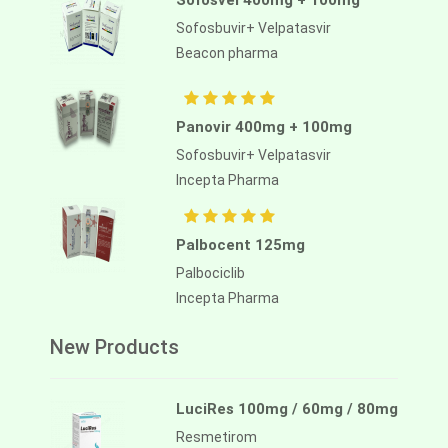
Sofosvel 400mg + 100mg
Sofosbuvir+ Velpatasvir
Beacon pharma
Panovir 400mg + 100mg
Sofosbuvir+ Velpatasvir
Incepta Pharma
Palbocent 125mg
Palbociclib
Incepta Pharma
New Products
LuciRes 100mg / 60mg / 80mg
Resmetirom