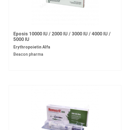
Eposis 10000 IU / 2000 IU / 3000 IU / 4000 IU /
5000 IU
Erythropoietin Alfa
Beacon pharma