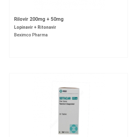
Rilovir 200mg + 50mg
Lopinavir + Ritonavir
Beximco Pharma