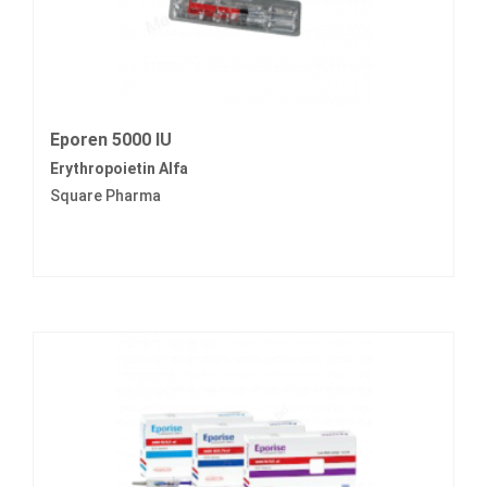
Eporen 5000 IU
Erythropoietin Alfa
Square Pharma