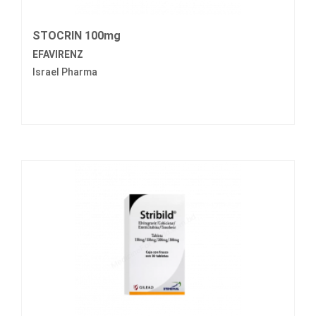
STOCRIN 100mg
EFAVIRENZ
Israel Pharma