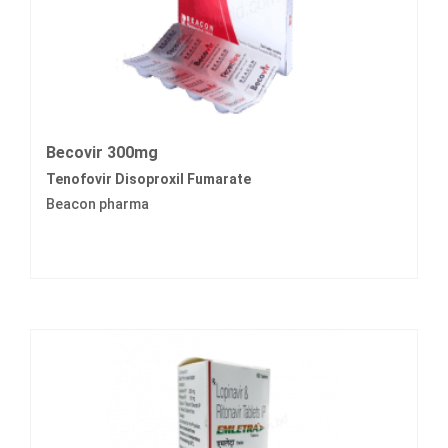
Becovir 300mg
Tenofovir Disoproxil Fumarate
Beacon pharma