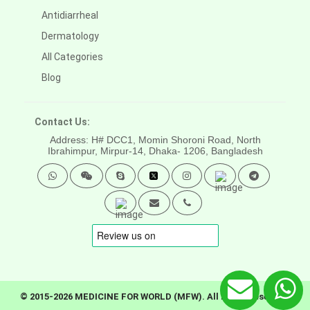
Antidiarrheal
Dermatology
All Categories
Blog
Contact Us:
Address: H# DCC1, Momin Shoroni Road, North
Ibrahimpur, Mirpur-14,
Dhaka- 1206, Bangladesh
© 2015-2026 MEDICINE FOR WORLD (MFW). All rights reserved.