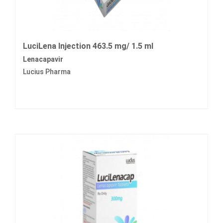
LuciLena Injection 463.5 mg/ 1.5 ml
Lenacapavir
Lucius Pharma