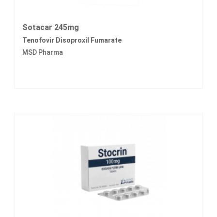
Sotacar 245mg
Tenofovir Disoproxil Fumarate
MSD Pharma