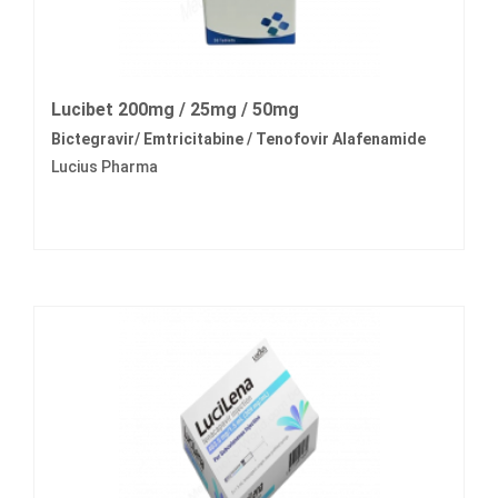
Lucibet 200mg / 25mg / 50mg
Bictegravir/ Emtricitabine / Tenofovir Alafenamide
Lucius Pharma