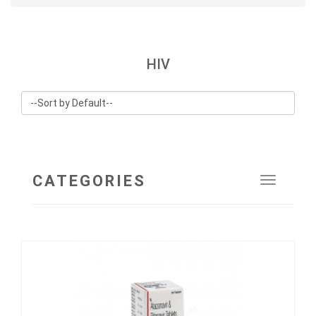
HIV
CATEGORIES
Toggle
navigat