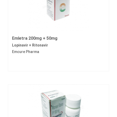
Emletra 200mg + 50mg
Lopinavir + Ritonavir
Emcure Pharma