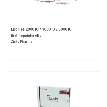
Eporise 2000 IU / 3000 IU / 5000 IU
Erythropoietin Alfa
Ziska Pharma