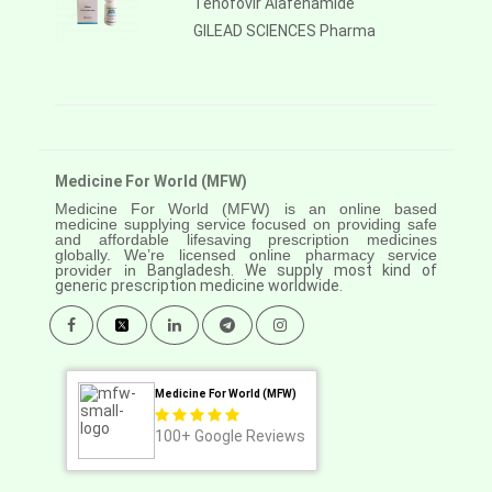
Tenofovir Alafenamide
GILEAD SCIENCES Pharma
Medicine For World (MFW)
Medicine For World (MFW) is an online based
medicine supplying service focused on providing safe
and affordable lifesaving prescription medicines
globally. We’re licensed online pharmacy service
provider in
Bangladesh. We supply most kind of
generic prescription medicine worldwide.
Medicine For World (MFW)
100+
Google Reviews