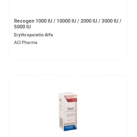
Recogen 1000 IU / 10000 IU / 2000 IU / 3000 IU /
5000 IU
Erythropoietin Alfa
ACI Pharma