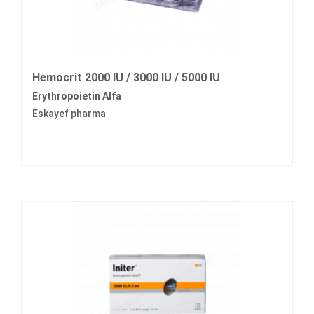
Hemocrit 2000 IU / 3000 IU / 5000 IU
Erythropoietin Alfa
Eskayef pharma