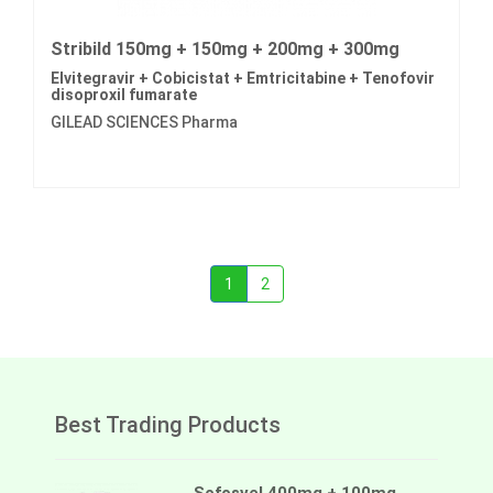
Stribild 150mg + 150mg + 200mg + 300mg
Elvitegravir + Cobicistat + Emtricitabine + Tenofovir
disoproxil fumarate
GILEAD SCIENCES Pharma
1
2
Best Trading Products