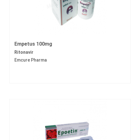
Empetus 100mg
Ritonavir
Emcure Pharma