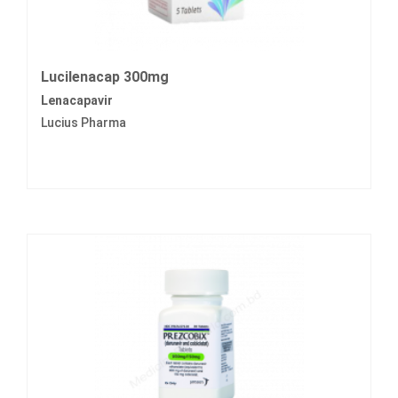
Lucilenacap 300mg
Lenacapavir
Lucius Pharma