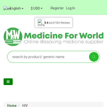
Register
Log In
English
$ USD
5.0
out of
100+
Reviews
Home
HIV