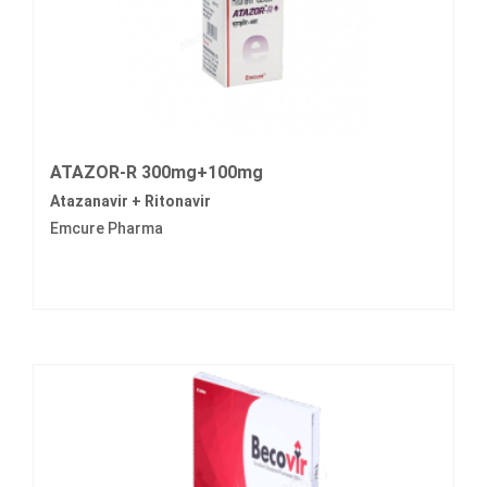
ATAZOR-R 300mg+100mg
Atazanavir + Ritonavir
Emcure Pharma