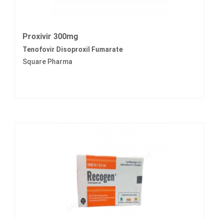
Proxivir 300mg
Tenofovir Disoproxil Fumarate
Square Pharma