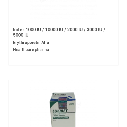
Initer 1000 IU / 10000 IU / 2000 IU / 3000 IU /
5000 IU
Erythropoietin Alfa
Healthcare pharma