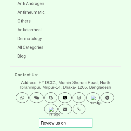
Anti Androgen
Antirheumatic
Others
Antidiarrheal
Dermatology
All Categories
Blog
Contact Us:
Address: H# DCC1, Momin Shoroni Road, North
Ibrahimpur, Mirpur-14,
Dhaka- 1206, Bangladesh