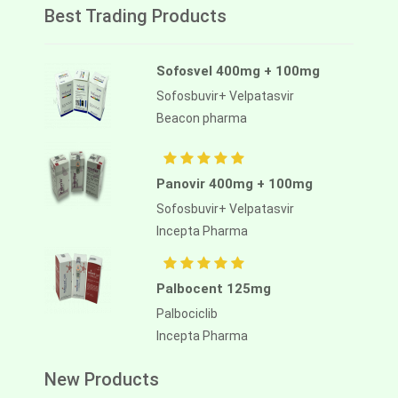
Best Trading Products
Sofosvel 400mg + 100mg
Sofosbuvir+ Velpatasvir
Beacon pharma
Panovir 400mg + 100mg
Sofosbuvir+ Velpatasvir
Incepta Pharma
Palbocent 125mg
Palbociclib
Incepta Pharma
New Products