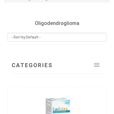
Oligodendroglioma
CATEGORIES
Toggle
navigat