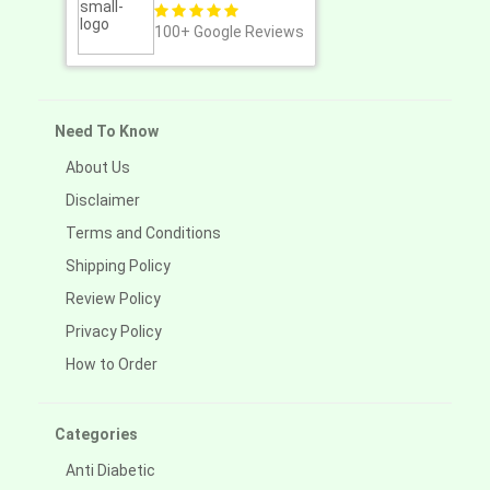
100+
Google Reviews
Need To Know
About Us
Disclaimer
Terms and Conditions
Shipping Policy
Review Policy
Privacy Policy
How to Order
Categories
Anti Diabetic