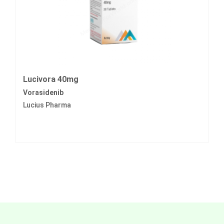
Lucivora 40mg
Vorasidenib
Lucius Pharma