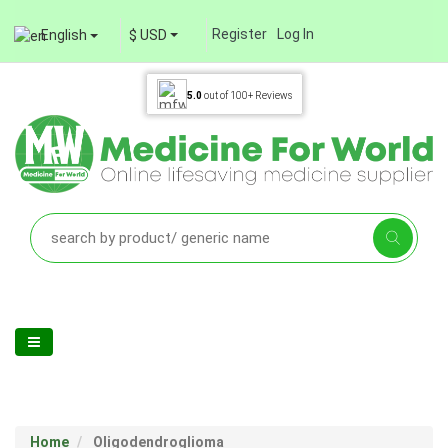
Register
Log In
English
$ USD
5.0
out of
100+
Reviews
Home
Oligodendroglioma