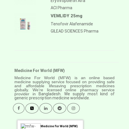
Erythropoietin Alfa
ACI Pharma
VEMLIDY 25mg
Tenofovir Alafenamide
GILEAD SCIENCES Pharma
Medicine For World (MFW)
Medicine For World (MFW) is an online based
medicine supplying service focused on providing safe
and affordable lifesaving prescription medicines
globally. We’re licensed online pharmacy service
provider in
Bangladesh. We supply most kind of
generic prescription medicine worldwide.
Medicine For World (MFW)