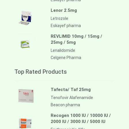
Lenor 2.5mg
Letrozole
Eskayef pharma
REVLIMID 10mg / 15mg /
25mg / 5mg
Lenalidomide
Celgene Pharma
Top Rated Products
Tafecta/ Taf 25mg
Tenofovir Alafenamide
Beacon pharma
Recogen 1000 IU / 10000 IU /
2000 IU / 3000 IU / 5000 IU