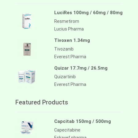
LuciRes 100mg / 60mg / 80mg
Resmetirom
Lucius Pharma
Tivoxen 1.34mg
Tivozanib
Everest Pharma
Quizar 17.7mg / 26.5mg
Quizartinib
Everest Pharma
Featured Products
Capcitab 150mg / 500mg
Capecitabine
Eskayef pharma