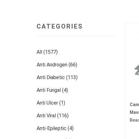
CATEGORIES
All (1577)
Anti Androgen (66)
Anti Diabetic (113)
Anti Fungal (4)
Anti Ulcer (1)
Cam
Mav
Anti Viral (116)
Bea
Anti-Epileptic (4)