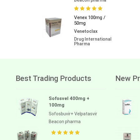
Venex 100mg /
50mg
Venetoclax
Drug International
Pharma
Best Trading Products
New Pr
Sofosvel 400mg +
100mg
Sofosbuvir+ Velpatasvir
Beacon pharma