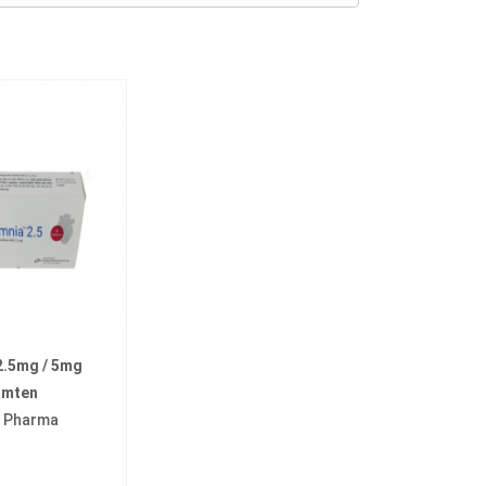
2.5mg / 5mg
amten
a Pharma