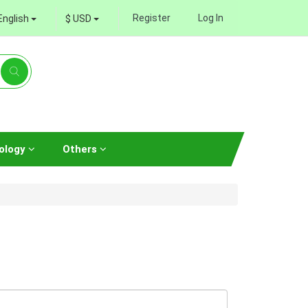
Register
Log In
English
$ USD
ology
Others