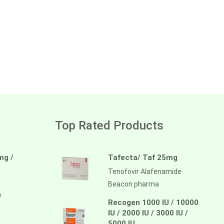
Top Rated Products
mg /
Tafecta/ Taf 25mg
Tenofovir Alafenamide
Beacon pharma
a
Recogen 1000 IU / 10000
IU / 2000 IU / 3000 IU /
5000 IU