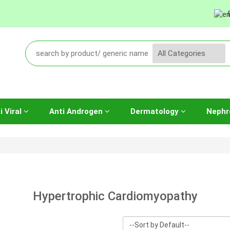
i Viral
Anti Androgen
Dermatology
Nephr
Hypertrophic Cardiomyopathy