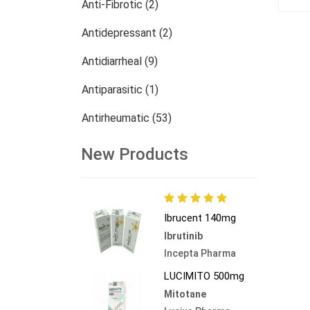
Anti-Fibrotic (2)
Antidepressant (2)
Antidiarrheal (9)
Antiparasitic (1)
Antirheumatic (53)
Dermatology (13)
New Products
Nephrology (27)
Oncology (785)
Ibrucent 140mg
Others (473)
Ibrutinib
Incepta Pharma
LUCIMITO 500mg
Mitotane