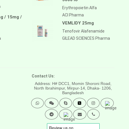
a
Erythropoietin Alfa
ACI Pharma
g / 15mg /
VEMLIDY 25mg
Tenofovir Alafenamide
a
GILEAD SCIENCES Pharma
Contact Us:
Address: H# DCC1, Momin Shoroni Road,
North Ibrahimpur, Mirpur-14,
Dhaka- 1206,
Bangladesh