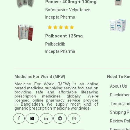
Panovir 400mg + 100mg
Sofosbuvir+ Velpatasvir
Incepta Pharma
Palbocent 125mg
Palbociclib
Incepta Pharma
Medicine For World (MFW)
Need To Kn
Medicine For World (MFW) is an online
About Us
based medicine supplying service focused on
providing safe and affordable lifesaving
Disclaimer
prescription medicines globally. We’re
licensed online pharmacy service provider
Terms and
in
Bangladesh. We supply most kind of
generic prescription medicine worldwide.
Shipping P
Review Pol
Privacy Pol