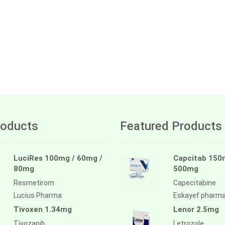
oducts
Featured Products
LuciRes 100mg / 60mg /
Capcitab 150
80mg
500mg
Resmetirom
Capecitabine
Lucius Pharma
Eskayef pharm
Tivoxen 1.34mg
Lenor 2.5mg
Tivozanib
Letrozole