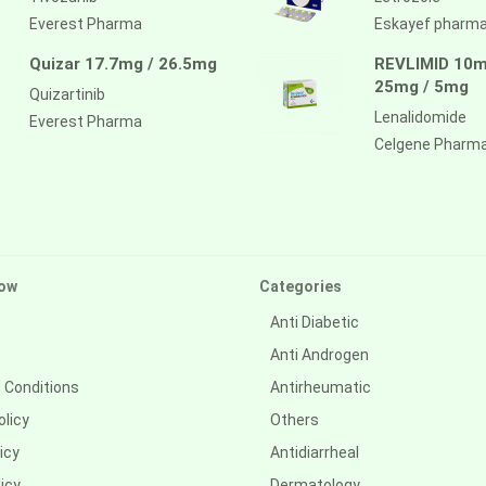
Everest Pharma
Eskayef pharm
Quizar 17.7mg / 26.5mg
REVLIMID 10m
25mg / 5mg
Quizartinib
Lenalidomide
Everest Pharma
Celgene Pharm
ow
Categories
Anti Diabetic
Anti Androgen
 Conditions
Antirheumatic
olicy
Others
icy
Antidiarrheal
icy
Dermatology