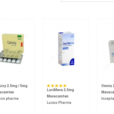
zoy 2.5mg / 5mg
Omnia 
LuciMava 2.5mg
acamten
Mavac
Mavacamten
con pharma
Incept
Lucius Pharma