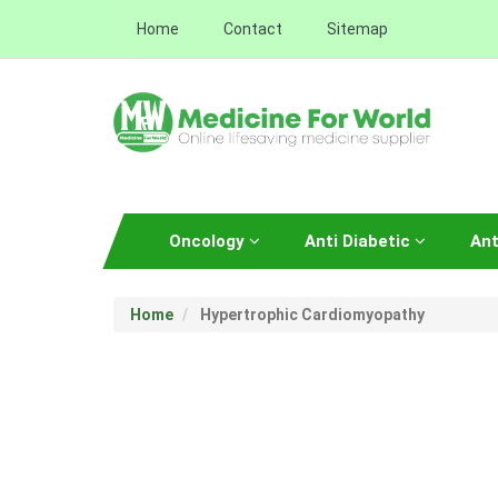
Home
Contact
Sitemap
Oncology
Anti Diabetic
Ant
Home
Hypertrophic Cardiomyopathy