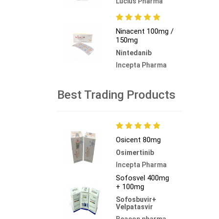
Lucius Pharma
Ninacent 100mg /
150mg
Nintedanib
Incepta Pharma
Best Trading Products
Osicent 80mg
Osimertinib
Incepta Pharma
Sofosvel 400mg
+ 100mg
Sofosbuvir+
Velpatasvir
Beacon pharma