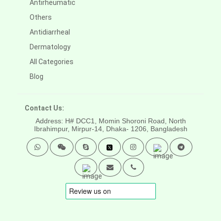
Antirheumatic
Others
Antidiarrheal
Dermatology
All Categories
Blog
Contact Us:
Address: H# DCC1, Momin Shoroni Road, North
Ibrahimpur, Mirpur-14,
Dhaka- 1206, Bangladesh