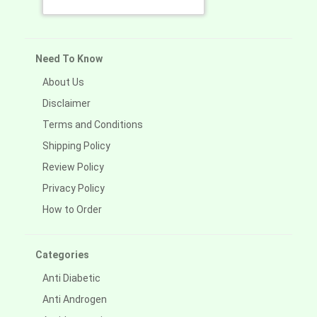
Need To Know
About Us
Disclaimer
Terms and Conditions
Shipping Policy
Review Policy
Privacy Policy
How to Order
Categories
Anti Diabetic
Anti Androgen