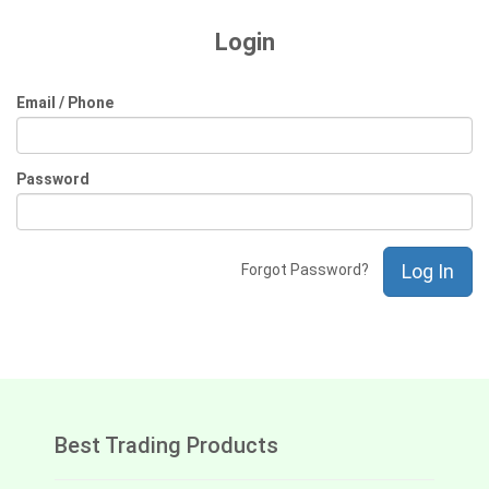
Login
Email / Phone
Password
Log In
Forgot Password?
Best Trading Products