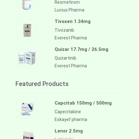
Resmetirom
Lucius Pharma
Tivoxen 1.34mg
Tivozanib
Everest Pharma
Quizar 17.7mg / 26.5mg
Quizartinib
Everest Pharma
Featured Products
Capcitab 150mg / 500mg
Capecitabine
Eskayef pharma
Lenor 2.5mg