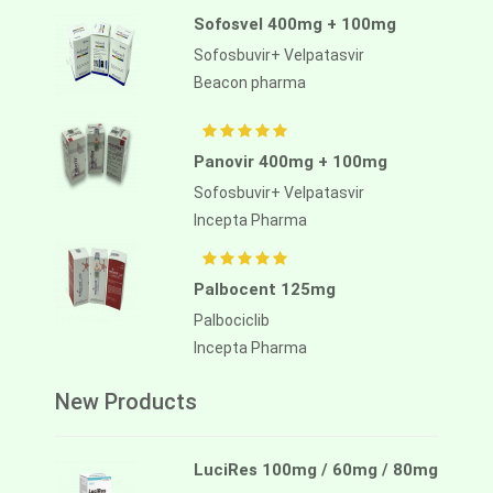
Sofosvel 400mg + 100mg
Sofosbuvir+ Velpatasvir
Beacon pharma
Panovir 400mg + 100mg
Sofosbuvir+ Velpatasvir
Incepta Pharma
Palbocent 125mg
Palbociclib
Incepta Pharma
New Products
LuciRes 100mg / 60mg / 80mg