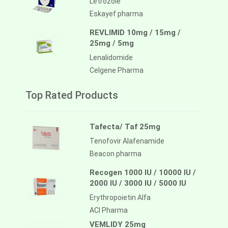
Letrozole
Eskayef pharma
REVLIMID 10mg / 15mg /
25mg / 5mg
Lenalidomide
Celgene Pharma
Top Rated Products
Tafecta/ Taf 25mg
Tenofovir Alafenamide
Beacon pharma
Recogen 1000 IU / 10000 IU /
2000 IU / 3000 IU / 5000 IU
Erythropoietin Alfa
ACI Pharma
VEMLIDY 25mg