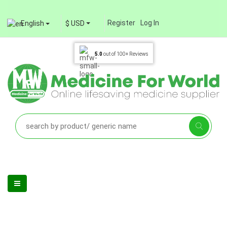
Register
Log In
English
$ USD
5.0
out of
100+
Reviews