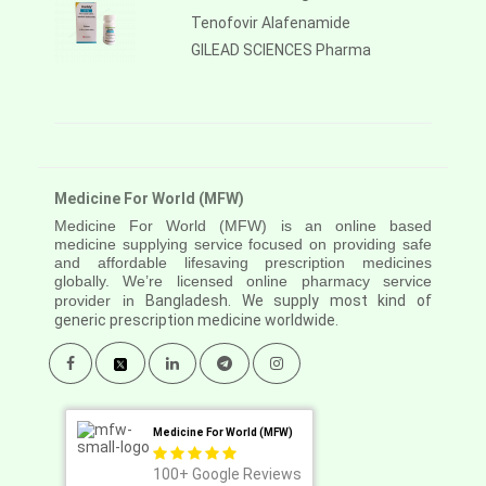
Tenofovir Alafenamide
GILEAD SCIENCES Pharma
Medicine For World (MFW)
Medicine For World (MFW) is an online based
medicine supplying service focused on providing safe
and affordable lifesaving prescription medicines
globally. We’re licensed online pharmacy service
provider in
Bangladesh. We supply most kind of
generic prescription medicine worldwide.
Medicine For World (MFW)
100+
Google Reviews