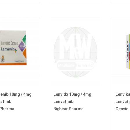
enib 10mg / 4mg
Lenvidx 10mg / 4mg
Lenvik
atinib
Lenvatinib
Lenvati
 Pharma
Bigbear Pharma
Genvio