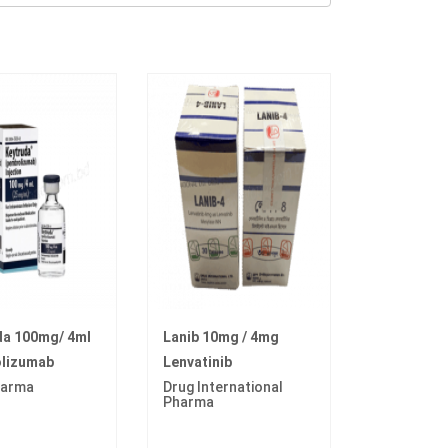
da 100mg/ 4ml
Lanib 10mg / 4mg
lizumab
Lenvatinib
arma
Drug International
Pharma