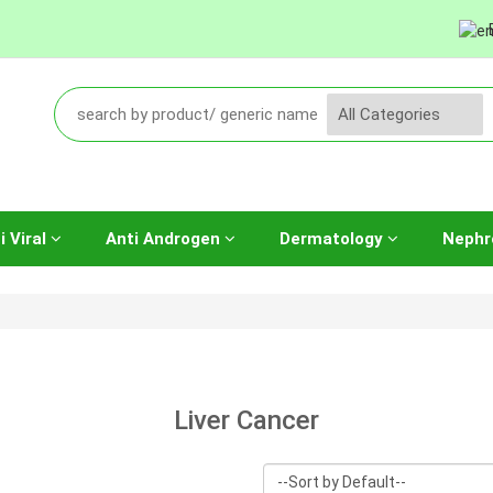
i Viral
Anti Androgen
Dermatology
Nephr
Liver Cancer