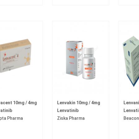
acent 10mg / 4mg
Lenvakin 10mg / 4mg
Lenvan
atinib
Lenvatinib
Lenvati
pta Pharma
Ziska Pharma
Beacon