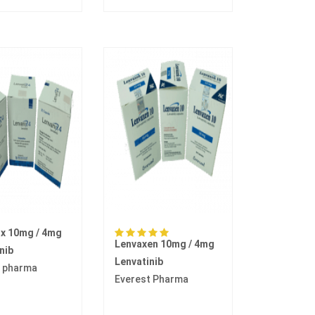
ix 10mg / 4mg
Lenvaxen 10mg / 4mg
nib
Lenvatinib
 pharma
Everest Pharma