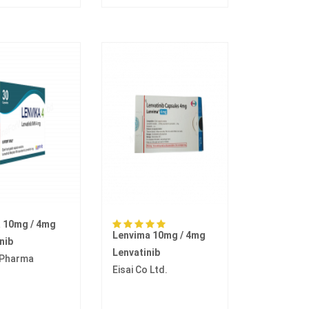
a 10mg / 4mg
Lenvima 10mg / 4mg
nib
Lenvatinib
 Pharma
Eisai Co Ltd.