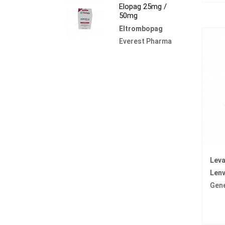
Elopag 25mg /
50mg
Eltrombopag
Everest Pharma
Lev
Lenv
Gen