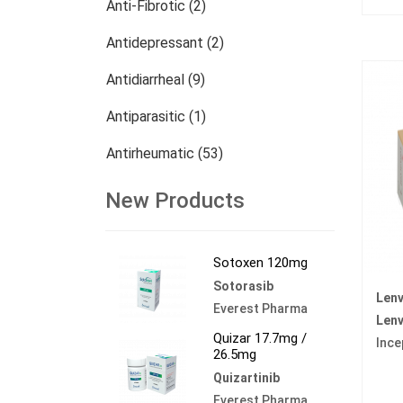
Anti-Fibrotic (2)
Antidepressant (2)
Antidiarrheal (9)
Antiparasitic (1)
Antirheumatic (53)
Dermatology (13)
New Products
Nephrology (27)
Sotoxen 120mg
Oncology (785)
Sotorasib
Lenv
Others (473)
Everest Pharma
Lenv
Quizar 17.7mg /
Ince
26.5mg
Quizartinib
Everest Pharma