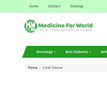
Home
Contact
Sitemap
Oncology
Anti Diabetic
Ant
Home
Liver Cancer