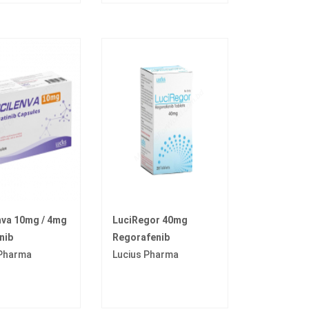
nva 10mg / 4mg
LuciRegor 40mg
nib
Regorafenib
 Pharma
Lucius Pharma