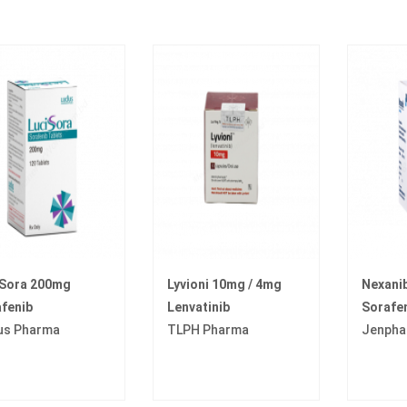
iSora 200mg
Lyvioni 10mg / 4mg
Nexani
fenib
Lenvatinib
Sorafe
us Pharma
TLPH Pharma
Jenpha