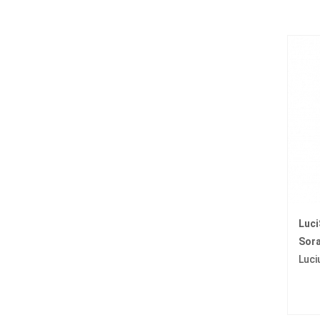
Luc
Sora
Luci