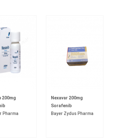
b 200mg
Nexavar 200mg
nib
Sorafenib
r Pharma
Bayer Zydus Pharma