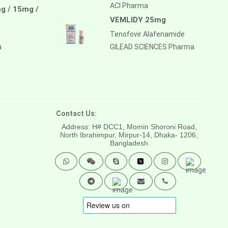
ACI Pharma
g / 15mg /
VEMLIDY 25mg
Tenofovir Alafenamide
a
GILEAD SCIENCES Pharma
Contact Us:
Address: H# DCC1, Momin Shoroni Road,
North Ibrahimpur, Mirpur-14,
Dhaka- 1206,
Bangladesh