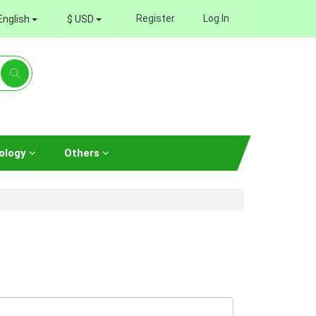
Register
Log In
English
$ USD
ology
Others