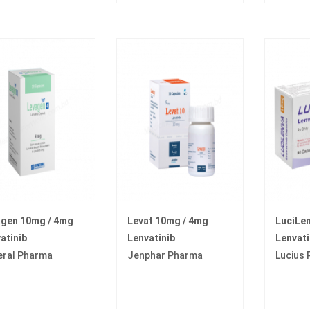
agen 10mg / 4mg
Levat 10mg / 4mg
LuciLe
atinib
Lenvatinib
Lenvati
eral Pharma
Jenphar Pharma
Lucius