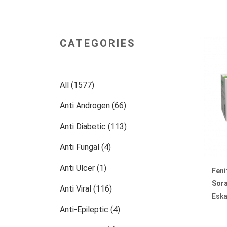
CATEGORIES
All (1577)
Anti Androgen (66)
Anti Diabetic (113)
Anti Fungal (4)
Anti Ulcer (1)
Fen
Sora
Anti Viral (116)
Eska
Anti-Epileptic (4)