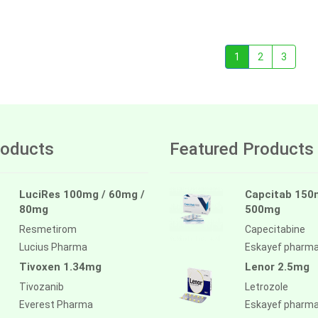
1
2
3
oducts
Featured Products
LuciRes 100mg / 60mg /
Capcitab 150
80mg
500mg
Resmetirom
Capecitabine
Lucius Pharma
Eskayef pharm
Tivoxen 1.34mg
Lenor 2.5mg
Tivozanib
Letrozole
Everest Pharma
Eskayef pharm