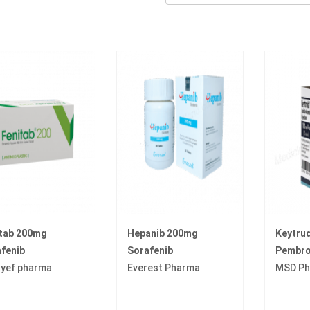
itab 200mg
Hepanib 200mg
Keytru
fenib
Sorafenib
Pembro
yef pharma
Everest Pharma
MSD Ph