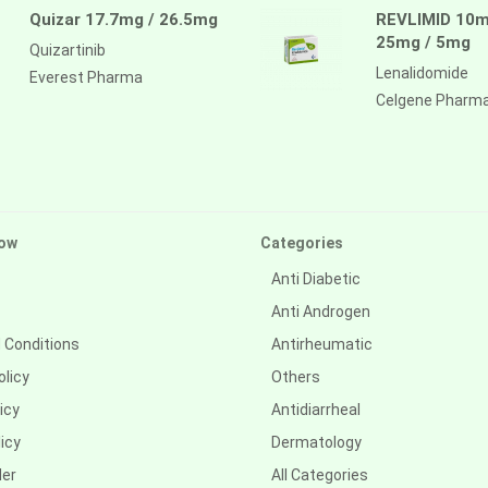
Quizar 17.7mg / 26.5mg
REVLIMID 10m
25mg / 5mg
Quizartinib
Lenalidomide
Everest Pharma
Celgene Pharm
ow
Categories
Anti Diabetic
Anti Androgen
 Conditions
Antirheumatic
olicy
Others
icy
Antidiarrheal
icy
Dermatology
der
All Categories