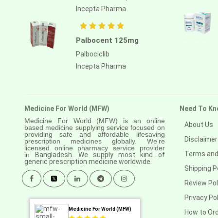
Incepta Pharma
Palbocent 125mg
Palbociclib
Incepta Pharma
Medicine For World (MFW)
Need To Kn
Medicine For World (MFW) is an online
About Us
based medicine supplying service focused on
providing safe and affordable lifesaving
Disclaimer
prescription medicines globally. We’re
licensed online pharmacy service provider
Terms and
in
Bangladesh. We supply most kind of
generic prescription medicine worldwide.
Shipping P
Review Pol
Privacy Pol
Medicine For World (MFW)
How to Or