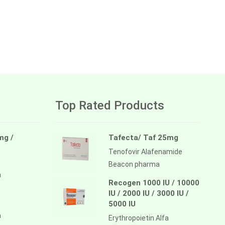
Top Rated Products
mg /
Tafecta/ Taf 25mg
Tenofovir Alafenamide
Beacon pharma
a
Recogen 1000 IU / 10000
IU / 2000 IU / 3000 IU /
5000 IU
a
Erythropoietin Alfa