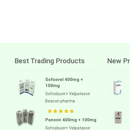
Best Trading Products
New Pr
Sofosvel 400mg +
100mg
Sofosbuvir+ Velpatasvir
Beacon pharma
Panovir 400mg + 100mg
Sofosbuvir+ Velpatasvir