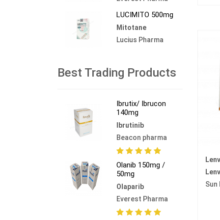
LUCIMITO 500mg
Mitotane
Lucius Pharma
Best Trading Products
Ibrutix/ Ibrucon
140mg
Ibrutinib
Beacon pharma
Lenv
Olanib 150mg /
Lenv
50mg
Sun
Olaparib
Everest Pharma