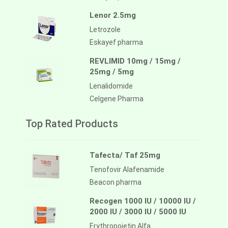
Lenor 2.5mg
Letrozole
Eskayef pharma
REVLIMID 10mg / 15mg /
25mg / 5mg
Lenalidomide
Celgene Pharma
Top Rated Products
Tafecta/ Taf 25mg
Tenofovir Alafenamide
Beacon pharma
Recogen 1000 IU / 10000 IU /
2000 IU / 3000 IU / 5000 IU
Erythropoietin Alfa