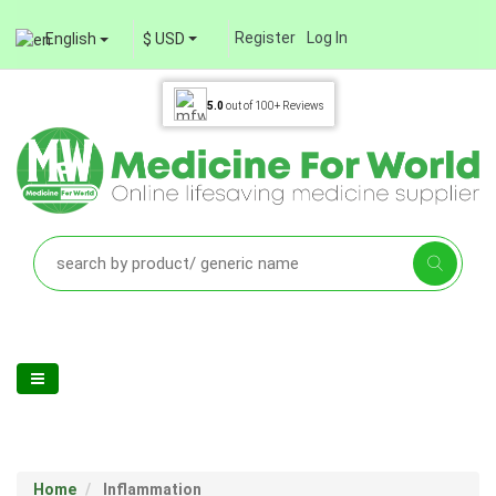
Register
Log In
English
$ USD
5.0
out of
100+
Reviews
Home
Inflammation