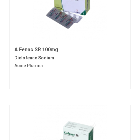
A Fenac SR 100mg
Diclofenac Sodium
Acme Pharma