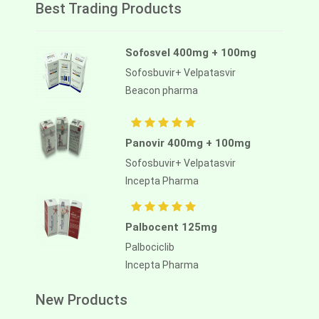
Best Trading Products
Sofosvel 400mg + 100mg
Sofosbuvir+ Velpatasvir
Beacon pharma
Panovir 400mg + 100mg
Sofosbuvir+ Velpatasvir
Incepta Pharma
Palbocent 125mg
Palbociclib
Incepta Pharma
New Products