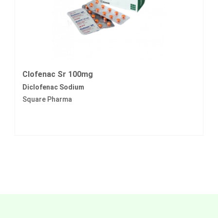
Clofenac Sr 100mg
Diclofenac Sodium
Square Pharma