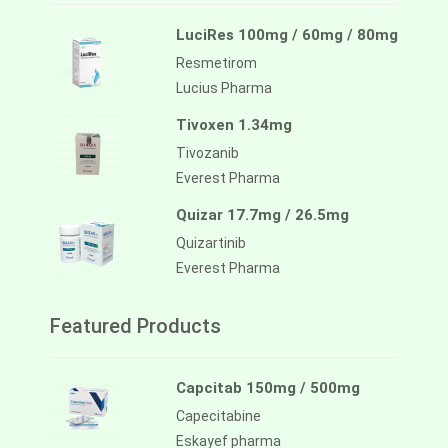
LuciRes 100mg / 60mg / 80mg
Resmetirom
Lucius Pharma
Tivoxen 1.34mg
Tivozanib
Everest Pharma
Quizar 17.7mg / 26.5mg
Quizartinib
Everest Pharma
Featured Products
Capcitab 150mg / 500mg
Capecitabine
Eskayef pharma