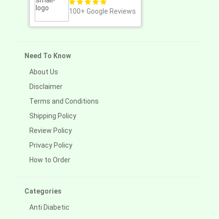
100+
Google Reviews
Need To Know
About Us
Disclaimer
Terms and Conditions
Shipping Policy
Review Policy
Privacy Policy
How to Order
Categories
Anti Diabetic