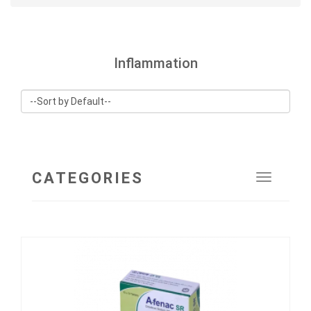
Inflammation
CATEGORIES
Toggle
navigat