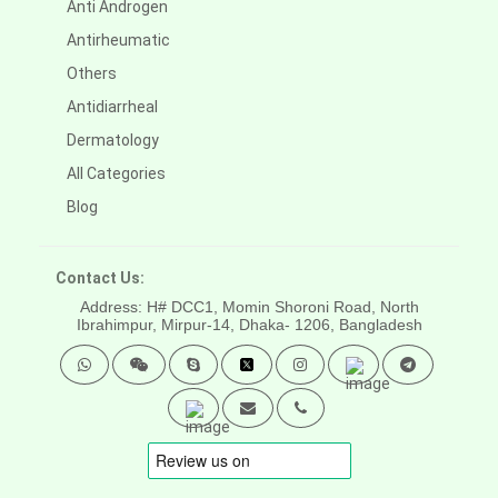
Anti Androgen
Antirheumatic
Others
Antidiarrheal
Dermatology
All Categories
Blog
Contact Us:
Address: H# DCC1, Momin Shoroni Road, North
Ibrahimpur, Mirpur-14,
Dhaka- 1206, Bangladesh