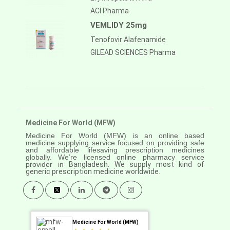
ACI Pharma
VEMLIDY 25mg
Tenofovir Alafenamide
GILEAD SCIENCES Pharma
Medicine For World (MFW)
Medicine For World (MFW) is an online based
medicine supplying service focused on providing safe
and affordable lifesaving prescription medicines
globally. We’re licensed online pharmacy service
provider in
Bangladesh. We supply most kind of
generic prescription medicine worldwide.
Medicine For World (MFW)