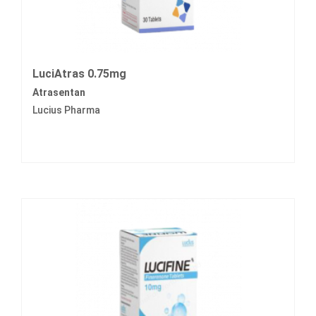
LuciAtras 0.75mg
Atrasentan
Lucius Pharma