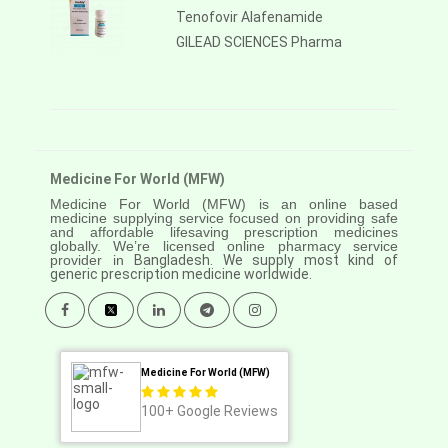
Tenofovir Alafenamide
GILEAD SCIENCES Pharma
Medicine For World (MFW)
Medicine For World (MFW) is an online based
medicine supplying service focused on providing safe
and affordable lifesaving prescription medicines
globally. We’re licensed online pharmacy service
provider in
Bangladesh. We supply most kind of
generic prescription medicine worldwide.
Medicine For World (MFW)
100+
Google Reviews