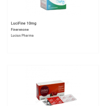
LuciFine 10mg
Finerenone
Lucius Pharma