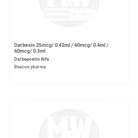
Darbesis 25mcg/ 0.42ml / 40mcg/ 0.4ml /
60mcg/ 0.3ml
Darbepoetin Alfa
Beacon pharma