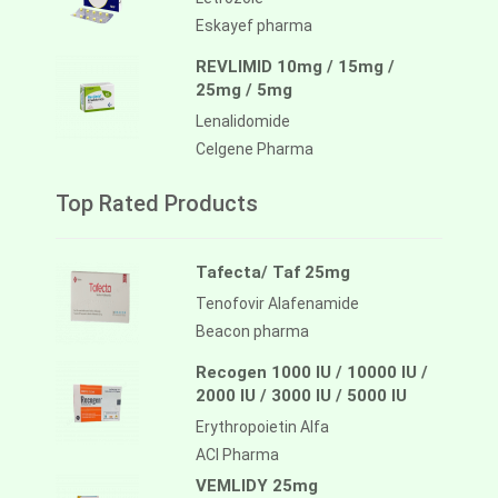
Eskayef pharma
REVLIMID 10mg / 15mg /
25mg / 5mg
Lenalidomide
Celgene Pharma
Top Rated Products
Tafecta/ Taf 25mg
Tenofovir Alafenamide
Beacon pharma
Recogen 1000 IU / 10000 IU /
2000 IU / 3000 IU / 5000 IU
Erythropoietin Alfa
ACI Pharma
VEMLIDY 25mg