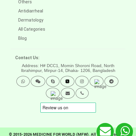
Others
Antidiarrheal
Dermatology
All Categories
Blog
Contact Us:
Address: H# DCC1, Momin Shoroni Road, North
Ibrahimpur, Mirpur-14,
Dhaka- 1206, Bangladesh
© 2015-2026 MEDICINE FOR WORLD (MFW). All rights reserved.