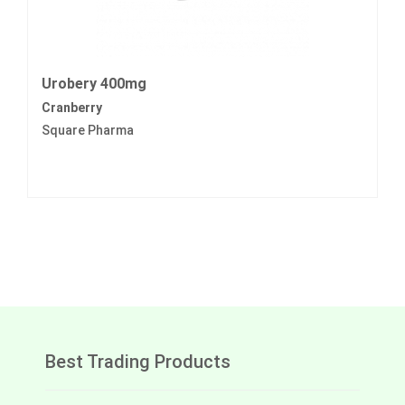
Urobery 400mg
Cranberry
Square Pharma
Best Trading Products