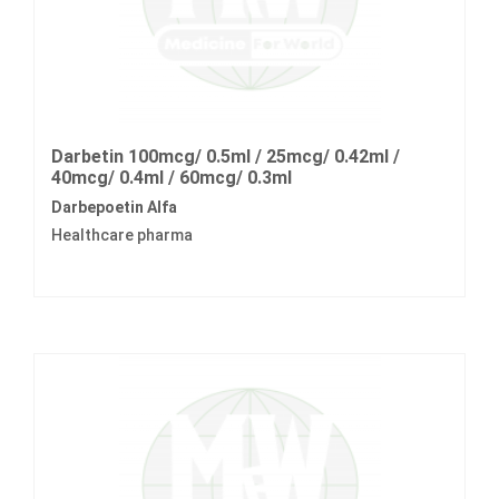
Darbetin 100mcg/ 0.5ml / 25mcg/ 0.42ml /
40mcg/ 0.4ml / 60mcg/ 0.3ml
Darbepoetin Alfa
Healthcare pharma