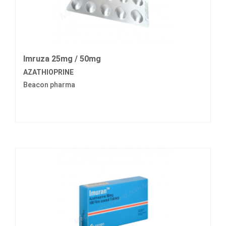
Imruza 25mg / 50mg
AZATHIOPRINE
Beacon pharma