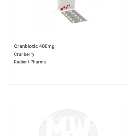
Cranbiotic 400mg
Cranberry
Radiant Pharma