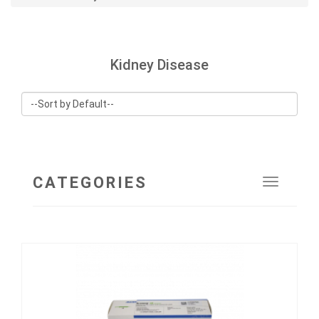
Kidney Disease
CATEGORIES
Toggle
navigat