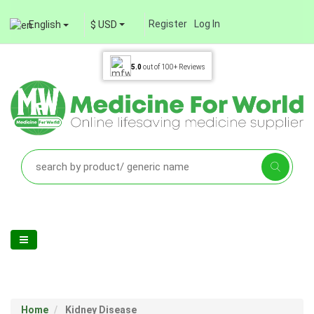
Register
Log In
English
$ USD
5.0
out of
100+
Reviews
Home
Kidney Disease