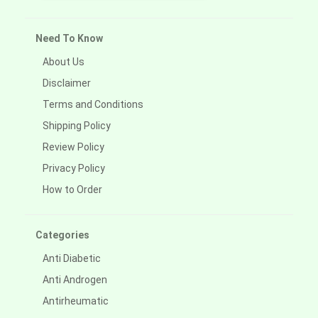
Need To Know
About Us
Disclaimer
Terms and Conditions
Shipping Policy
Review Policy
Privacy Policy
How to Order
Categories
Anti Diabetic
Anti Androgen
Antirheumatic