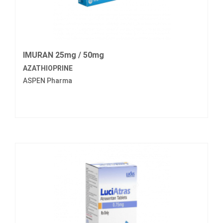
IMURAN 25mg / 50mg
AZATHIOPRINE
ASPEN Pharma