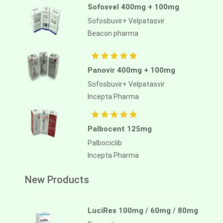
Sofosvel 400mg + 100mg
Sofosbuvir+ Velpatasvir
Beacon pharma
Panovir 400mg + 100mg
Sofosbuvir+ Velpatasvir
Incepta Pharma
Palbocent 125mg
Palbociclib
Incepta Pharma
New Products
LuciRes 100mg / 60mg / 80mg