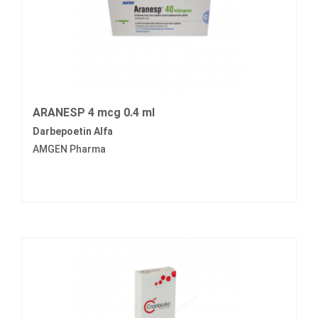
ARANESP 4 mcg 0.4 ml
Darbepoetin Alfa
AMGEN Pharma