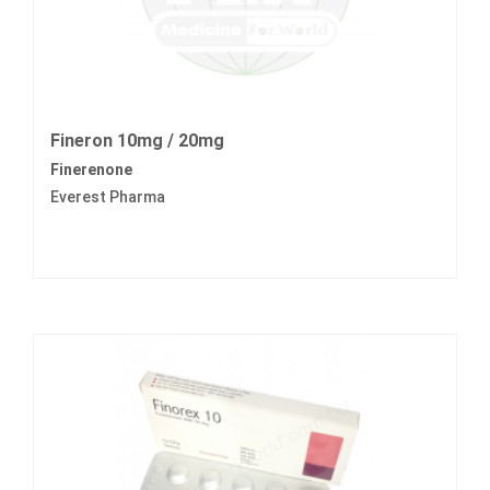
Fineron 10mg / 20mg
Finerenone
Everest Pharma