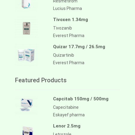
Resmetirom
Lucius Pharma
Tivoxen 1.34mg
Tivozanib
Everest Pharma
Quizar 17.7mg / 26.5mg
Quizartinib
Everest Pharma
Featured Products
Capcitab 150mg / 500mg
Capecitabine
Eskayef pharma
Lenor 2.5mg
Letrozole