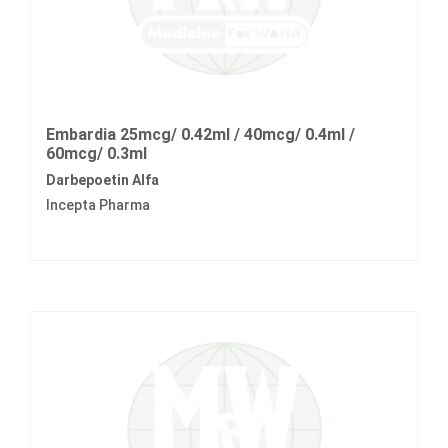
Embardia 25mcg/ 0.42ml / 40mcg/ 0.4ml /
60mcg/ 0.3ml
Darbepoetin Alfa
Incepta Pharma