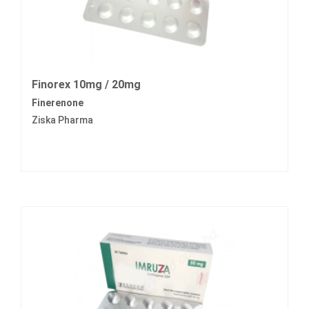
Finorex 10mg / 20mg
Finerenone
Ziska Pharma