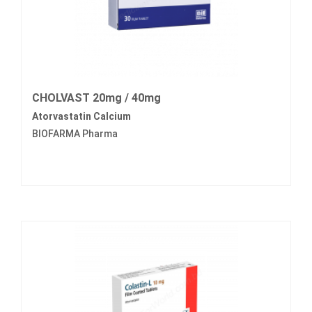
CHOLVAST 20mg / 40mg
Atorvastatin Calcium
BIOFARMA Pharma