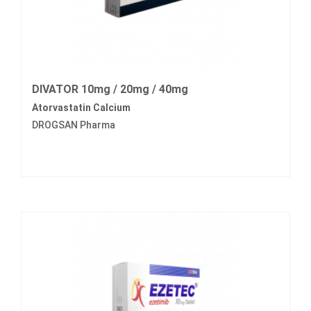
DIVATOR 10mg / 20mg / 40mg
Atorvastatin Calcium
DROGSAN Pharma