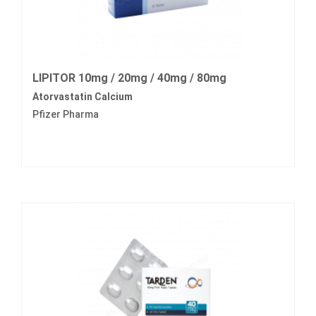
LIPITOR 10mg / 20mg / 40mg / 80mg
Atorvastatin Calcium
Pfizer Pharma