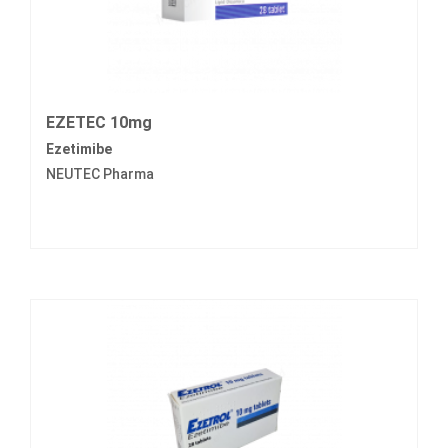
EZETEC 10mg
Ezetimibe
NEUTEC Pharma