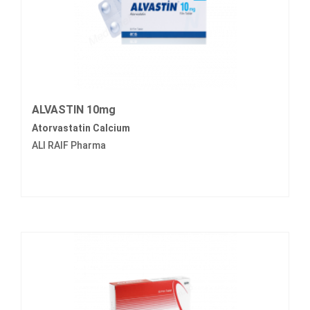
ALVASTIN 10mg
Atorvastatin Calcium
ALI RAIF Pharma