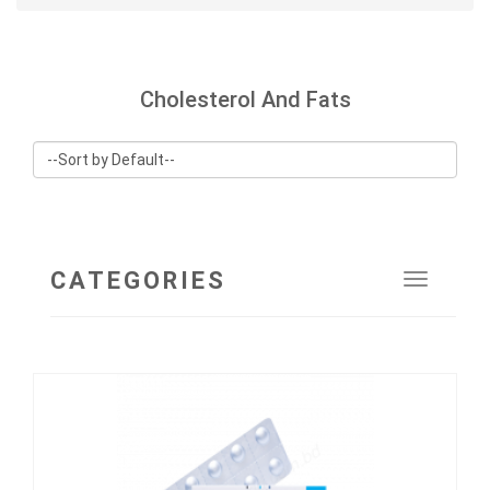
Cholesterol And Fats
CATEGORIES
Toggle
navigat