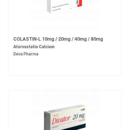
COLASTIN-L 10mg / 20mg / 40mg / 80mg
Atorvastatin Calcium
Deva Pharma