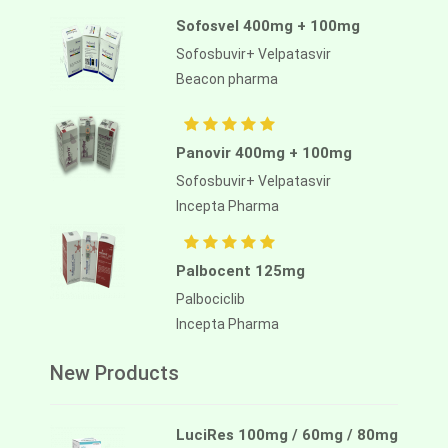
Sofosvel 400mg + 100mg
Sofosbuvir+ Velpatasvir
Beacon pharma
Panovir 400mg + 100mg
Sofosbuvir+ Velpatasvir
Incepta Pharma
Palbocent 125mg
Palbociclib
Incepta Pharma
New Products
LuciRes 100mg / 60mg / 80mg