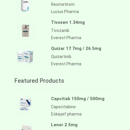
Resmetirom
Lucius Pharma
Tivoxen 1.34mg
Tivozanib
Everest Pharma
Quizar 17.7mg / 26.5mg
Quizartinib
Everest Pharma
Featured Products
Capcitab 150mg / 500mg
Capecitabine
Eskayef pharma
Lenor 2.5mg