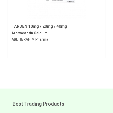
TARDEN 10mg / 20mg / 40mg
Atorvastatin Calcium
ABDI IBRAHIM Pharma
Best Trading Products