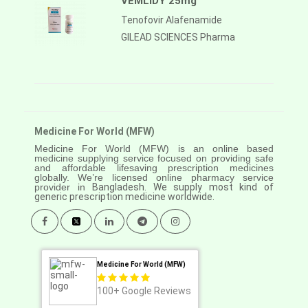
VEMLIDY 25mg
Tenofovir Alafenamide
GILEAD SCIENCES Pharma
Medicine For World (MFW)
Medicine For World (MFW) is an online based
medicine supplying service focused on providing safe
and affordable lifesaving prescription medicines
globally. We’re licensed online pharmacy service
provider in
Bangladesh. We supply most kind of
generic prescription medicine worldwide.
Medicine For World (MFW)
100+
Google Reviews