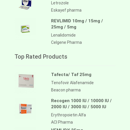
Letrozole
Eskayef pharma
REVLIMID 10mg / 15mg /
25mg / 5mg
Lenalidomide
Celgene Pharma
Top Rated Products
Tafecta/ Taf 25mg
Tenofovir Alafenamide
Beacon pharma
Recogen 1000 IU / 10000 IU /
2000 IU / 3000 IU / 5000 IU
Erythropoietin Alfa
ACI Pharma