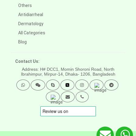
Others
Antidiarrheal
Dermatology
All Categories
Blog
Contact Us:
Address: H# DCC1, Momin Shoroni Road, North
Ibrahimpur, Mirpur-14,
Dhaka- 1206, Bangladesh