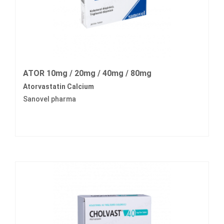
ATOR 10mg / 20mg / 40mg / 80mg
Atorvastatin Calcium
Sanovel pharma