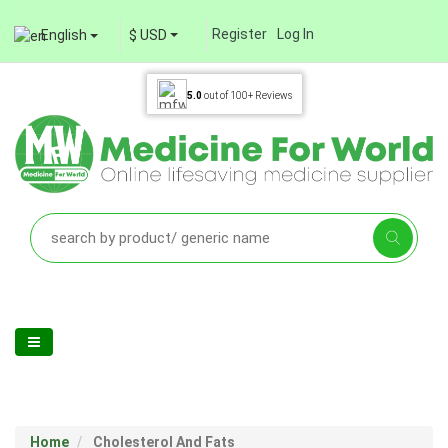
Register
Log In
English
$ USD
5.0
out of
100+
Reviews
Home
Cholesterol And Fats