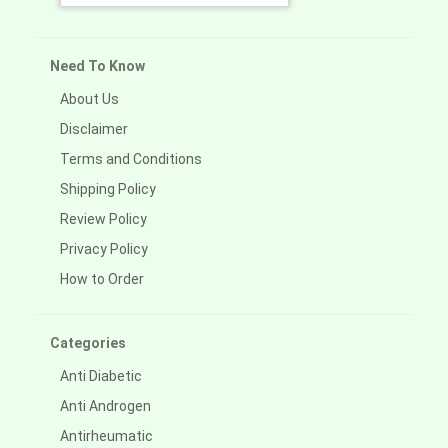
Need To Know
About Us
Disclaimer
Terms and Conditions
Shipping Policy
Review Policy
Privacy Policy
How to Order
Categories
Anti Diabetic
Anti Androgen
Antirheumatic