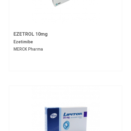
EZETROL 10mg
Ezetimibe
MERCK Pharma