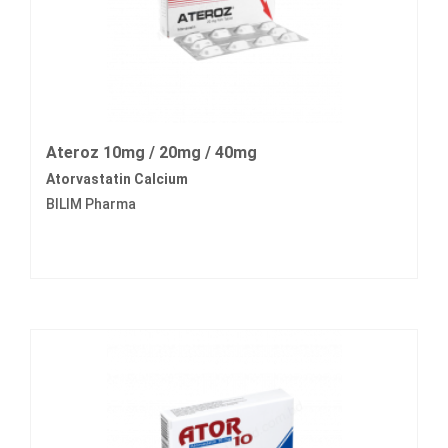
Ateroz 10mg / 20mg / 40mg
Atorvastatin Calcium
BILIM Pharma