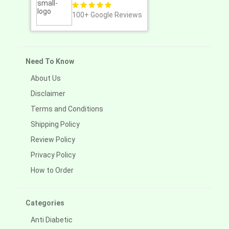
100+
Google Reviews
Need To Know
About Us
Disclaimer
Terms and Conditions
Shipping Policy
Review Policy
Privacy Policy
How to Order
Categories
Anti Diabetic