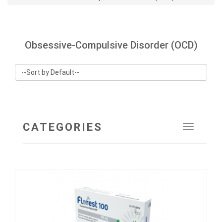
Obsessive-Compulsive Disorder (OCD)
CATEGORIES
Toggle
navigat