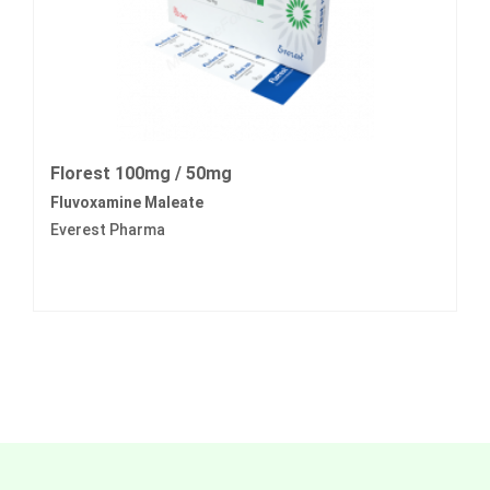
Florest 100mg / 50mg
Fluvoxamine Maleate
Everest Pharma