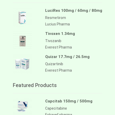
LuciRes 100mg / 60mg / 80mg
Resmetirom
Lucius Pharma
Tivoxen 1.34mg
Tivozanib
Everest Pharma
Quizar 17.7mg / 26.5mg
Quizartinib
Everest Pharma
Featured Products
Capcitab 150mg / 500mg
Capecitabine
Eskayef pharma