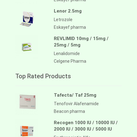
Lenor 2.5mg
Letrozole
Eskayef pharma
REVLIMID 10mg / 15mg /
25mg / 5mg
Lenalidomide
Celgene Pharma
Top Rated Products
Tafecta/ Taf 25mg
Tenofovir Alafenamide
Beacon pharma
Recogen 1000 IU / 10000 IU /
2000 IU / 3000 IU / 5000 IU