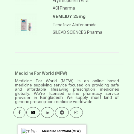
Erythropoietin Alfa
ACI Pharma
VEMLIDY 25mg
Tenofovir Alafenamide
GILEAD SCIENCES Pharma
Medicine For World (MFW)
Medicine For World (MFW) is an online based
medicine supplying service focused on providing safe
and affordable lifesaving prescription medicines
globally. We’re licensed online pharmacy service
provider in
Bangladesh. We supply most kind of
generic prescription medicine worldwide.
Medicine For World (MFW)