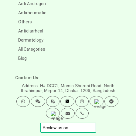
Anti Androgen
Antirheumatic
Others
Antidiarrheal
Dermatology
All Categories
Blog
Contact Us:
Address: H# DCC1, Momin Shoroni Road, North
Ibrahimpur, Mirpur-14,
Dhaka- 1206, Bangladesh