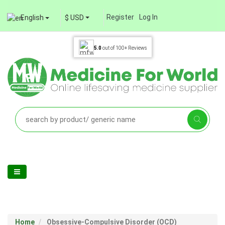
Register
Log In
English
$ USD
5.0
out of
100+
Reviews
Home
Obsessive-Compulsive Disorder (OCD)