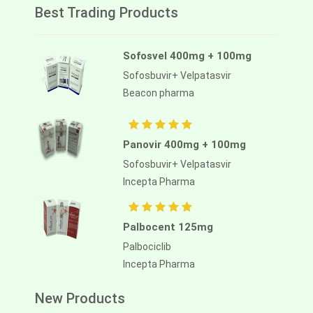
Best Trading Products
Sofosvel 400mg + 100mg
Sofosbuvir+ Velpatasvir
Beacon pharma
Panovir 400mg + 100mg
Sofosbuvir+ Velpatasvir
Incepta Pharma
Palbocent 125mg
Palbociclib
Incepta Pharma
New Products