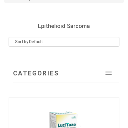
Epithelioid Sarcoma
CATEGORIES
Toggle
navigat