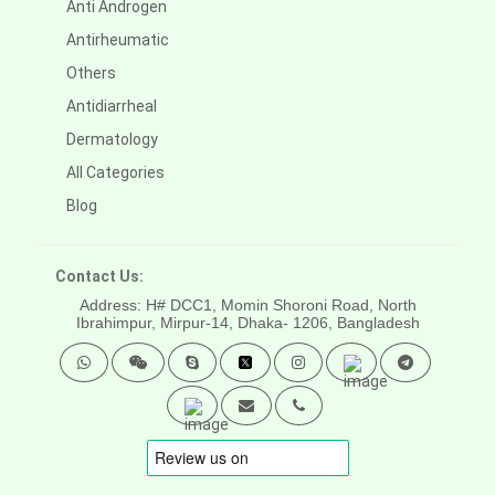
Anti Androgen
Antirheumatic
Others
Antidiarrheal
Dermatology
All Categories
Blog
Contact Us:
Address: H# DCC1, Momin Shoroni Road, North
Ibrahimpur, Mirpur-14,
Dhaka- 1206, Bangladesh