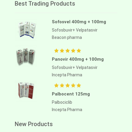
Best Trading Products
Sofosvel 400mg + 100mg
Sofosbuvir+ Velpatasvir
Beacon pharma
Panovir 400mg + 100mg
Sofosbuvir+ Velpatasvir
Incepta Pharma
Palbocent 125mg
Palbociclib
Incepta Pharma
New Products