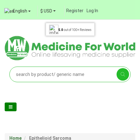
Register
Log In
English
$ USD
5.0
out of
100+
Reviews
Home
Epithelioid Sarcoma