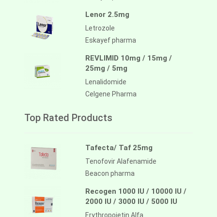
Lenor 2.5mg
Letrozole
Eskayef pharma
REVLIMID 10mg / 15mg /
25mg / 5mg
Lenalidomide
Celgene Pharma
Top Rated Products
Tafecta/ Taf 25mg
Tenofovir Alafenamide
Beacon pharma
Recogen 1000 IU / 10000 IU /
2000 IU / 3000 IU / 5000 IU
Erythropoietin Alfa