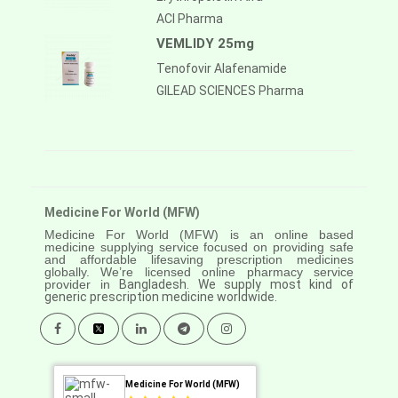
ACI Pharma
VEMLIDY 25mg
Tenofovir Alafenamide
GILEAD SCIENCES Pharma
Medicine For World (MFW)
Medicine For World (MFW) is an online based
medicine supplying service focused on providing safe
and affordable lifesaving prescription medicines
globally. We’re licensed online pharmacy service
provider in
Bangladesh. We supply most kind of
generic prescription medicine worldwide.
Medicine For World (MFW)