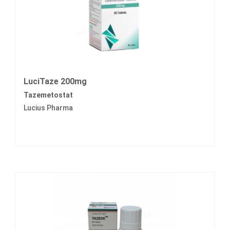
LuciTaze 200mg
Tazemetostat
Lucius Pharma