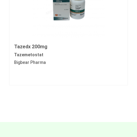
Tazedx 200mg
Tazemetostat
Bigbear Pharma