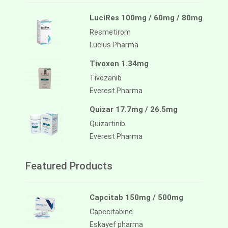
LuciRes 100mg / 60mg / 80mg
Resmetirom
Lucius Pharma
Tivoxen 1.34mg
Tivozanib
Everest Pharma
Quizar 17.7mg / 26.5mg
Quizartinib
Everest Pharma
Featured Products
Capcitab 150mg / 500mg
Capecitabine
Eskayef pharma