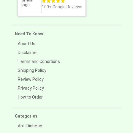
100+
Google Reviews
Need To Know
About Us
Disclaimer
Terms and Conditions
Shipping Policy
Review Policy
Privacy Policy
How to Order
Categories
Anti Diabetic