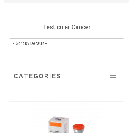
Testicular Cancer
CATEGORIES
Toggle
navigat