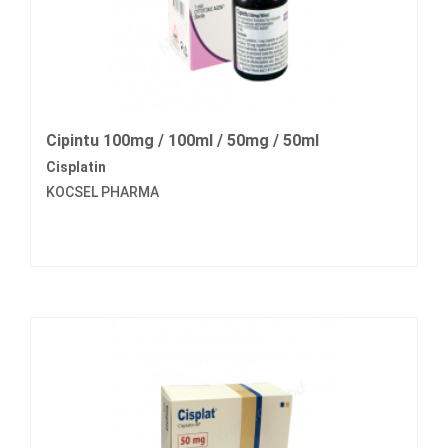
Cipintu 100mg / 100ml / 50mg / 50ml
Cisplatin
KOCSEL PHARMA