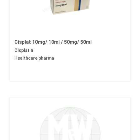
Cisplat 10mg/ 10ml / 50mg/ 50ml
Cisplatin
Healthcare pharma