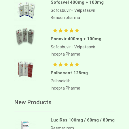
Sofosvel 400mg + 100mg
Sofosbuvir+ Velpatasvir
Beacon pharma
Panovir 400mg + 100mg
Sofosbuvir+ Velpatasvir
Incepta Pharma
Palbocent 125mg
Palbociclib
Incepta Pharma
New Products
LuciRes 100mg / 60mg / 80mg
Resmetirom