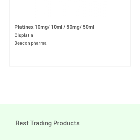
Platinex 10mg/ 10ml / 50mg/ 50ml
Cisplatin
Beacon pharma
Best Trading Products