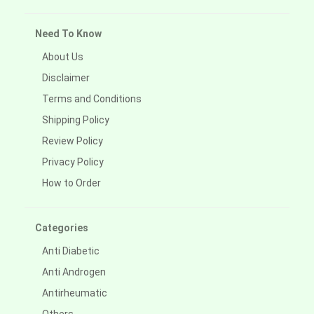
Need To Know
About Us
Disclaimer
Terms and Conditions
Shipping Policy
Review Policy
Privacy Policy
How to Order
Categories
Anti Diabetic
Anti Androgen
Antirheumatic