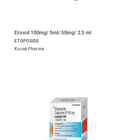
Etosid 100mg/ 5ml/ 50mg/ 2.5 ml
ETOPOSIDE
Kocak Pharma