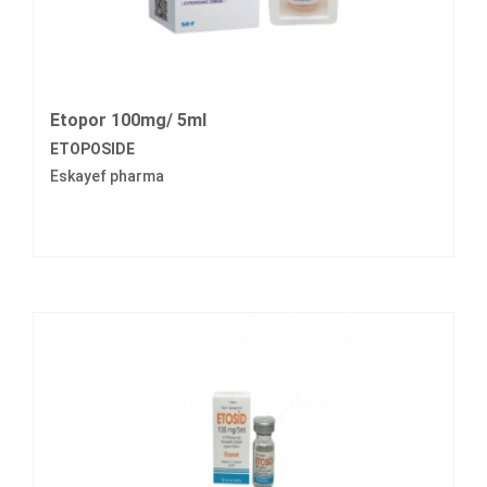
Etopor 100mg/ 5ml
ETOPOSIDE
Eskayef pharma