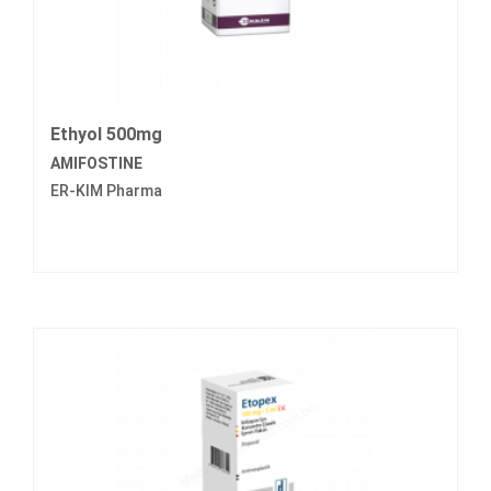
Ethyol 500mg
AMIFOSTINE
ER-KIM Pharma