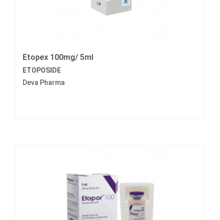
Etopex 100mg/ 5ml
ETOPOSIDE
Deva Pharma