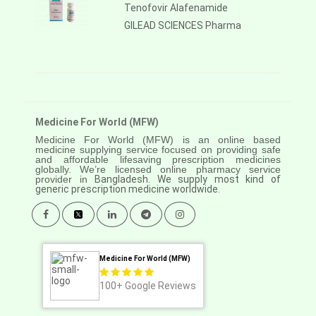
Tenofovir Alafenamide
GILEAD SCIENCES Pharma
Medicine For World (MFW)
Medicine For World (MFW) is an online based
medicine supplying service focused on providing safe
and affordable lifesaving prescription medicines
globally. We’re licensed online pharmacy service
provider in
Bangladesh. We supply most kind of
generic prescription medicine worldwide.
Medicine For World (MFW)
100+
Google Reviews