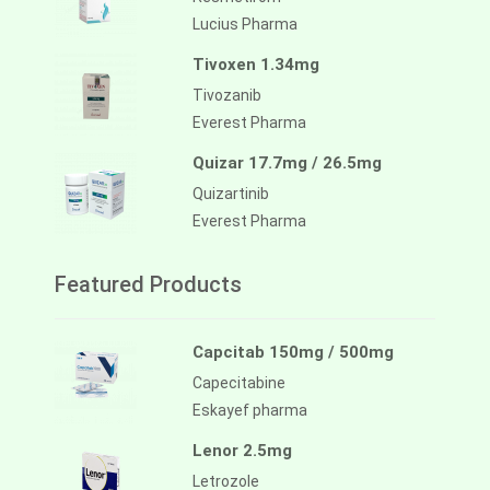
Lucius Pharma
Tivoxen 1.34mg
Tivozanib
Everest Pharma
Quizar 17.7mg / 26.5mg
Quizartinib
Everest Pharma
Featured Products
Capcitab 150mg / 500mg
Capecitabine
Eskayef pharma
Lenor 2.5mg
Letrozole