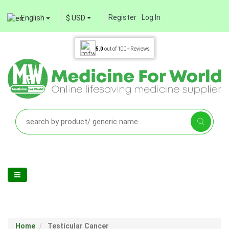
Register
Log In
English
$ USD
5.0
out of
100+
Reviews
Home
Testicular Cancer