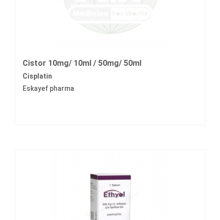
Cistor 10mg/ 10ml / 50mg/ 50ml
Cisplatin
Eskayef pharma