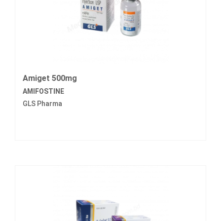
Amiget 500mg
AMIFOSTINE
GLS Pharma