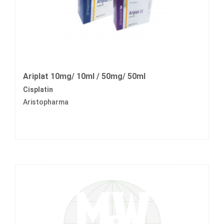
Ariplat 10mg/ 10ml / 50mg/ 50ml
Cisplatin
Aristopharma