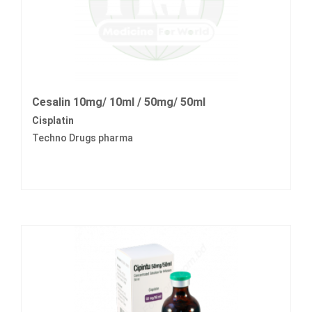
Cesalin 10mg/ 10ml / 50mg/ 50ml
Cisplatin
Techno Drugs pharma