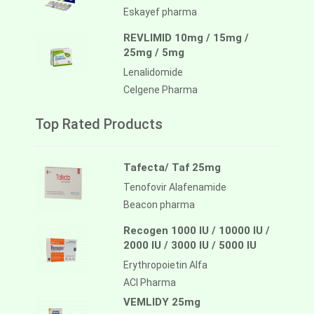
Eskayef pharma
REVLIMID 10mg / 15mg /
25mg / 5mg
Lenalidomide
Celgene Pharma
Top Rated Products
Tafecta/ Taf 25mg
Tenofovir Alafenamide
Beacon pharma
Recogen 1000 IU / 10000 IU /
2000 IU / 3000 IU / 5000 IU
Erythropoietin Alfa
ACI Pharma
VEMLIDY 25mg