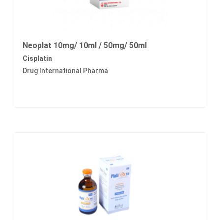
Neoplat 10mg/ 10ml / 50mg/ 50ml
Cisplatin
Drug International Pharma