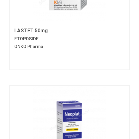
LASTET 50mg
ETOPOSIDE
ONKO Pharma