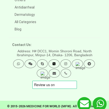
Others
Antidiarrheal
Dermatology
All Categories
Blog
Contact Us:
Address: H# DCC1, Momin Shoroni Road, North
Ibrahimpur, Mirpur-14,
Dhaka- 1206, Bangladesh
© 2015-2026 MEDICINE FOR WORLD (MFW). All rights reserved.