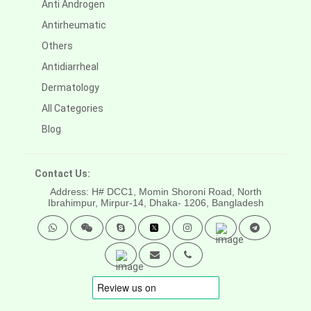
Anti Androgen
Antirheumatic
Others
Antidiarrheal
Dermatology
All Categories
Blog
Contact Us:
Address: H# DCC1, Momin Shoroni Road, North
Ibrahimpur, Mirpur-14,
Dhaka- 1206, Bangladesh