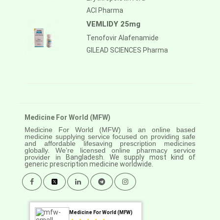
ACI Pharma
VEMLIDY 25mg
Tenofovir Alafenamide
GILEAD SCIENCES Pharma
Medicine For World (MFW)
Medicine For World (MFW) is an online based
medicine supplying service focused on providing safe
and affordable lifesaving prescription medicines
globally. We’re licensed online pharmacy service
provider in
Bangladesh. We supply most kind of
generic prescription medicine worldwide.
Medicine For World (MFW)