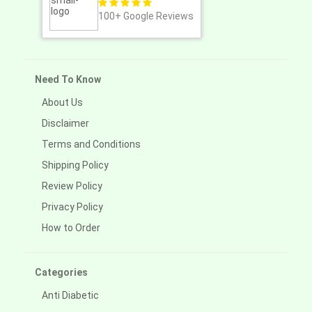
100+
Google Reviews
Need To Know
About Us
Disclaimer
Terms and Conditions
Shipping Policy
Review Policy
Privacy Policy
How to Order
Categories
Anti Diabetic