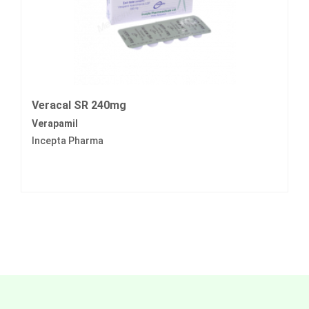
Veracal SR 240mg
Verapamil
Incepta Pharma