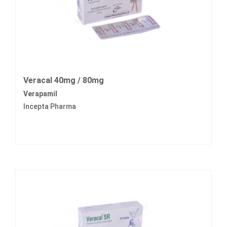
Veracal 40mg / 80mg
Verapamil
Incepta Pharma