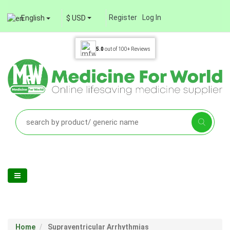
Register
Log In
English
$ USD
5.0
out of
100+
Reviews
Home
Supraventricular Arrhythmias