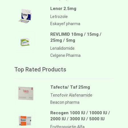
Lenor 2.5mg
Letrozole
Eskayef pharma
REVLIMID 10mg / 15mg /
25mg / 5mg
Lenalidomide
Celgene Pharma
Top Rated Products
Tafecta/ Taf 25mg
Tenofovir Alafenamide
Beacon pharma
Recogen 1000 IU / 10000 IU /
2000 IU / 3000 IU / 5000 IU
Erythropoietin Alfa