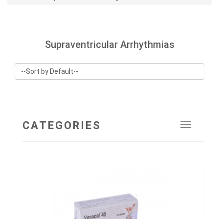
Supraventricular Arrhythmias
CATEGORIES
Toggle
navigat