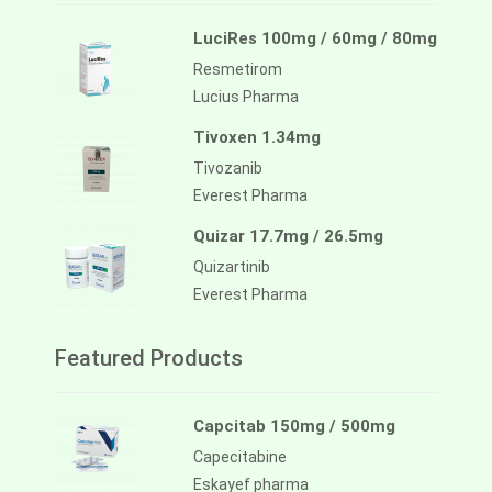
LuciRes 100mg / 60mg / 80mg
Resmetirom
Lucius Pharma
Tivoxen 1.34mg
Tivozanib
Everest Pharma
Quizar 17.7mg / 26.5mg
Quizartinib
Everest Pharma
Featured Products
Capcitab 150mg / 500mg
Capecitabine
Eskayef pharma