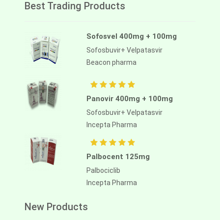
Best Trading Products
Sofosvel 400mg + 100mg
Sofosbuvir+ Velpatasvir
Beacon pharma
Panovir 400mg + 100mg
Sofosbuvir+ Velpatasvir
Incepta Pharma
Palbocent 125mg
Palbociclib
Incepta Pharma
New Products