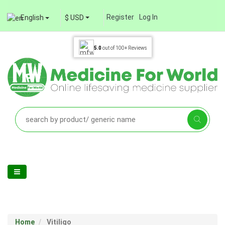
Register
Log In
English
$ USD
5.0
out of
100+
Reviews
Home
Vitiligo