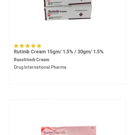
Rutinib Cream 15gm/ 1.5% / 30gm/ 1.5%
Ruxolitinib Cream
Drug International Pharma