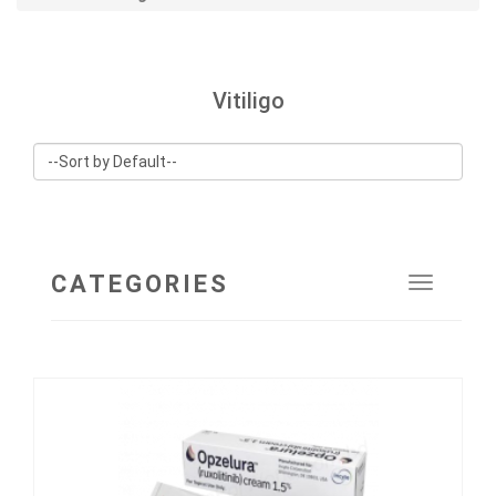
Vitiligo
CATEGORIES
Toggle
navigat