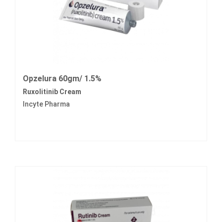
Opzelura 60gm/ 1.5%
Ruxolitinib Cream
Incyte Pharma