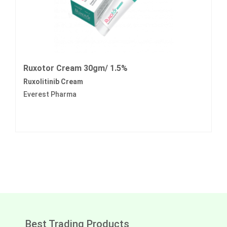
Ruxotor Cream 30gm/ 1.5%
Ruxolitinib Cream
Everest Pharma
Best Trading Products