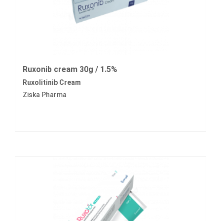
Ruxonib cream 30g / 1.5%
Ruxolitinib Cream
Ziska Pharma