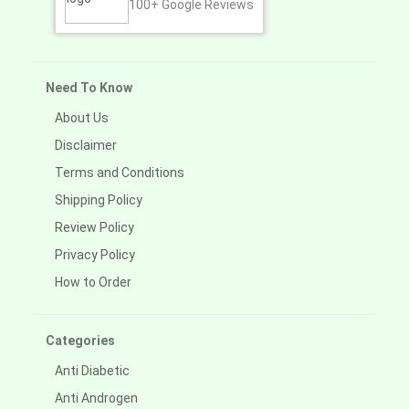
100+
Google Reviews
Need To Know
About Us
Disclaimer
Terms and Conditions
Shipping Policy
Review Policy
Privacy Policy
How to Order
Categories
Anti Diabetic
Anti Androgen