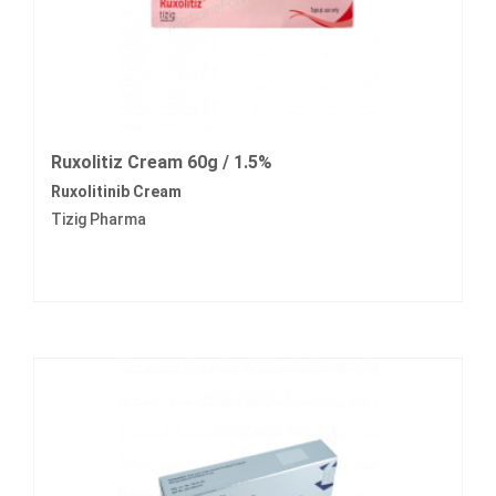
Ruxolitiz Cream 60g / 1.5%
Ruxolitinib Cream
Tizig Pharma