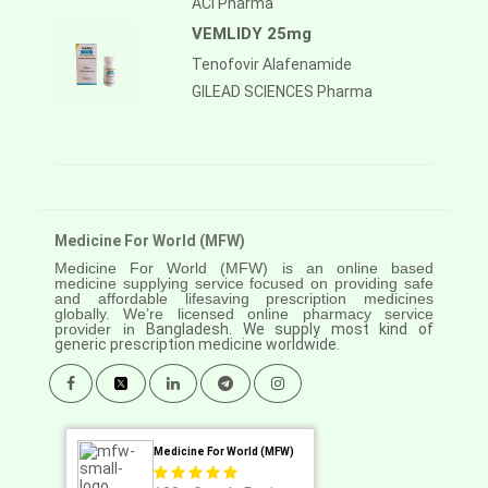
ACI Pharma
VEMLIDY 25mg
Tenofovir Alafenamide
GILEAD SCIENCES Pharma
Medicine For World (MFW)
Medicine For World (MFW) is an online based
medicine supplying service focused on providing safe
and affordable lifesaving prescription medicines
globally. We’re licensed online pharmacy service
provider in
Bangladesh. We supply most kind of
generic prescription medicine worldwide.
Medicine For World (MFW)