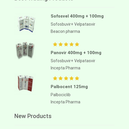
Sofosvel 400mg + 100mg
Sofosbuvir+ Velpatasvir
Beacon pharma
Panovir 400mg + 100mg
Sofosbuvir+ Velpatasvir
Incepta Pharma
Palbocent 125mg
Palbociclib
Incepta Pharma
New Products