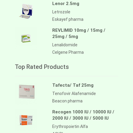
Lenor 2.5mg
Letrozole
Eskayef pharma
REVLIMID 10mg / 15mg /
25mg / 5mg
Lenalidomide
Celgene Pharma
Top Rated Products
Tafecta/ Taf 25mg
Tenofovir Alafenamide
Beacon pharma
Recogen 1000 IU / 10000 IU /
2000 IU / 3000 IU / 5000 IU
Erythropoietin Alfa