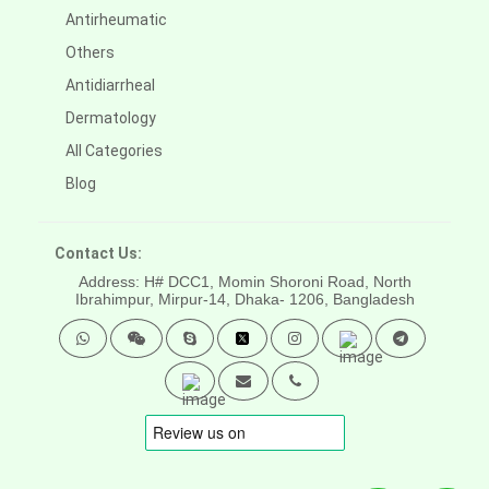
Antirheumatic
Others
Antidiarrheal
Dermatology
All Categories
Blog
Contact Us:
Address: H# DCC1, Momin Shoroni Road, North
Ibrahimpur, Mirpur-14,
Dhaka- 1206, Bangladesh