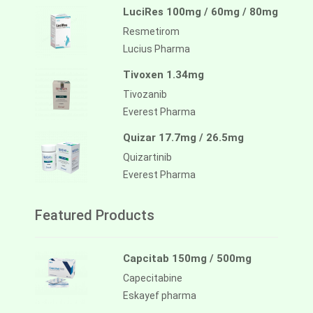
LuciRes 100mg / 60mg / 80mg
Resmetirom
Lucius Pharma
Tivoxen 1.34mg
Tivozanib
Everest Pharma
Quizar 17.7mg / 26.5mg
Quizartinib
Everest Pharma
Featured Products
Capcitab 150mg / 500mg
Capecitabine
Eskayef pharma