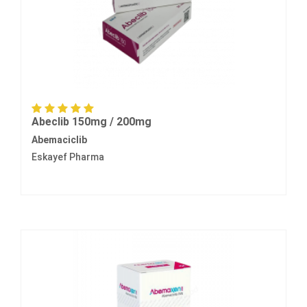
Abeclib 150mg / 200mg
Abemaciclib
Eskayef Pharma