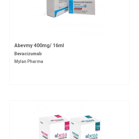
Abevmy 400mg/ 16ml
Bevacizumab
Mylan Pharma