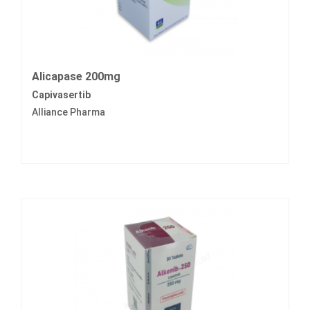
Alicapase 200mg
Capivasertib
Alliance Pharma