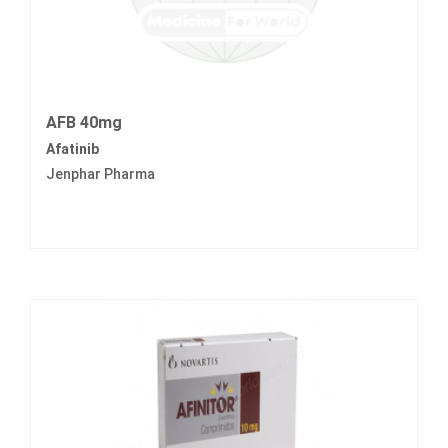
AFB 40mg
Afatinib
Jenphar Pharma