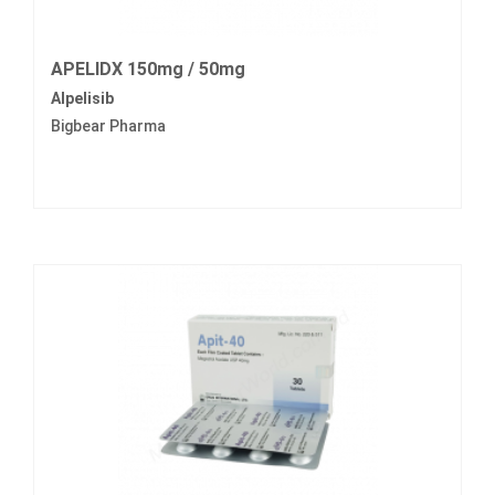
APELIDX 150mg / 50mg
Alpelisib
Bigbear Pharma