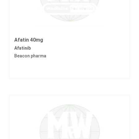
Afatin 40mg
Afatinib
Beacon pharma