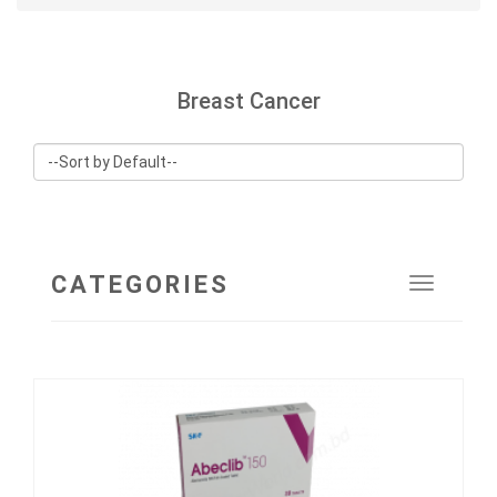
Breast Cancer
CATEGORIES
Toggle
navigat