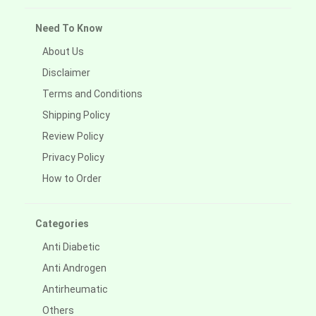
Need To Know
About Us
Disclaimer
Terms and Conditions
Shipping Policy
Review Policy
Privacy Policy
How to Order
Categories
Anti Diabetic
Anti Androgen
Antirheumatic
Others