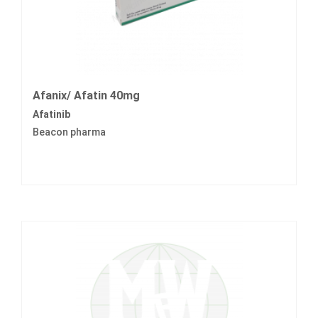
Afanix/ Afatin 40mg
Afatinib
Beacon pharma