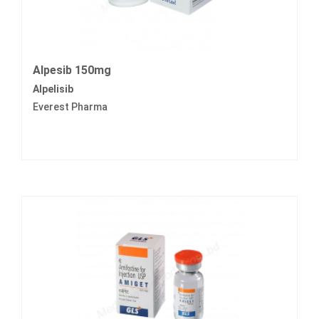
Alpesib 150mg
Alpelisib
Everest Pharma