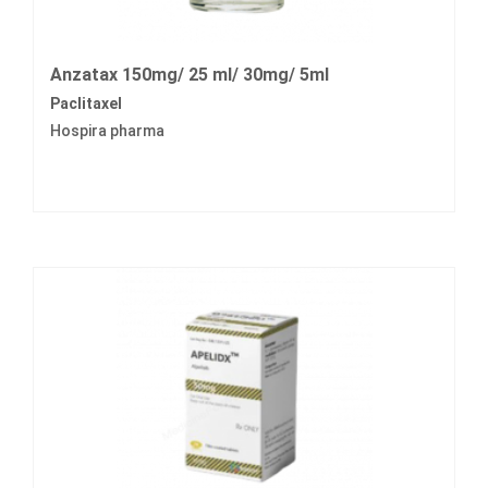
Anzatax 150mg/ 25 ml/ 30mg/ 5ml
Paclitaxel
Hospira pharma