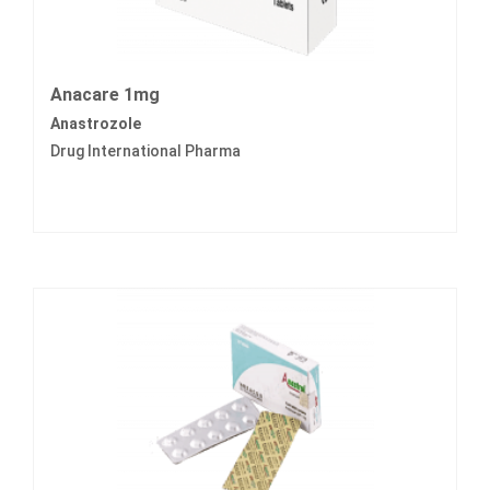
Anacare 1mg
Anastrozole
Drug International Pharma