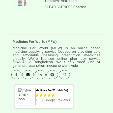
Tenofovir Alafenamide
GILEAD SCIENCES Pharma
Medicine For World (MFW)
Medicine For World (MFW) is an online based
medicine supplying service focused on providing safe
and affordable lifesaving prescription medicines
globally. We’re licensed online pharmacy service
provider in
Bangladesh. We supply most kind of
generic prescription medicine worldwide.
Medicine For World (MFW)
100+
Google Reviews