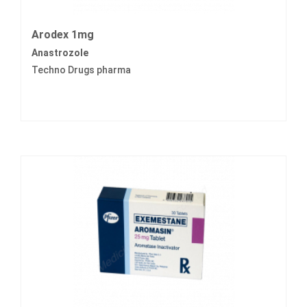
Arodex 1mg
Anastrozole
Techno Drugs pharma