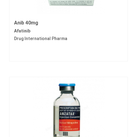
Anib 40mg
Afatinib
Drug International Pharma