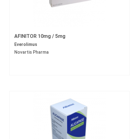
AFINITOR 10mg / 5mg
Everolimus
Novartis Pharma