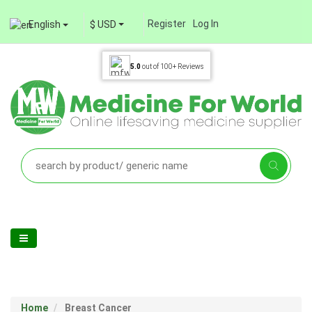
Register
Log In
English
$ USD
5.0
out of
100+
Reviews
Home
Breast Cancer