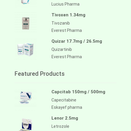
Lucius Pharma
Tivoxen 1.34mg
Tivozanib
Everest Pharma
Quizar 17.7mg / 26.5mg
Quizartinib
Everest Pharma
Featured Products
Capcitab 150mg / 500mg
Capecitabine
Eskayef pharma
Lenor 2.5mg
Letrozole