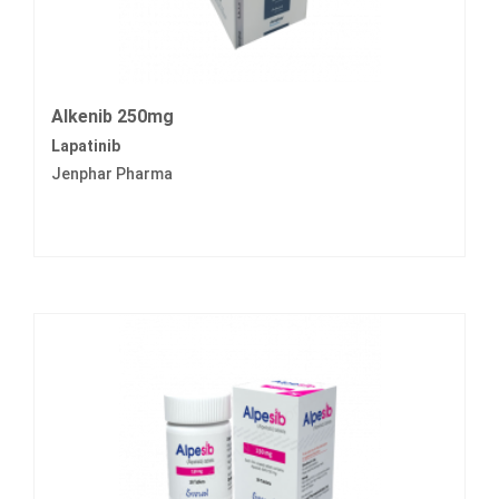
Alkenib 250mg
Lapatinib
Jenphar Pharma