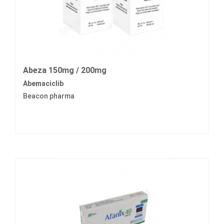
Abeza 150mg / 200mg
Abemaciclib
Beacon pharma