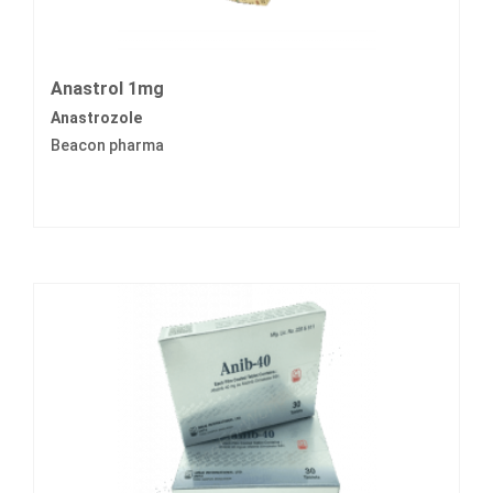
Anastrol 1mg
Anastrozole
Beacon pharma