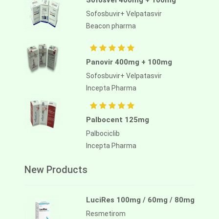
Sofosvel 400mg + 100mg
Sofosbuvir+ Velpatasvir
Beacon pharma
Panovir 400mg + 100mg
Sofosbuvir+ Velpatasvir
Incepta Pharma
Palbocent 125mg
Palbociclib
Incepta Pharma
New Products
LuciRes 100mg / 60mg / 80mg
Resmetirom