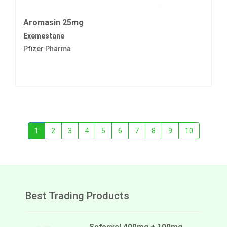
Aromasin 25mg
Exemestane
Pfizer Pharma
1
2
3
4
5
6
7
8
9
10
Best Trading Products