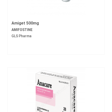
Amiget 500mg
AMIFOSTINE
GLS Pharma