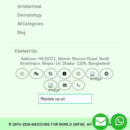
Antidiarrheal
Dermatology
All Categories
Blog
Contact Us:
Address: H# DCC1, Momin Shoroni Road, North
Ibrahimpur, Mirpur-14,
Dhaka- 1206, Bangladesh
© 2015-2026 MEDICINE FOR WORLD (MFW). All rights reserved.