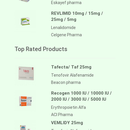
Eskayef pharma
REVLIMID 10mg / 15mg /
25mg / 5mg
Lenalidomide
Celgene Pharma
Top Rated Products
Tafecta/ Taf 25mg
Tenofovir Alafenamide
Beacon pharma
Recogen 1000 IU / 10000 IU /
2000 IU / 3000 IU / 5000 IU
Erythropoietin Alfa
ACI Pharma
VEMLIDY 25mg