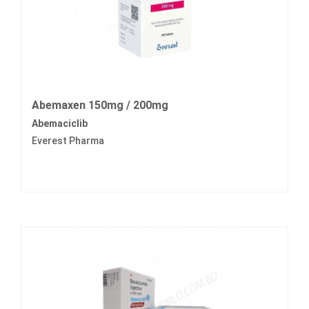
Abemaxen 150mg / 200mg
Abemaciclib
Everest Pharma