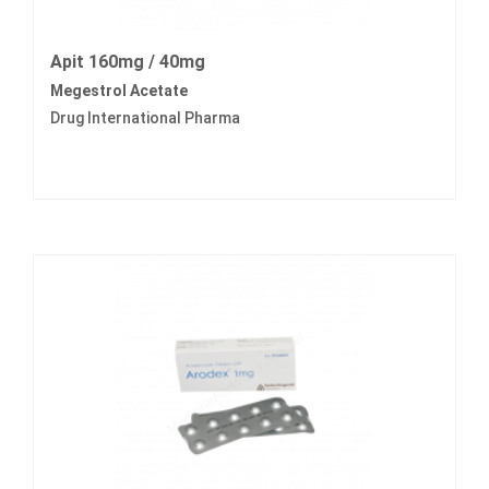
Apit 160mg / 40mg
Megestrol Acetate
Drug International Pharma