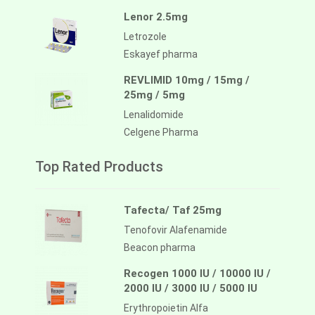
Lenor 2.5mg
Letrozole
Eskayef pharma
REVLIMID 10mg / 15mg /
25mg / 5mg
Lenalidomide
Celgene Pharma
Top Rated Products
Tafecta/ Taf 25mg
Tenofovir Alafenamide
Beacon pharma
Recogen 1000 IU / 10000 IU /
2000 IU / 3000 IU / 5000 IU
Erythropoietin Alfa