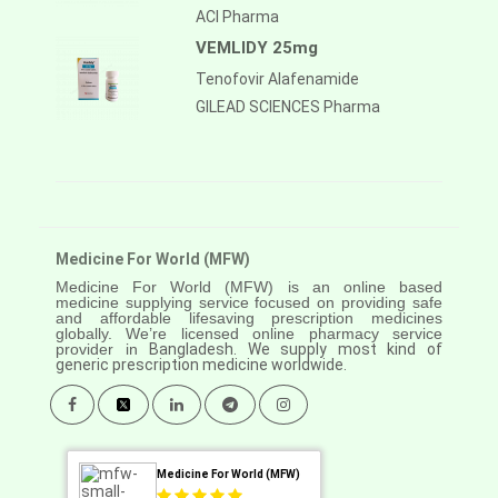
ACI Pharma
VEMLIDY 25mg
Tenofovir Alafenamide
GILEAD SCIENCES Pharma
Medicine For World (MFW)
Medicine For World (MFW) is an online based
medicine supplying service focused on providing safe
and affordable lifesaving prescription medicines
globally. We’re licensed online pharmacy service
provider in
Bangladesh. We supply most kind of
generic prescription medicine worldwide.
Medicine For World (MFW)