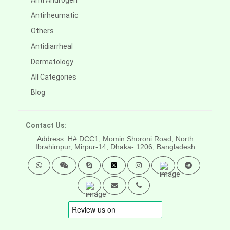
Anti Androgen
Antirheumatic
Others
Antidiarrheal
Dermatology
All Categories
Blog
Contact Us:
Address: H# DCC1, Momin Shoroni Road, North
Ibrahimpur, Mirpur-14,
Dhaka- 1206, Bangladesh