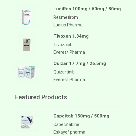
LuciRes 100mg / 60mg / 80mg
Resmetirom
Lucius Pharma
Tivoxen 1.34mg
Tivozanib
Everest Pharma
Quizar 17.7mg / 26.5mg
Quizartinib
Everest Pharma
Featured Products
Capcitab 150mg / 500mg
Capecitabine
Eskayef pharma