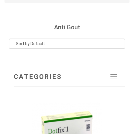
Anti Gout
CATEGORIES
Toggle
navigat