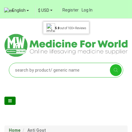
Register
Log In
English
$ USD
5.0
out of
100+
Reviews
Home
Anti Gout