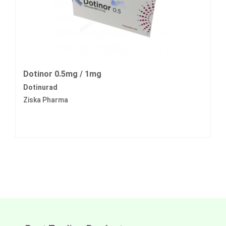
Dotinor 0.5mg / 1mg
Dotinurad
Ziska Pharma