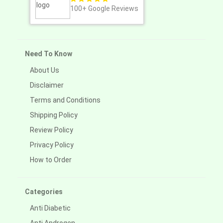
100+
Google Reviews
Need To Know
About Us
Disclaimer
Terms and Conditions
Shipping Policy
Review Policy
Privacy Policy
How to Order
Categories
Anti Diabetic