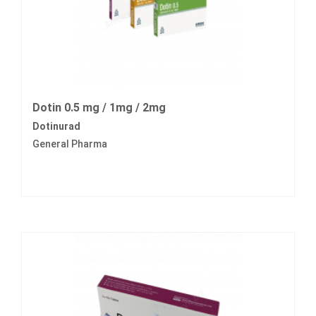
Dotin 0.5 mg / 1mg / 2mg
Dotinurad
General Pharma