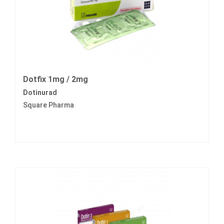
Dotfix 1mg / 2mg
Dotinurad
Square Pharma