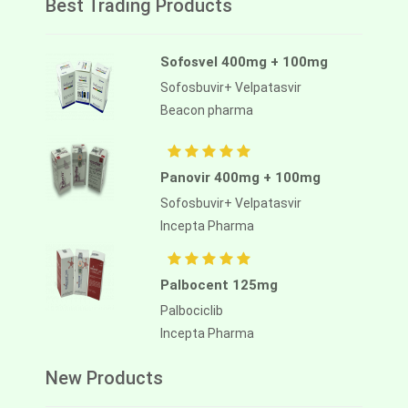
Best Trading Products
Sofosvel 400mg + 100mg
Sofosbuvir+ Velpatasvir
Beacon pharma
Panovir 400mg + 100mg
Sofosbuvir+ Velpatasvir
Incepta Pharma
Palbocent 125mg
Palbociclib
Incepta Pharma
New Products