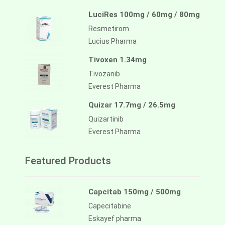
LuciRes 100mg / 60mg / 80mg
Resmetirom
Lucius Pharma
Tivoxen 1.34mg
Tivozanib
Everest Pharma
Quizar 17.7mg / 26.5mg
Quizartinib
Everest Pharma
Featured Products
Capcitab 150mg / 500mg
Capecitabine
Eskayef pharma