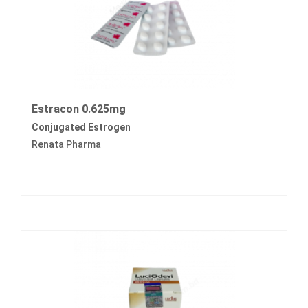
Estracon 0.625mg
Conjugated Estrogen
Renata Pharma