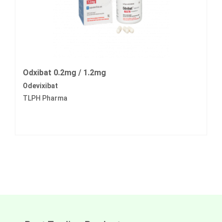
Odxibat 0.2mg / 1.2mg
Odevixibat
TLPH Pharma