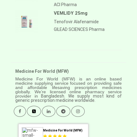
ACI Pharma
VEMLIDY 25mg
Tenofovir Alafenamide
GILEAD SCIENCES Pharma
Medicine For World (MFW)
Medicine For World (MFW) is an online based
medicine supplying service focused on providing safe
and affordable lifesaving prescription medicines
globally. We’re licensed online pharmacy service
provider in
Bangladesh. We supply most kind of
generic prescription medicine worldwide.
Medicine For World (MFW)