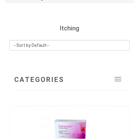
Itching
CATEGORIES
Toggle
navigat