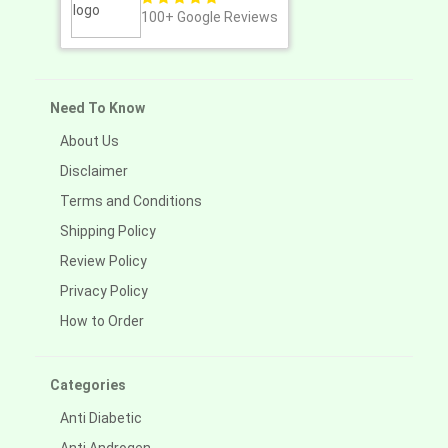
100+
Google Reviews
Need To Know
About Us
Disclaimer
Terms and Conditions
Shipping Policy
Review Policy
Privacy Policy
How to Order
Categories
Anti Diabetic