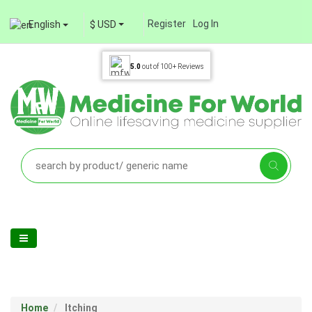
Register
Log In
English
$ USD
5.0
out of
100+
Reviews
Home
Itching