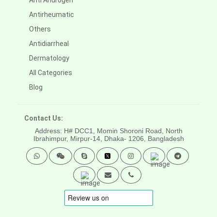
Anti Androgen
Antirheumatic
Others
Antidiarrheal
Dermatology
All Categories
Blog
Contact Us:
Address: H# DCC1, Momin Shoroni Road, North
Ibrahimpur, Mirpur-14,
Dhaka- 1206, Bangladesh