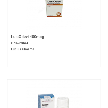
LuciOdevi 400mcg
Odevixibat
Lucius Pharma