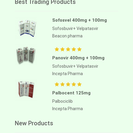
Best Trading Products
Sofosvel 400mg + 100mg
Sofosbuvir+ Velpatasvir
Beacon pharma
Panovir 400mg + 100mg
Sofosbuvir+ Velpatasvir
Incepta Pharma
Palbocent 125mg
Palbociclib
Incepta Pharma
New Products