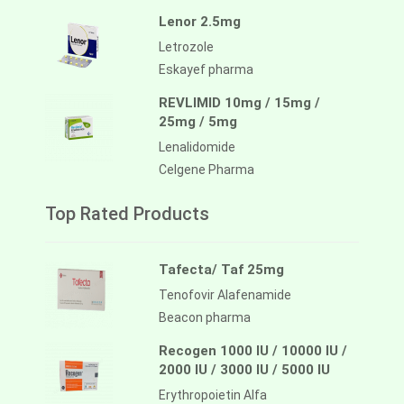
Lenor 2.5mg
Letrozole
Eskayef pharma
REVLIMID 10mg / 15mg /
25mg / 5mg
Lenalidomide
Celgene Pharma
Top Rated Products
Tafecta/ Taf 25mg
Tenofovir Alafenamide
Beacon pharma
Recogen 1000 IU / 10000 IU /
2000 IU / 3000 IU / 5000 IU
Erythropoietin Alfa