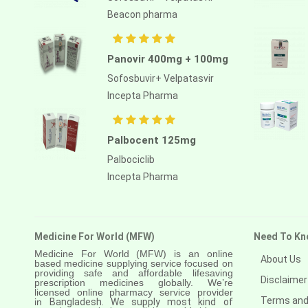
Atezolizumab
Beacon pharma
Atomoxetine hydrochloride
Atorvastatin calcium
Panovir 400mg + 100mg
Sofosbuvir+ Velpatasvir
Atrasentan
Incepta Pharma
Avapritinib
Avatrombopag
Palbocent 125mg
Avelumab
Palbociclib
Incepta Pharma
Axitinib
Azacitidine
Azathioprine
Medicine For World (MFW)
Need To Kn
Azithromycin
Medicine For World (MFW) is an online
About Us
based medicine supplying service focused on
providing safe and affordable lifesaving
Bacillus calmette guerin
Disclaimer
prescription medicines globally. We’re
licensed online pharmacy service provider
Terms and
in
Bangladesh. We supply most kind of
Baloxavir marboxil