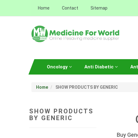
Home
Contact
Sitemap
Oncology
Anti Diabetic
Ant
Home
SHOW PRODUCTS BY GENERIC
SHOW PRODUCTS
BY GENERIC
Buy Gene