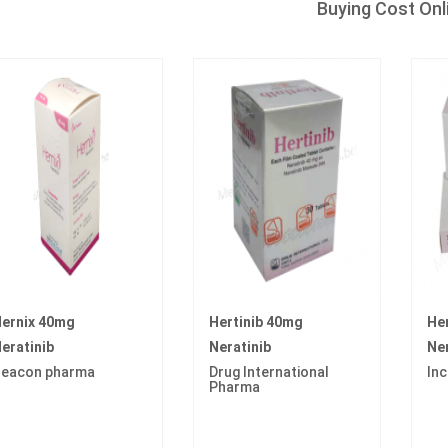
Buying Cost Onl
ernix 40mg
Hertinib 40mg
He
eratinib
Neratinib
Ner
eacon pharma
Drug International
In
Pharma