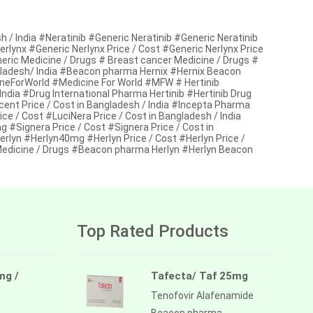
 / India #Neratinib #Generic Neratinib #Generic Neratinib
Nerlynx #Generic Nerlynx Price / Cost #Generic Nerlynx Price
neric Medicine / Drugs # Breast cancer Medicine / Drugs #
gladesh/ India #Beacon pharma Hernix #Hernix Beacon
neForWorld #Medicine For World #MFW # Hertinib
 India #Drug International Pharma Hertinib #Hertinib Drug
nt Price / Cost in Bangladesh / India #Incepta Pharma
 / Cost #LuciNera Price / Cost in Bangladesh / India
#Signera Price / Cost #Signera Price / Cost in
lyn #Herlyn40mg #Herlyn Price / Cost #Herlyn Price /
 Medicine / Drugs #Beacon pharma Herlyn #Herlyn Beacon
Top Rated Products
mg /
Tafecta/ Taf 25mg
Tenofovir Alafenamide
Beacon pharma