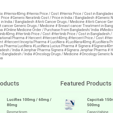
x #Hernix40mg #Hernix Price / Cost #Hernix Price / Cost in Bangladesh
 Price #Generic Neratinib Cost / Price in India / Bangladesh #Generic 
 in India / Bangladesh #Anti Cancer Drugs / Medicine #Anti Cancer Ge
t cancer Generic Drugs / Medicine # Breast cancer Treatment in Ban
a #Online Medicine Order / Purchase From Bangladesh/ India #Medici
nib40mg #Hertinib Price / Cost #Hertinib Price / Cost in Bangladesh /
national Pharma # Hercent #Hercent40mg #Hercent Price / Cost #Herce
nt #Hercent Incepta Pharma # LuciNera #LuciNera40mg #LuciNera Price
us Pharma LuciNera #LuciNera Lucius Pharma # Signera #Signera40mg 
adesh / India #Jenphar Pharma Signera #Signera Jenphar Pharma # Her
in Bangladesh / India #Oncology Drugs / Medicine #Oncology Generic
ma
oducts
Featured Products
LuciRes 100mg / 60mg /
Capcitab 150
80mg
500mg
Resmetirom
Capecitabine