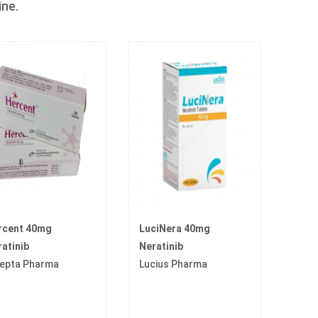
ine.
rcent 40mg
LuciNera 40mg
atinib
Neratinib
cepta Pharma
Lucius Pharma