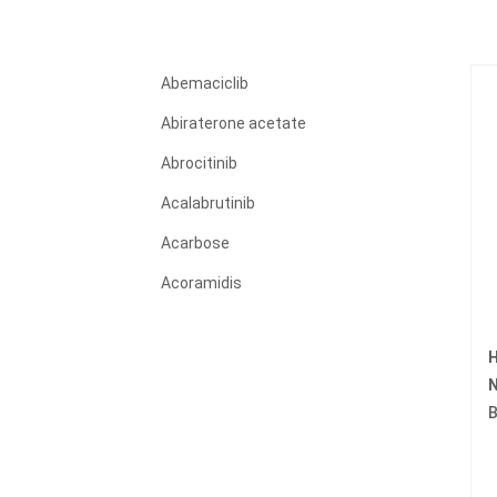
Abemaciclib
Abiraterone acetate
Abrocitinib
Acalabrutinib
Acarbose
Acoramidis
Acyclovir
H
Adagrasib
N
Adalimumab
B
Adapalene
Adefovir dipivoxil