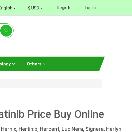
Register
Log In
English
$ USD
ology
Others
tinib Price Buy Online
Hernix, Hertinib, Hercent, LuciNera, Signera, Herlyn