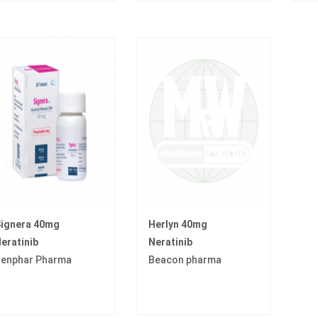
ignera 40mg
Herlyn 40mg
eratinib
Neratinib
enphar Pharma
Beacon pharma