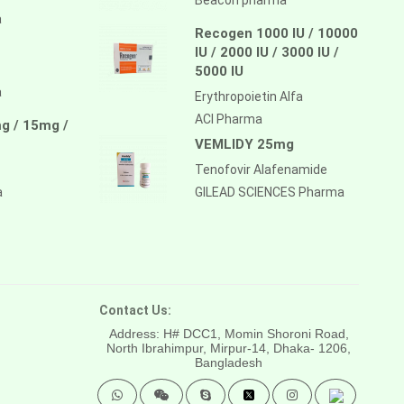
a
Recogen 1000 IU / 10000
IU / 2000 IU / 3000 IU /
5000 IU
a
Erythropoietin Alfa
ACI Pharma
g / 15mg /
VEMLIDY 25mg
Tenofovir Alafenamide
a
GILEAD SCIENCES Pharma
Contact Us:
Address: H# DCC1, Momin Shoroni Road,
North Ibrahimpur, Mirpur-14,
Dhaka- 1206,
Bangladesh