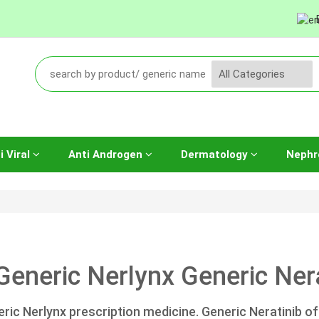
i Viral
Anti Androgen
Dermatology
Nephr
Generic Nerlynx Generic Nera
ric Nerlynx prescription medicine. Generic Neratinib of 