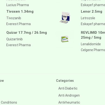
Lucius Pharma
Eskayef pharm
Tivoxen 1.34mg
Lenor 2.5mg
Tivozanib
Letrozole
Everest Pharma
Eskayef pharm
Quizar 17.7mg / 26.5mg
REVLIMID 10m
25mg / 5mg
Quizartinib
Lenalidomide
Everest Pharma
Celgene Pharm
ow
Categories
Anti Diabetic
Anti Androgen
 Conditions
Antirheumatic