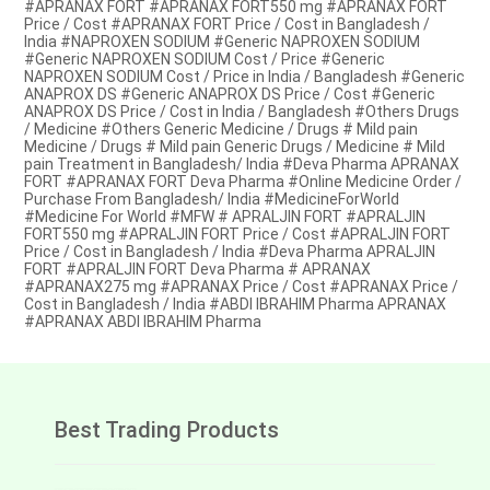
#APRANAX FORT #APRANAX FORT550 mg #APRANAX FORT
Price / Cost #APRANAX FORT Price / Cost in Bangladesh /
India #NAPROXEN SODIUM #Generic NAPROXEN SODIUM
#Generic NAPROXEN SODIUM Cost / Price #Generic
NAPROXEN SODIUM Cost / Price in India / Bangladesh #Generic
ANAPROX DS #Generic ANAPROX DS Price / Cost #Generic
ANAPROX DS Price / Cost in India / Bangladesh #Others Drugs
/ Medicine #Others Generic Medicine / Drugs # Mild pain
Medicine / Drugs # Mild pain Generic Drugs / Medicine # Mild
pain Treatment in Bangladesh/ India #Deva Pharma APRANAX
FORT #APRANAX FORT Deva Pharma #Online Medicine Order /
Purchase From Bangladesh/ India #MedicineForWorld
#Medicine For World #MFW # APRALJIN FORT #APRALJIN
FORT550 mg #APRALJIN FORT Price / Cost #APRALJIN FORT
Price / Cost in Bangladesh / India #Deva Pharma APRALJIN
FORT #APRALJIN FORT Deva Pharma # APRANAX
#APRANAX275 mg #APRANAX Price / Cost #APRANAX Price /
Cost in Bangladesh / India #ABDI IBRAHIM Pharma APRANAX
#APRANAX ABDI IBRAHIM Pharma
Best Trading Products