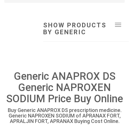
SHOW PRODUCTS
Tog
BY GENERIC
navi
Generic ANAPROX DS
Generic NAPROXEN
SODIUM Price Buy Online
Buy Generic ANAPROX DS prescription medicine.
Generic NAPROXEN SODIUM of APRANAX FORT,
APRALJIN FORT, APRANAX Buying Cost Online.