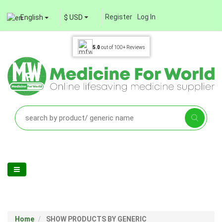
Register
Log In
English
$ USD
5.0
out of
100+
Reviews
Home
SHOW PRODUCTS BY GENERIC