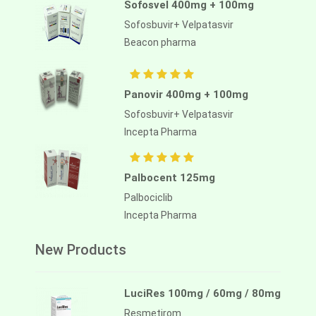
Sofosvel 400mg + 100mg
Sofosbuvir+ Velpatasvir
Beacon pharma
Panovir 400mg + 100mg
Sofosbuvir+ Velpatasvir
Incepta Pharma
Palbocent 125mg
Palbociclib
Incepta Pharma
New Products
LuciRes 100mg / 60mg / 80mg
Resmetirom