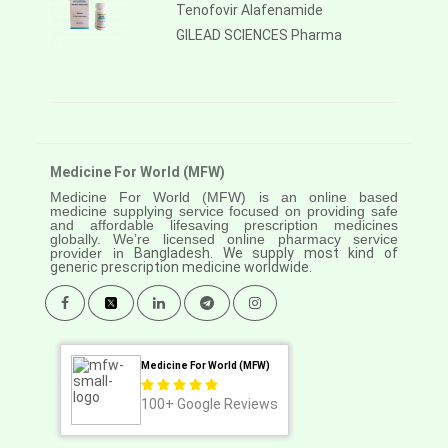
Tenofovir Alafenamide
GILEAD SCIENCES Pharma
Medicine For World (MFW)
Medicine For World (MFW) is an online based
medicine supplying service focused on providing safe
and affordable lifesaving prescription medicines
globally. We’re licensed online pharmacy service
provider in
Bangladesh. We supply most kind of
generic prescription medicine worldwide.
Medicine For World (MFW)
100+
Google Reviews