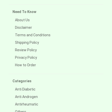
Need To Know
About Us
Disclaimer
Terms and Conditions
Shipping Policy
Review Policy
Privacy Policy
How to Order
Categories
Anti Diabetic
Anti Androgen
Antirheumatic
Others