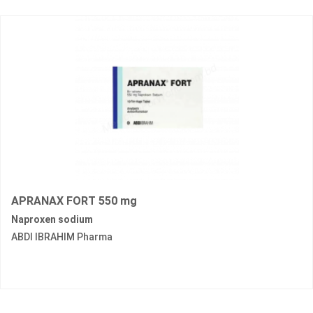
APRANAX FORT 550 mg
Naproxen sodium
ABDI IBRAHIM Pharma