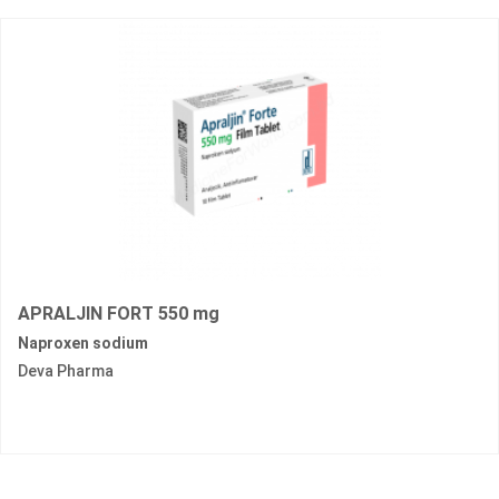
APRALJIN FORT 550 mg
Naproxen sodium
Deva Pharma