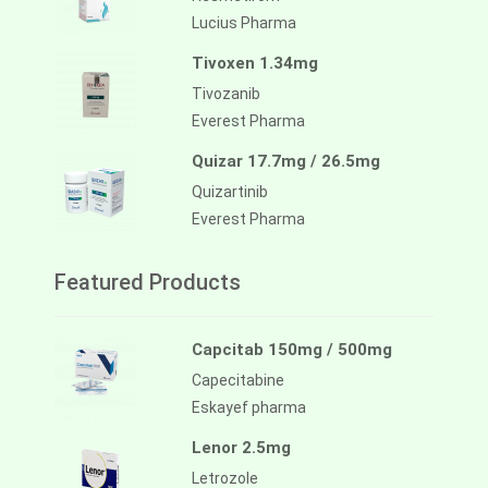
Lucius Pharma
Tivoxen 1.34mg
Tivozanib
Everest Pharma
Quizar 17.7mg / 26.5mg
Quizartinib
Everest Pharma
Featured Products
Capcitab 150mg / 500mg
Capecitabine
Eskayef pharma
Lenor 2.5mg
Letrozole