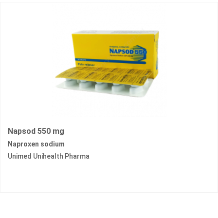
Napsod 550 mg
Naproxen sodium
Unimed Unihealth Pharma