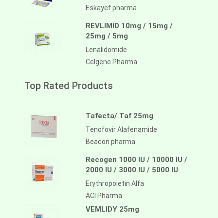
Eskayef pharma
REVLIMID 10mg / 15mg /
25mg / 5mg
Lenalidomide
Celgene Pharma
Top Rated Products
Tafecta/ Taf 25mg
Tenofovir Alafenamide
Beacon pharma
Recogen 1000 IU / 10000 IU /
2000 IU / 3000 IU / 5000 IU
Erythropoietin Alfa
ACI Pharma
VEMLIDY 25mg