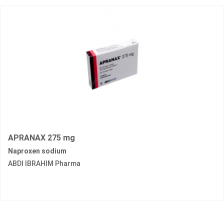
APRANAX 275 mg
Naproxen sodium
ABDI IBRAHIM Pharma