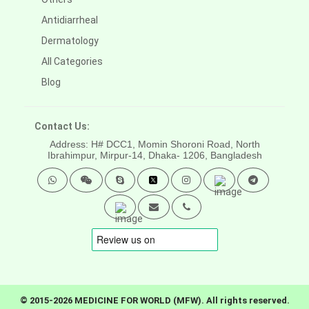
Antidiarrheal
Dermatology
All Categories
Blog
Contact Us:
Address: H# DCC1, Momin Shoroni Road, North
Ibrahimpur, Mirpur-14,
Dhaka- 1206, Bangladesh
© 2015-2026 MEDICINE FOR WORLD (MFW). All rights reserved.