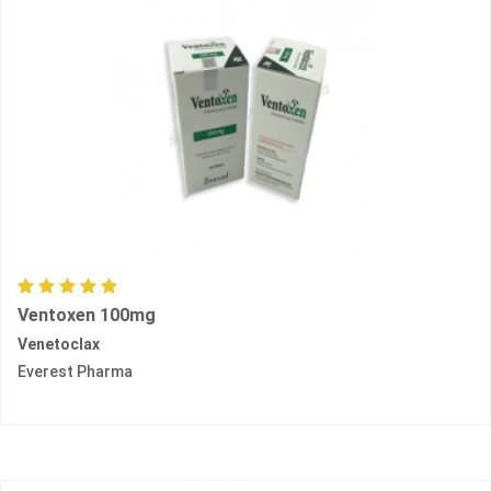
Ventoxen 100mg
Venetoclax
Everest Pharma