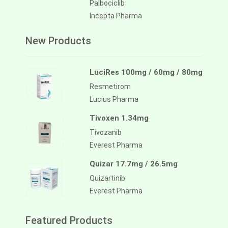
Palbociclib
Incepta Pharma
New Products
LuciRes 100mg / 60mg / 80mg
Resmetirom
Lucius Pharma
Tivoxen 1.34mg
Tivozanib
Everest Pharma
Quizar 17.7mg / 26.5mg
Quizartinib
Everest Pharma
Featured Products