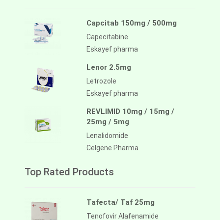
Capcitab 150mg / 500mg
Capecitabine
Eskayef pharma
Lenor 2.5mg
Letrozole
Eskayef pharma
REVLIMID 10mg / 15mg /
25mg / 5mg
Lenalidomide
Celgene Pharma
Top Rated Products
Tafecta/ Taf 25mg
Tenofovir Alafenamide