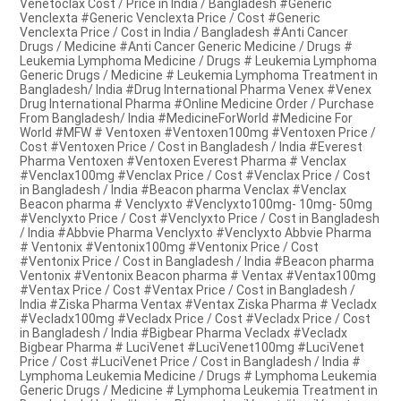
Venetoclax Cost / Price in India / Bangladesh #Generic
Venclexta #Generic Venclexta Price / Cost #Generic
Venclexta Price / Cost in India / Bangladesh #Anti Cancer
Drugs / Medicine #Anti Cancer Generic Medicine / Drugs #
Leukemia Lymphoma Medicine / Drugs # Leukemia Lymphoma
Generic Drugs / Medicine # Leukemia Lymphoma Treatment in
Bangladesh/ India #Drug International Pharma Venex #Venex
Drug International Pharma #Online Medicine Order / Purchase
From Bangladesh/ India #MedicineForWorld #Medicine For
World #MFW # Ventoxen #Ventoxen100mg #Ventoxen Price /
Cost #Ventoxen Price / Cost in Bangladesh / India #Everest
Pharma Ventoxen #Ventoxen Everest Pharma # Venclax
#Venclax100mg #Venclax Price / Cost #Venclax Price / Cost
in Bangladesh / India #Beacon pharma Venclax #Venclax
Beacon pharma # Venclyxto #Venclyxto100mg- 10mg- 50mg
#Venclyxto Price / Cost #Venclyxto Price / Cost in Bangladesh
/ India #Abbvie Pharma Venclyxto #Venclyxto Abbvie Pharma
# Ventonix #Ventonix100mg #Ventonix Price / Cost
#Ventonix Price / Cost in Bangladesh / India #Beacon pharma
Ventonix #Ventonix Beacon pharma # Ventax #Ventax100mg
#Ventax Price / Cost #Ventax Price / Cost in Bangladesh /
India #Ziska Pharma Ventax #Ventax Ziska Pharma # Vecladx
#Vecladx100mg #Vecladx Price / Cost #Vecladx Price / Cost
in Bangladesh / India #Bigbear Pharma Vecladx #Vecladx
Bigbear Pharma # LuciVenet #LuciVenet100mg #LuciVenet
Price / Cost #LuciVenet Price / Cost in Bangladesh / India #
Lymphoma Leukemia Medicine / Drugs # Lymphoma Leukemia
Generic Drugs / Medicine # Lymphoma Leukemia Treatment in