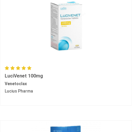
LuciVenet 100mg
Venetoclax
Lucius Pharma