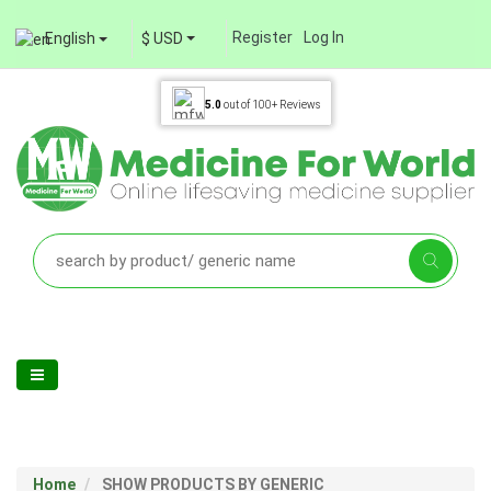
Register
Log In
English
$ USD
5.0
out of
100+
Reviews
Home
SHOW PRODUCTS BY GENERIC