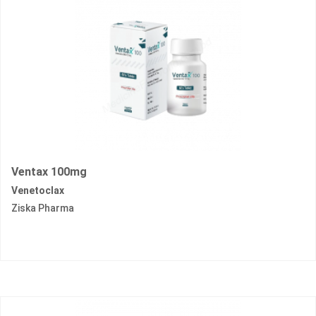
Ventax 100mg
Venetoclax
Ziska Pharma