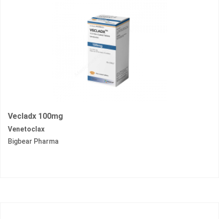
Vecladx 100mg
Venetoclax
Bigbear Pharma