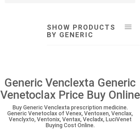
SHOW PRODUCTS
Tog
BY GENERIC
navi
Generic Venclexta Generic
Venetoclax Price Buy Online
Buy Generic Venclexta prescription medicine.
Generic Venetoclax of Venex, Ventoxen, Venclax,
Venclyxto, Ventonix, Ventax, Vecladx, LuciVenet
Buying Cost Online.