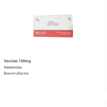
Venclax 100mg
Venetoclax
Beacon pharma