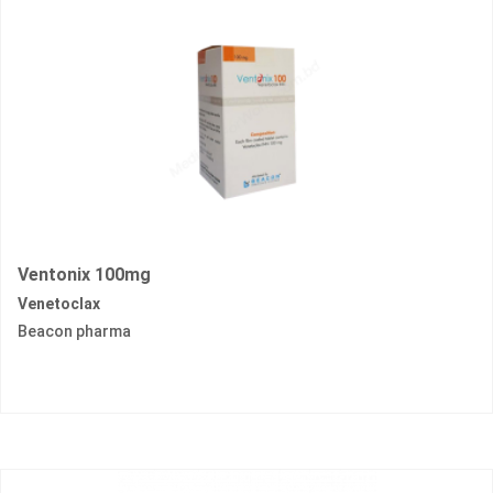
Ventonix 100mg
Venetoclax
Beacon pharma