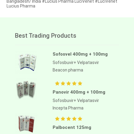
Bangladesh/ India #Lucius Pharma LuciVenet #LuciVenet
Lucius Pharma
Best Trading Products
Sofosvel 400mg + 100mg
Sofosbuvir+ Velpatasvir
Beacon pharma
Panovir 400mg + 100mg
Sofosbuvir+ Velpatasvir
Incepta Pharma
Palbocent 125mg