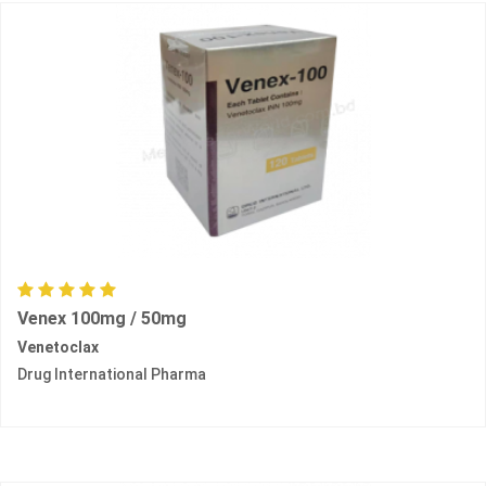
Venex 100mg / 50mg
Venetoclax
Drug International Pharma