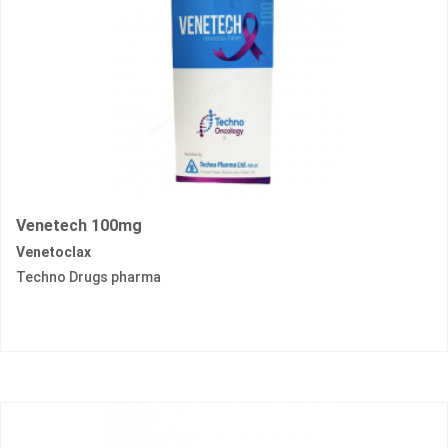
Venetech 100mg
Venetoclax
Techno Drugs pharma