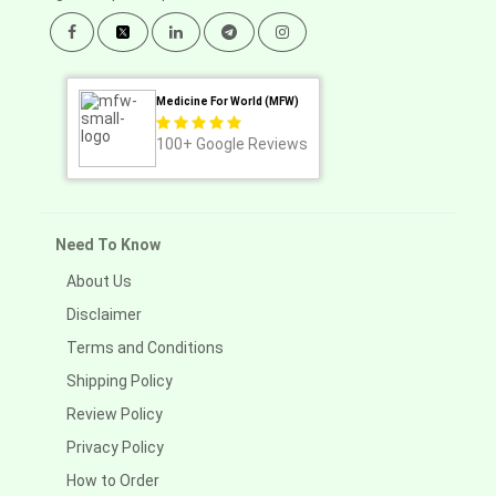
Medicine For World (MFW)
100+
Google Reviews
Need To Know
About Us
Disclaimer
Terms and Conditions
Shipping Policy
Review Policy
Privacy Policy
How to Order