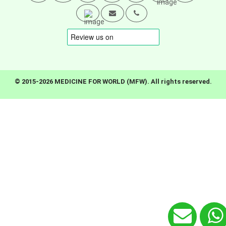
© 2015-2026 MEDICINE FOR WORLD (MFW). All rights reserved.