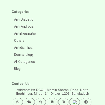
Categories
Anti Diabetic
Anti Androgen
Antirheumatic
Others
Antidiarrheal
Dermatology
All Categories
Blog
Contact Us:
Address: H# DCC1, Momin Shoroni Road, North
Ibrahimpur, Mirpur-14,
Dhaka- 1206, Bangladesh