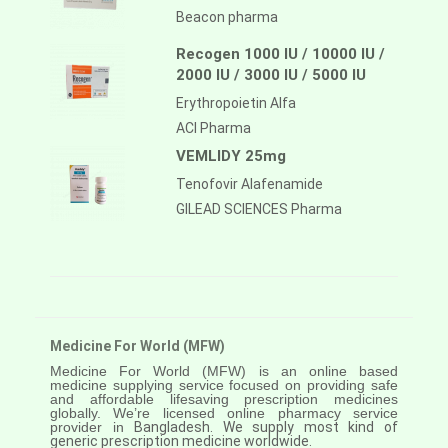
Beacon pharma
Recogen 1000 IU / 10000 IU /
2000 IU / 3000 IU / 5000 IU
Erythropoietin Alfa
ACI Pharma
VEMLIDY 25mg
Tenofovir Alafenamide
GILEAD SCIENCES Pharma
Medicine For World (MFW)
Medicine For World (MFW) is an online based
medicine supplying service focused on providing safe
and affordable lifesaving prescription medicines
globally. We’re licensed online pharmacy service
provider in
Bangladesh. We supply most kind of
generic prescription medicine worldwide.