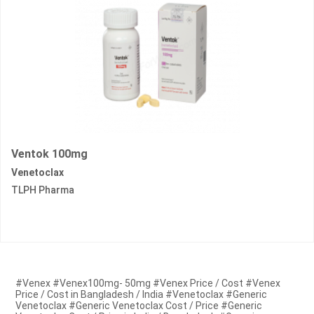
Ventok 100mg
Venetoclax
TLPH Pharma
#Venex #Venex100mg- 50mg #Venex Price / Cost #Venex
Price / Cost in Bangladesh / India #Venetoclax #Generic
Venetoclax #Generic Venetoclax Cost / Price #Generic