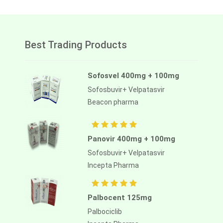
Best Trading Products
Sofosvel 400mg + 100mg
Sofosbuvir+ Velpatasvir
Beacon pharma
Panovir 400mg + 100mg
Sofosbuvir+ Velpatasvir
Incepta Pharma
Palbocent 125mg
Palbociclib