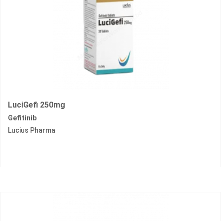
LuciGefi 250mg
Gefitinib
Lucius Pharma