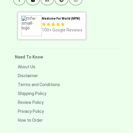
Medicine For World (MFW)
100+
Google Reviews
Need To Know
About Us
Disclaimer
Terms and Conditions
Shipping Policy
Review Policy
Privacy Policy
How to Order