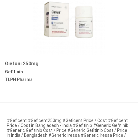
Giefoni 250mg
Gefitinib
TLPH Pharma
#Geficent #Geficent250mg #Geficent Price / Cost #Geficent
Price / Cost in Bangladesh / India #Gefitinib #Generic Gefitinib
#Generic Gefitinib Cost / Price #Generic Gefitinib Cost / Price
in India / Bangladesh #Generic Iressa #Generic Iressa Price /