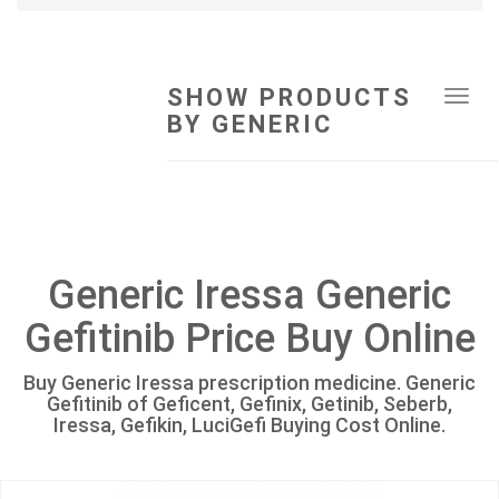
SHOW PRODUCTS
Tog
BY GENERIC
navi
Generic Iressa Generic
Gefitinib Price Buy Online
Buy Generic Iressa prescription medicine. Generic
Gefitinib of Geficent, Gefinix, Getinib, Seberb,
Iressa, Gefikin, LuciGefi Buying Cost Online.