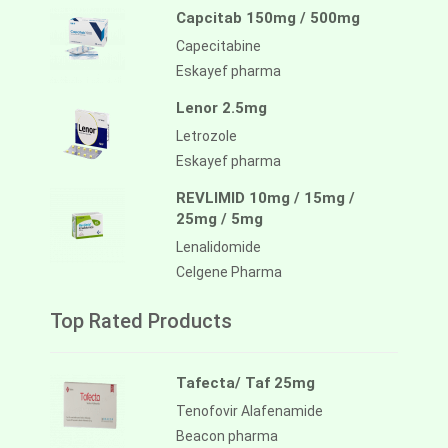
Capcitab 150mg / 500mg
Capecitabine
Eskayef pharma
Lenor 2.5mg
Letrozole
Eskayef pharma
REVLIMID 10mg / 15mg /
25mg / 5mg
Lenalidomide
Celgene Pharma
Top Rated Products
Tafecta/ Taf 25mg
Tenofovir Alafenamide
Beacon pharma