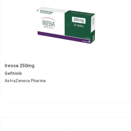
Iressa 250mg
Gefitinib
AstraZeneca Pharma