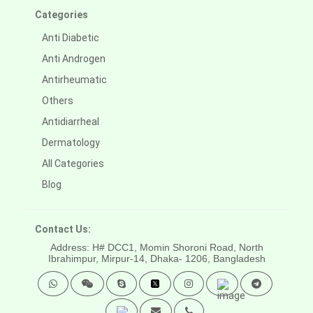
Categories
Anti Diabetic
Anti Androgen
Antirheumatic
Others
Antidiarrheal
Dermatology
All Categories
Blog
Contact Us:
Address: H# DCC1, Momin Shoroni Road, North
Ibrahimpur, Mirpur-14,
Dhaka- 1206, Bangladesh