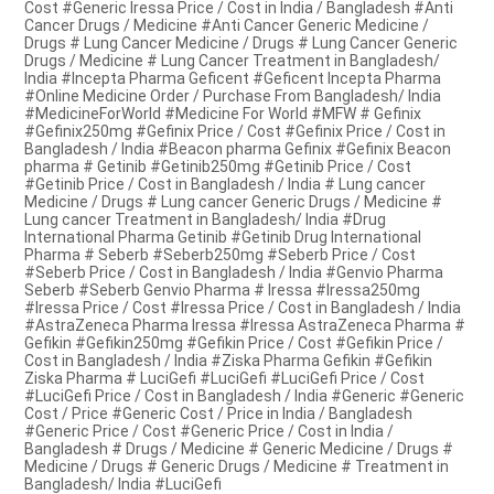
Cost #Generic Iressa Price / Cost in India / Bangladesh #Anti
Cancer Drugs / Medicine #Anti Cancer Generic Medicine /
Drugs # Lung Cancer Medicine / Drugs # Lung Cancer Generic
Drugs / Medicine # Lung Cancer Treatment in Bangladesh/
India #Incepta Pharma Geficent #Geficent Incepta Pharma
#Online Medicine Order / Purchase From Bangladesh/ India
#MedicineForWorld #Medicine For World #MFW # Gefinix
#Gefinix250mg #Gefinix Price / Cost #Gefinix Price / Cost in
Bangladesh / India #Beacon pharma Gefinix #Gefinix Beacon
pharma # Getinib #Getinib250mg #Getinib Price / Cost
#Getinib Price / Cost in Bangladesh / India # Lung cancer
Medicine / Drugs # Lung cancer Generic Drugs / Medicine #
Lung cancer Treatment in Bangladesh/ India #Drug
International Pharma Getinib #Getinib Drug International
Pharma # Seberb #Seberb250mg #Seberb Price / Cost
#Seberb Price / Cost in Bangladesh / India #Genvio Pharma
Seberb #Seberb Genvio Pharma # Iressa #Iressa250mg
#Iressa Price / Cost #Iressa Price / Cost in Bangladesh / India
#AstraZeneca Pharma Iressa #Iressa AstraZeneca Pharma #
Gefikin #Gefikin250mg #Gefikin Price / Cost #Gefikin Price /
Cost in Bangladesh / India #Ziska Pharma Gefikin #Gefikin
Ziska Pharma # LuciGefi #LuciGefi #LuciGefi Price / Cost
#LuciGefi Price / Cost in Bangladesh / India #Generic #Generic
Cost / Price #Generic Cost / Price in India / Bangladesh
#Generic Price / Cost #Generic Price / Cost in India /
Bangladesh # Drugs / Medicine # Generic Medicine / Drugs #
Medicine / Drugs # Generic Drugs / Medicine # Treatment in
Bangladesh/ India #LuciGefi