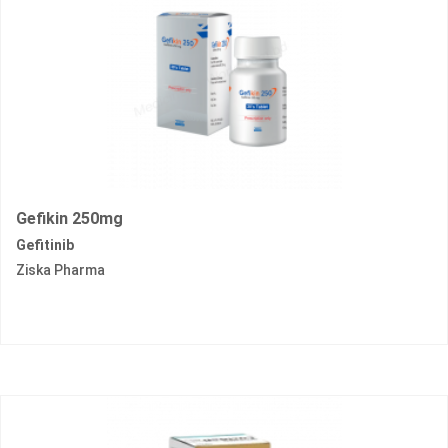
Gefikin 250mg
Gefitinib
Ziska Pharma