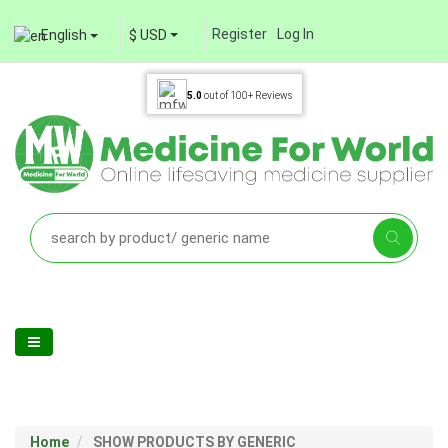
Register
Log In
English
$ USD
5.0
out of
100+
Reviews
Home
SHOW PRODUCTS BY GENERIC