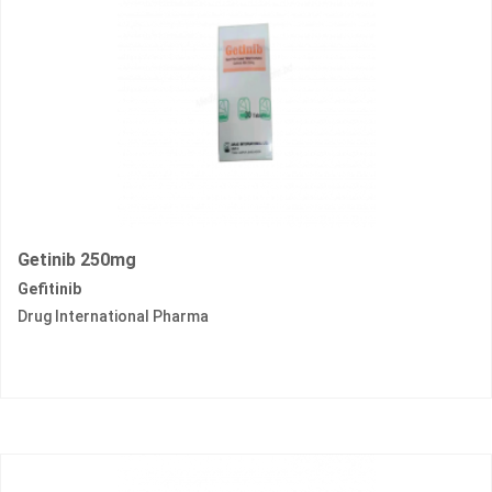
Getinib 250mg
Gefitinib
Drug International Pharma