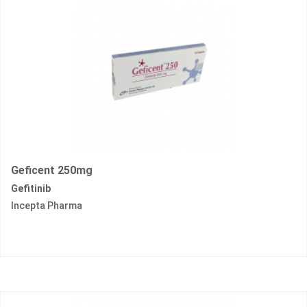
Geficent 250mg
Gefitinib
Incepta Pharma