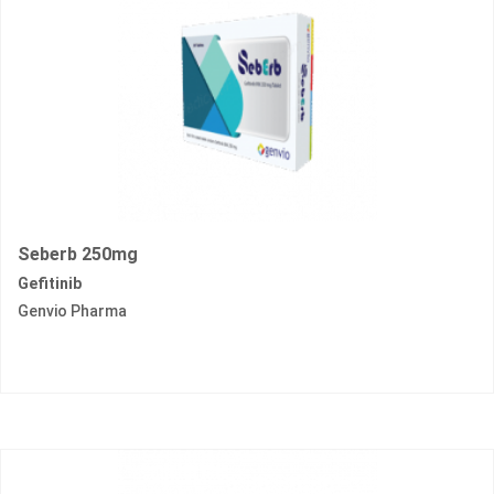
Seberb 250mg
Gefitinib
Genvio Pharma