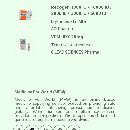
Recogen 1000 IU / 10000 IU /
2000 IU / 3000 IU / 5000 IU
Erythropoietin Alfa
ACI Pharma
VEMLIDY 25mg
Tenofovir Alafenamide
GILEAD SCIENCES Pharma
Medicine For World (MFW)
Medicine For World (MFW) is an online based
medicine supplying service focused on providing safe
and affordable lifesaving prescription medicines
globally. We’re licensed online pharmacy service
provider in
Bangladesh. We supply most kind of
generic prescription medicine worldwide.