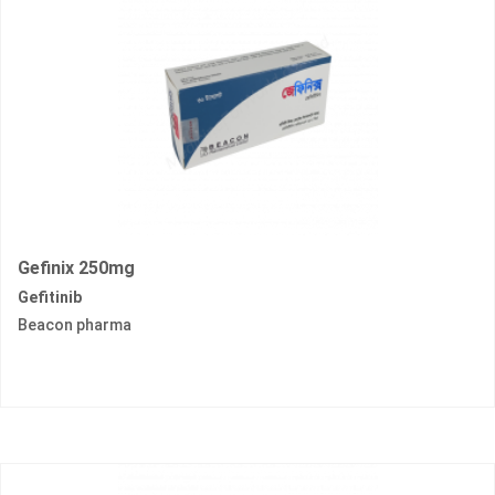
Gefinix 250mg
Gefitinib
Beacon pharma