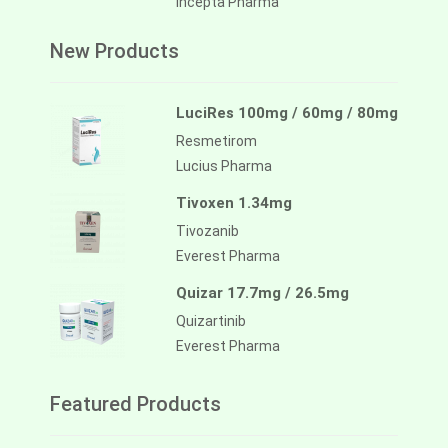
Incepta Pharma
New Products
LuciRes 100mg / 60mg / 80mg
Resmetirom
Lucius Pharma
Tivoxen 1.34mg
Tivozanib
Everest Pharma
Quizar 17.7mg / 26.5mg
Quizartinib
Everest Pharma
Featured Products