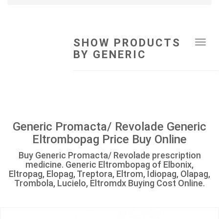
SHOW PRODUCTS
Tog
BY GENERIC
navi
Generic Promacta/ Revolade Generic
Eltrombopag Price Buy Online
Buy Generic Promacta/ Revolade prescription
medicine. Generic Eltrombopag of Elbonix,
Eltropag, Elopag, Treptora, Eltrom, Idiopag, Olapag,
Trombola, Lucielo, Eltromdx Buying Cost Online.