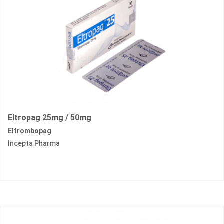
Eltropag 25mg / 50mg
Eltrombopag
Incepta Pharma