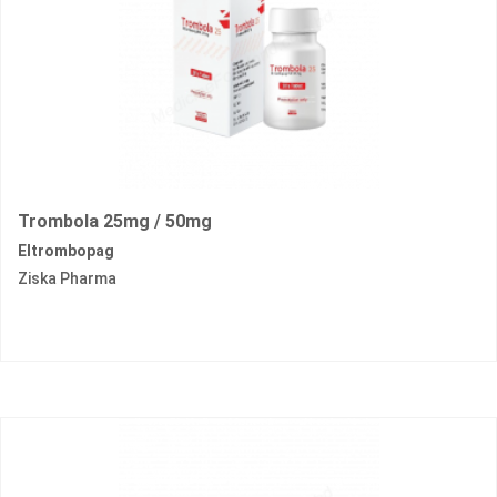
Trombola 25mg / 50mg
Eltrombopag
Ziska Pharma