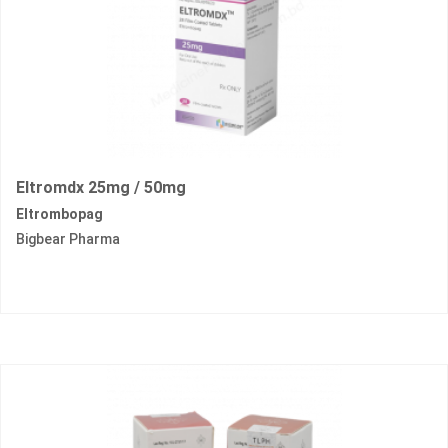
Eltromdx 25mg / 50mg
Eltrombopag
Bigbear Pharma