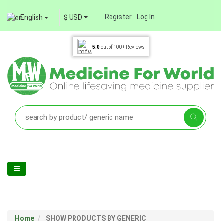
Register
Log In
English
$ USD
5.0
out of
100+
Reviews
Home
SHOW PRODUCTS BY GENERIC