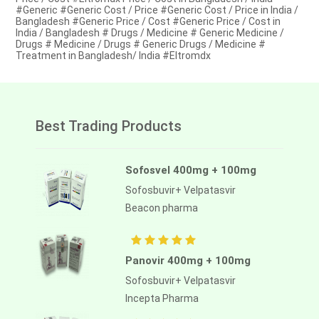
#Generic #Generic Cost / Price #Generic Cost / Price in India /
Bangladesh #Generic Price / Cost #Generic Price / Cost in
India / Bangladesh # Drugs / Medicine # Generic Medicine /
Drugs # Medicine / Drugs # Generic Drugs / Medicine #
Treatment in Bangladesh/ India #Eltromdx
Best Trading Products
Sofosvel 400mg + 100mg
Sofosbuvir+ Velpatasvir
Beacon pharma
Panovir 400mg + 100mg
Sofosbuvir+ Velpatasvir
Incepta Pharma