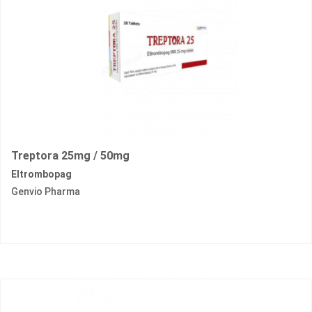
Treptora 25mg / 50mg
Eltrombopag
Genvio Pharma