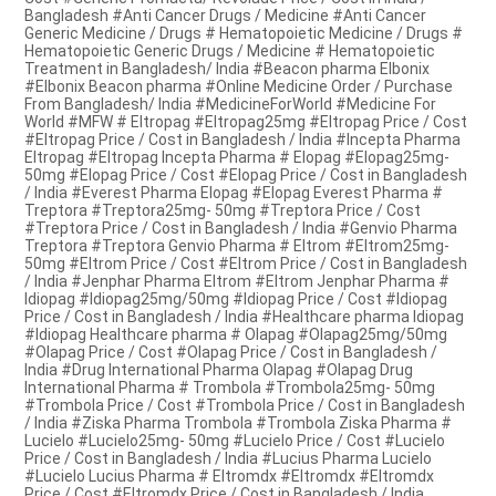
Bangladesh #Anti Cancer Drugs / Medicine #Anti Cancer
Generic Medicine / Drugs # Hematopoietic Medicine / Drugs #
Hematopoietic Generic Drugs / Medicine # Hematopoietic
Treatment in Bangladesh/ India #Beacon pharma Elbonix
#Elbonix Beacon pharma #Online Medicine Order / Purchase
From Bangladesh/ India #MedicineForWorld #Medicine For
World #MFW # Eltropag #Eltropag25mg #Eltropag Price / Cost
#Eltropag Price / Cost in Bangladesh / India #Incepta Pharma
Eltropag #Eltropag Incepta Pharma # Elopag #Elopag25mg-
50mg #Elopag Price / Cost #Elopag Price / Cost in Bangladesh
/ India #Everest Pharma Elopag #Elopag Everest Pharma #
Treptora #Treptora25mg- 50mg #Treptora Price / Cost
#Treptora Price / Cost in Bangladesh / India #Genvio Pharma
Treptora #Treptora Genvio Pharma # Eltrom #Eltrom25mg-
50mg #Eltrom Price / Cost #Eltrom Price / Cost in Bangladesh
/ India #Jenphar Pharma Eltrom #Eltrom Jenphar Pharma #
Idiopag #Idiopag25mg/50mg #Idiopag Price / Cost #Idiopag
Price / Cost in Bangladesh / India #Healthcare pharma Idiopag
#Idiopag Healthcare pharma # Olapag #Olapag25mg/50mg
#Olapag Price / Cost #Olapag Price / Cost in Bangladesh /
India #Drug International Pharma Olapag #Olapag Drug
International Pharma # Trombola #Trombola25mg- 50mg
#Trombola Price / Cost #Trombola Price / Cost in Bangladesh
/ India #Ziska Pharma Trombola #Trombola Ziska Pharma #
Lucielo #Lucielo25mg- 50mg #Lucielo Price / Cost #Lucielo
Price / Cost in Bangladesh / India #Lucius Pharma Lucielo
#Lucielo Lucius Pharma # Eltromdx #Eltromdx #Eltromdx
Price / Cost #Eltromdx Price / Cost in Bangladesh / India