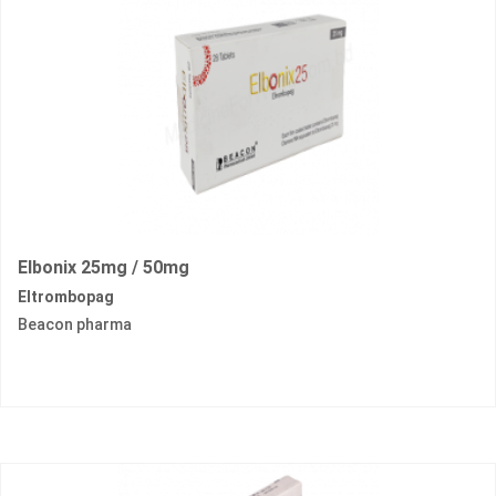
Elbonix 25mg / 50mg
Eltrombopag
Beacon pharma