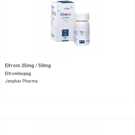
Eltrom 25mg / 50mg
Eltrombopag
Jenphar Pharma