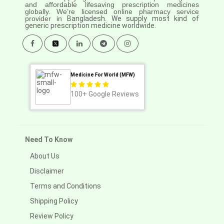
and affordable lifesaving prescription medicines
globally. We’re licensed online pharmacy service
provider in
Bangladesh. We supply most kind of
generic prescription medicine worldwide.
Medicine For World (MFW)
100+
Google Reviews
Need To Know
About Us
Disclaimer
Terms and Conditions
Shipping Policy
Review Policy