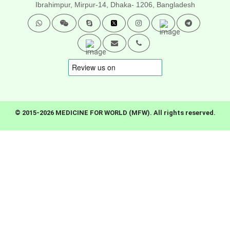
Ibrahimpur, Mirpur-14,
Dhaka- 1206, Bangladesh
© 2015-2026 MEDICINE FOR WORLD (MFW). All rights reserved.