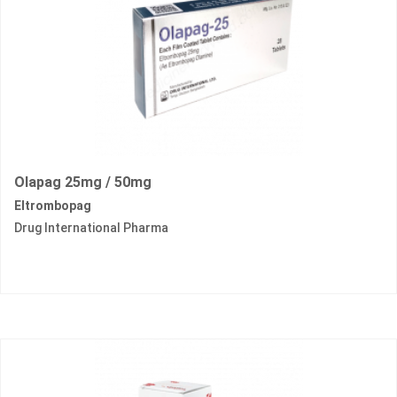
Olapag 25mg / 50mg
Eltrombopag
Drug International Pharma