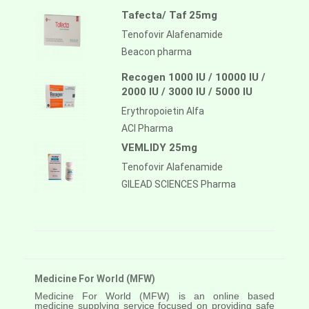
Tafecta/ Taf 25mg
Tenofovir Alafenamide
Beacon pharma
Recogen 1000 IU / 10000 IU /
2000 IU / 3000 IU / 5000 IU
Erythropoietin Alfa
ACI Pharma
VEMLIDY 25mg
Tenofovir Alafenamide
GILEAD SCIENCES Pharma
Medicine For World (MFW)
Medicine For World (MFW) is an online based
medicine supplying service focused on providing safe