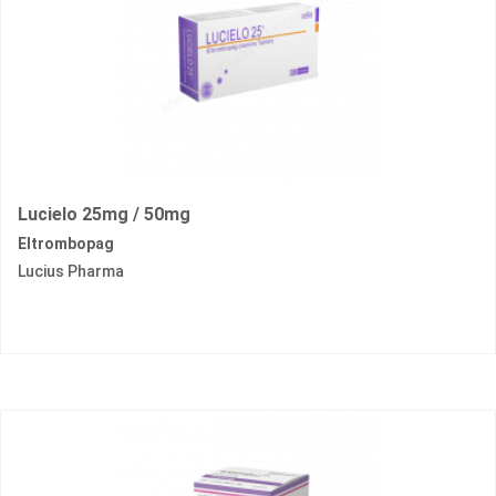
Lucielo 25mg / 50mg
Eltrombopag
Lucius Pharma