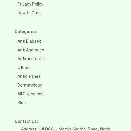
Privacy Policy
How to Order
Categories
Anti Diabetic
Anti Androgen
Antirheumatic
Others
Antidiarrheal
Dermatology
All Categories
Blog
Contact Us:
Address: H# DCC1, Momin Shoroni Road, North