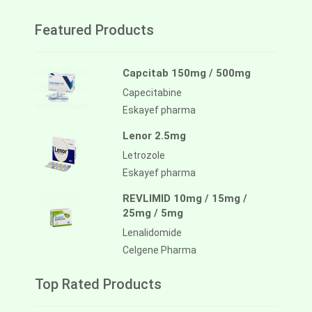
Featured Products
Capcitab 150mg / 500mg
Capecitabine
Eskayef pharma
Lenor 2.5mg
Letrozole
Eskayef pharma
REVLIMID 10mg / 15mg /
25mg / 5mg
Lenalidomide
Celgene Pharma
Top Rated Products