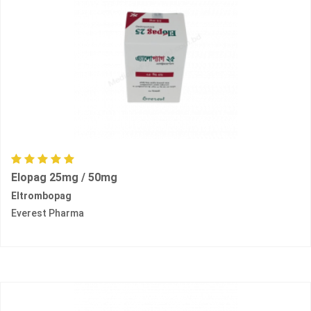
Elopag 25mg / 50mg
Eltrombopag
Everest Pharma