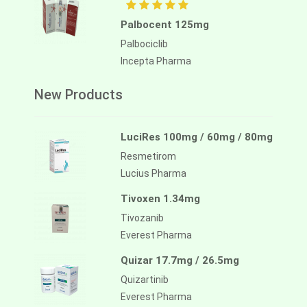
Palbocent 125mg
Palbociclib
Incepta Pharma
New Products
LuciRes 100mg / 60mg / 80mg
Resmetirom
Lucius Pharma
Tivoxen 1.34mg
Tivozanib
Everest Pharma
Quizar 17.7mg / 26.5mg
Quizartinib
Everest Pharma