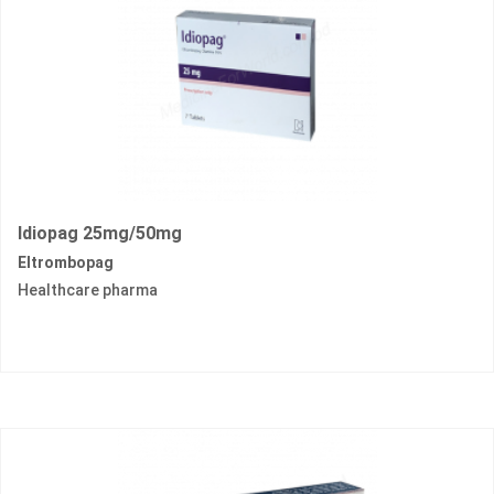
Idiopag 25mg/50mg
Eltrombopag
Healthcare pharma