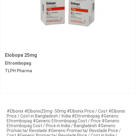
Elobopa 25mg
Eltrombopag
TLPH Pharma
#Elbonix #Elbonix25mg- 50mg #Elbonix Price / Cost #Elbonix
Price / Cost in Bangladesh / India #Eltrombopag #Generic
Eltrombopag #Generic Eltrombopag Cost / Price #Generic
Eltrombopag Cost / Price in India / Bangladesh #Generic
Promacta/ Revolade #Generic Promacta/ Revolade Price /
Cost #Generic Promacta/ Revolade Price / Cost in India /