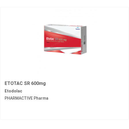
ETOTAC SR 600mg
Etodolac
PHARMACTIVE Pharma