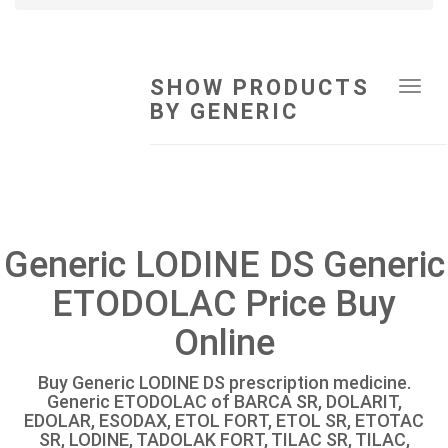
SHOW PRODUCTS
Tog
BY GENERIC
navi
Generic LODINE DS Generic
ETODOLAC Price Buy
Online
Buy Generic LODINE DS prescription medicine.
Generic ETODOLAC of BARCA SR, DOLARIT,
EDOLAR, ESODAX, ETOL FORT, ETOL SR, ETOTAC
SR, LODINE, TADOLAK FORT, TILAC SR, TILAC,