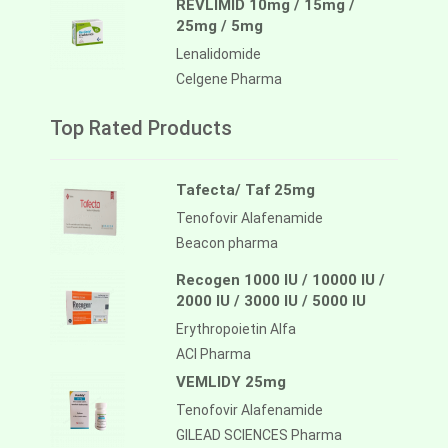
REVLIMID 10mg / 15mg /
25mg / 5mg
Lenalidomide
Celgene Pharma
Top Rated Products
Tafecta/ Taf 25mg
Tenofovir Alafenamide
Beacon pharma
Recogen 1000 IU / 10000 IU /
2000 IU / 3000 IU / 5000 IU
Erythropoietin Alfa
ACI Pharma
VEMLIDY 25mg
Tenofovir Alafenamide
GILEAD SCIENCES Pharma