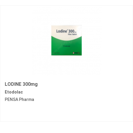
LODINE 300mg
Etodolac
PENSA Pharma