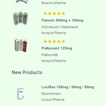
Beacon pharma
Panovir 400mg + 100mg
Sofosbuvir+ Velpatasvir
Incepta Pharma
Palbocent 125mg
Palbociclib
Incepta Pharma
New Products
LuciRes 100mg / 60mg / 80mg
Resmetirom
Lucius Pharma