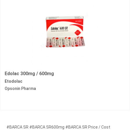
Edolac 300mg / 600mg
Etodolac
Opsonin Pharma
#BARCA SR #BARCA SR600mg #BARCA SR Price / Cost