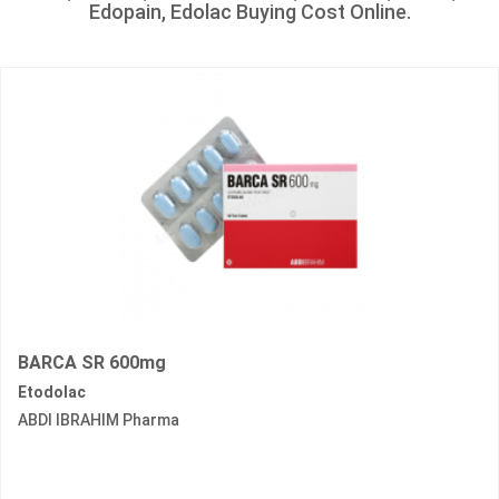
Edopain, Edolac Buying Cost Online.
BARCA SR 600mg
Etodolac
ABDI IBRAHIM Pharma