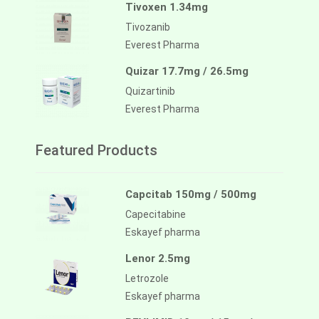
Tivoxen 1.34mg
Tivozanib
Everest Pharma
Quizar 17.7mg / 26.5mg
Quizartinib
Everest Pharma
Featured Products
Capcitab 150mg / 500mg
Capecitabine
Eskayef pharma
Lenor 2.5mg
Letrozole
Eskayef pharma