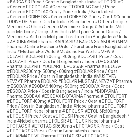
#BARCA SR Price / Cost in Bangladesh / India #ETODOLAC
#Generic ETODOLAC #Generic ETODOLAC Cost / Price
#Generic ETODOLAC Cost / Price in India / Bangladesh
#Generic LODINE DS #Generic LODINE DS Price / Cost #Generic
LODINE DS Price / Cost in India / Bangladesh #Others Drugs /
Medicine #Others Generic Medicine / Drugs # Arthritis Mild
pain Medicine / Drugs # Arthritis Mild pain Generic Drugs /
Medicine # Arthritis Mild pain Treatment in Bangladesh/ India
#ABDI IBRAHIM Pharma BARCA SR #BARCA SR ABDI IBRAHIM
Pharma #Online Medicine Order / Purchase From Bangladesh/
India #MedicineForWorld #Medicine For World #MFW #
DOLARIT #DOLARIT300mg- 400mg #DOLARIT Price / Cost
#DOLARIT Price / Cost in Bangladesh / India #DROGSAN
Pharma DOLARIT #DOLARIT DROGSAN Pharma # EDOLAR
#EDOLAR300mg- 500mg- 600mg #EDOLAR Price / Cost
#EDOLAR Price / Cost in Bangladesh / India #MUSTAFA
NEVZAT Pharma EDOLAR #EDOLAR MUSTAFA NEVZAT Pharma
# ESODAX #ESODAX400mg- 500mg #ESODAX Price / Cost
#ESODAX Price / Cost in Bangladesh / India #BIOFARMA
Pharma ESODAX #ESODAX BIOFARMA Pharma # ETOL FORT
#ETOL FORT400mg #ETOL FORT Price / Cost #ETOL FORT
Price / Cost in Bangladesh / India #Nobel pharma ETOL FORT
#ETOL FORT Nobel pharma # ETOL SR #ETOL SR600mg
#ETOL SR Price / Cost #ETOL SR Price / Cost in Bangladesh /
India #Nobel pharma ETOL SR #ETOL SR Nobel pharma #
ETOTAC SR #ETOTAC SR600mg #ETOTAC SR Price / Cost
#ETOTAC SR Price / Cost in Bangladesh / India
#PHARMACTIVE Pharma ETOTAC SR #ETOTAC SR