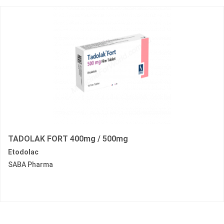
TADOLAK FORT 400mg / 500mg
Etodolac
SABA Pharma