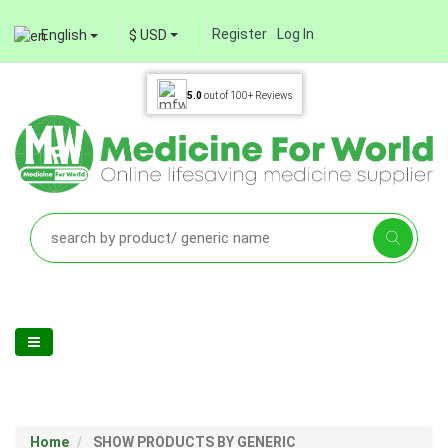
Register
Log In
English
$ USD
5.0
out of
100+
Reviews
Home
SHOW PRODUCTS BY GENERIC