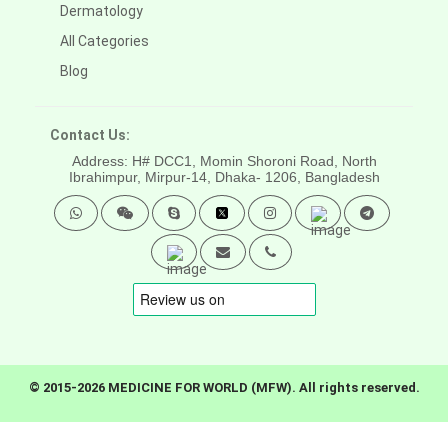
Dermatology
All Categories
Blog
Contact Us:
Address: H# DCC1, Momin Shoroni Road, North
Ibrahimpur, Mirpur-14,
Dhaka- 1206, Bangladesh
© 2015-2026 MEDICINE FOR WORLD (MFW). All rights reserved.