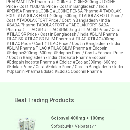
PHARMACTIVE Pharma # LODINE #LODINE300mg #LODINE
Price / Cost #LODINE Price / Cost in Bangladesh / India
#PENSA Pharma LODINE #LODINE PENSA Pharma # TADOLAK
FORT #TADOLAK FORT400mg- 500mg #TADOLAK FORT Price /
Cost #TADOLAK FORT Price / Cost in Bangladesh / India
#SABA Pharma TADOLAK FORT #TADOLAK FORT SABA
Pharma # TILAC SR #TILAC SR600mg #TILAC SR Price / Cost
#TILAC SR Price / Cost in Bangladesh / India #BILIM Pharma
TILAC SR #TILAC SR BILIM Pharma # TILAC #TILAC400mg
#TILAC Price / Cost #TILAC Price / Cost in Bangladesh / India
#BILIM Pharma TILAC #TILAC BILIM Pharma # Edopain
#Edopain300mg- 600mg #Edopain Price / Cost #Edopain Price
/ Cost in Bangladesh / India #Incepta Pharma Edopain
#Edopain Incepta Pharma # Edolac #Edolac300mg- 600mg
#Edolac Price / Cost #Edolac Price / Cost in Bangladesh / India
#Opsonin Pharma Edolac #Edolac Opsonin Pharma
Best Trading Products
Sofosvel 400mg + 100mg
Sofosbuvir+ Velpatasvir