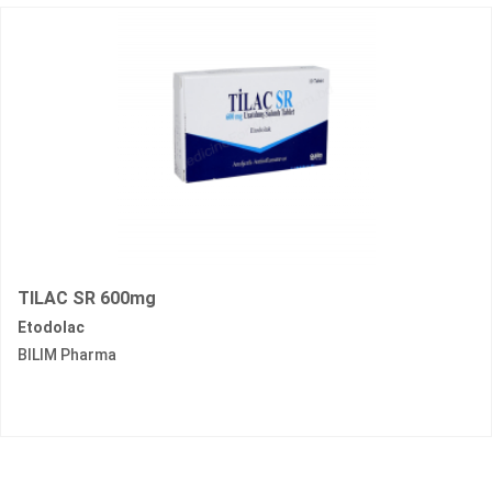
TILAC SR 600mg
Etodolac
BILIM Pharma