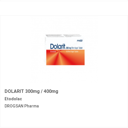
DOLARIT 300mg / 400mg
Etodolac
DROGSAN Pharma