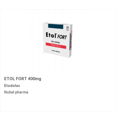
ETOL FORT 400mg
Etodolac
Nobel pharma