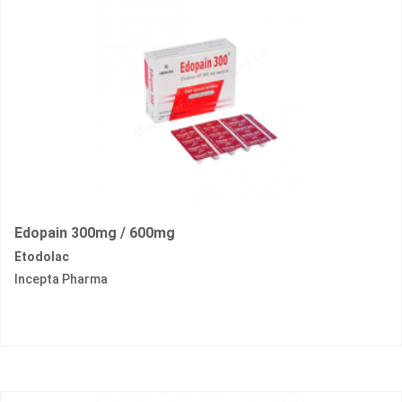
Edopain 300mg / 600mg
Etodolac
Incepta Pharma