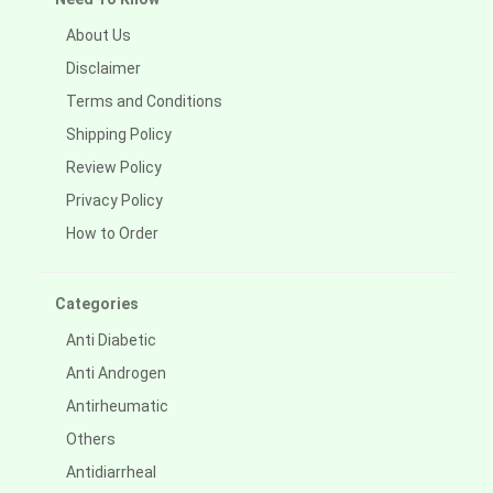
About Us
Disclaimer
Terms and Conditions
Shipping Policy
Review Policy
Privacy Policy
How to Order
Categories
Anti Diabetic
Anti Androgen
Antirheumatic
Others
Antidiarrheal