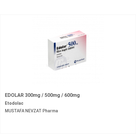
EDOLAR 300mg / 500mg / 600mg
Etodolac
MUSTAFA NEVZAT Pharma