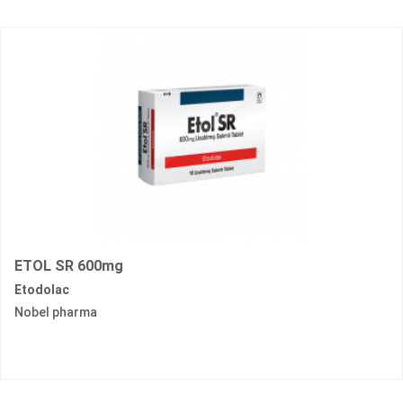
ETOL SR 600mg
Etodolac
Nobel pharma