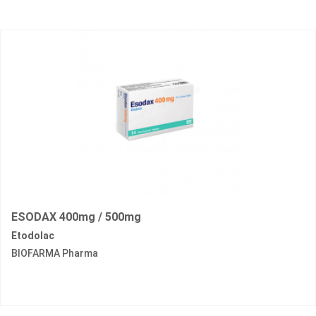
ESODAX 400mg / 500mg
Etodolac
BIOFARMA Pharma