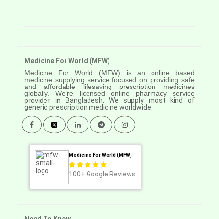
Medicine For World (MFW)
Medicine For World (MFW) is an online based
medicine supplying service focused on providing safe
and affordable lifesaving prescription medicines
globally. We’re licensed online pharmacy service
provider in
Bangladesh. We supply most kind of
generic prescription medicine worldwide.
Medicine For World (MFW)
100+
Google Reviews
Need To Know