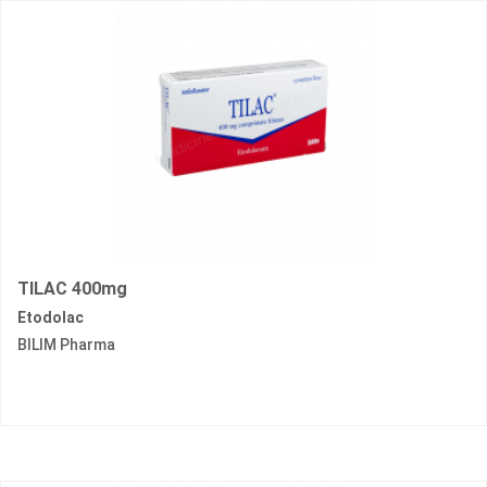
TILAC 400mg
Etodolac
BILIM Pharma