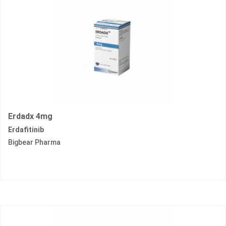
Erdadx 4mg
Erdafitinib
Bigbear Pharma