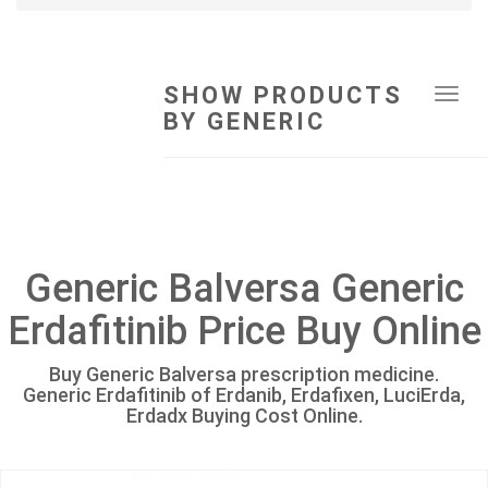
SHOW PRODUCTS
Tog
BY GENERIC
navi
Generic Balversa Generic
Erdafitinib Price Buy Online
Buy Generic Balversa prescription medicine.
Generic Erdafitinib of Erdanib, Erdafixen, LuciErda,
Erdadx Buying Cost Online.