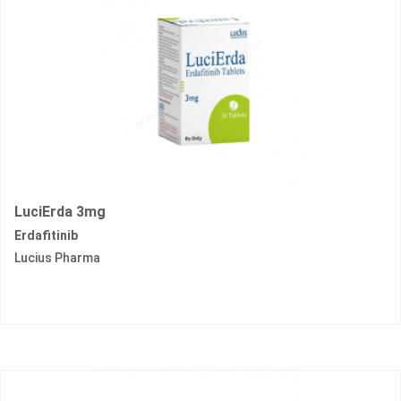
LuciErda 3mg
Erdafitinib
Lucius Pharma