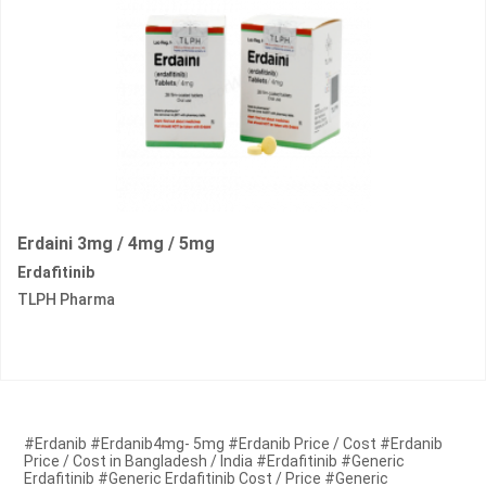
Erdaini 3mg / 4mg / 5mg
Erdafitinib
TLPH Pharma
#Erdanib #Erdanib4mg- 5mg #Erdanib Price / Cost #Erdanib
Price / Cost in Bangladesh / India #Erdafitinib #Generic
Erdafitinib #Generic Erdafitinib Cost / Price #Generic