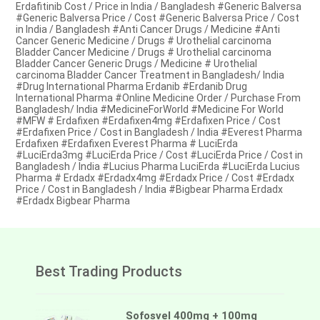
Erdafitinib Cost / Price in India / Bangladesh #Generic Balversa
#Generic Balversa Price / Cost #Generic Balversa Price / Cost
in India / Bangladesh #Anti Cancer Drugs / Medicine #Anti
Cancer Generic Medicine / Drugs # Urothelial carcinoma
Bladder Cancer Medicine / Drugs # Urothelial carcinoma
Bladder Cancer Generic Drugs / Medicine # Urothelial
carcinoma Bladder Cancer Treatment in Bangladesh/ India
#Drug International Pharma Erdanib #Erdanib Drug
International Pharma #Online Medicine Order / Purchase From
Bangladesh/ India #MedicineForWorld #Medicine For World
#MFW # Erdafixen #Erdafixen4mg #Erdafixen Price / Cost
#Erdafixen Price / Cost in Bangladesh / India #Everest Pharma
Erdafixen #Erdafixen Everest Pharma # LuciErda
#LuciErda3mg #LuciErda Price / Cost #LuciErda Price / Cost in
Bangladesh / India #Lucius Pharma LuciErda #LuciErda Lucius
Pharma # Erdadx #Erdadx4mg #Erdadx Price / Cost #Erdadx
Price / Cost in Bangladesh / India #Bigbear Pharma Erdadx
#Erdadx Bigbear Pharma
Best Trading Products
Sofosvel 400mg + 100mg