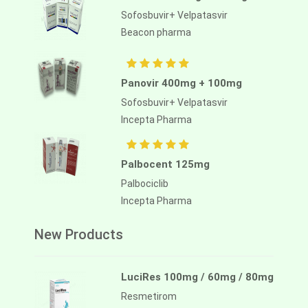
Sofosbuvir+ Velpatasvir
Beacon pharma
Panovir 400mg + 100mg
Sofosbuvir+ Velpatasvir
Incepta Pharma
Palbocent 125mg
Palbociclib
Incepta Pharma
New Products
LuciRes 100mg / 60mg / 80mg
Resmetirom