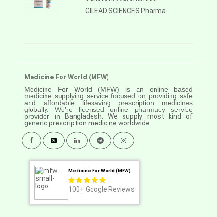
GILEAD SCIENCES Pharma
Medicine For World (MFW)
Medicine For World (MFW) is an online based
medicine supplying service focused on providing safe
and affordable lifesaving prescription medicines
globally. We’re licensed online pharmacy service
provider in
Bangladesh. We supply most kind of
generic prescription medicine worldwide.
Medicine For World (MFW)
100+
Google Reviews