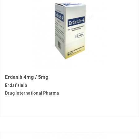
Erdanib 4mg / 5mg
Erdafitinib
Drug International Pharma