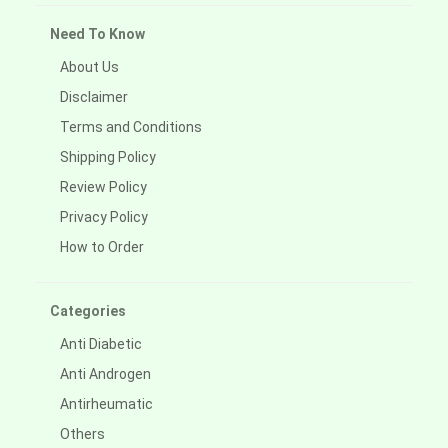
Need To Know
About Us
Disclaimer
Terms and Conditions
Shipping Policy
Review Policy
Privacy Policy
How to Order
Categories
Anti Diabetic
Anti Androgen
Antirheumatic
Others