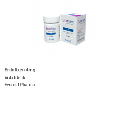
Erdafixen 4mg
Erdafitinib
Everest Pharma