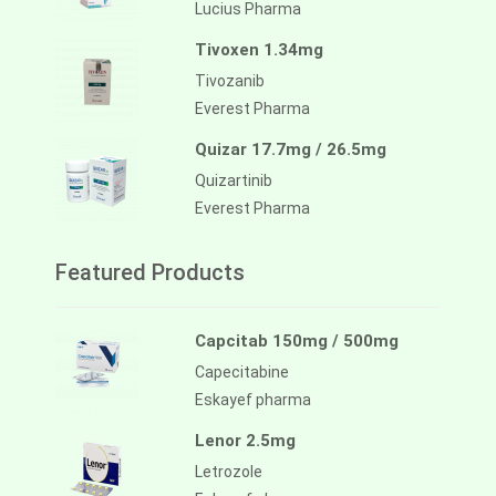
Lucius Pharma
Tivoxen 1.34mg
Tivozanib
Everest Pharma
Quizar 17.7mg / 26.5mg
Quizartinib
Everest Pharma
Featured Products
Capcitab 150mg / 500mg
Capecitabine
Eskayef pharma
Lenor 2.5mg
Letrozole