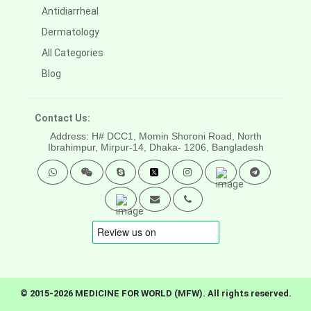
Antidiarrheal
Dermatology
All Categories
Blog
Contact Us:
Address: H# DCC1, Momin Shoroni Road, North
Ibrahimpur, Mirpur-14,
Dhaka- 1206, Bangladesh
© 2015-2026 MEDICINE FOR WORLD (MFW). All rights reserved.