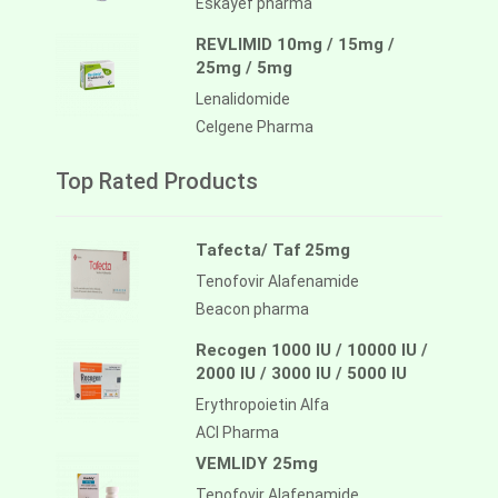
Eskayef pharma
REVLIMID 10mg / 15mg /
25mg / 5mg
Lenalidomide
Celgene Pharma
Top Rated Products
Tafecta/ Taf 25mg
Tenofovir Alafenamide
Beacon pharma
Recogen 1000 IU / 10000 IU /
2000 IU / 3000 IU / 5000 IU
Erythropoietin Alfa
ACI Pharma
VEMLIDY 25mg
Tenofovir Alafenamide