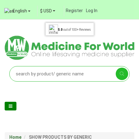
Register
Log In
English
$ USD
5.0
out of
100+
Reviews
Home
SHOW PRODUCTS BY GENERIC