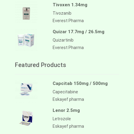
Tivoxen 1.34mg
Tivozanib
Everest Pharma
Quizar 17.7mg / 26.5mg
Quizartinib
Everest Pharma
Featured Products
Capcitab 150mg / 500mg
Capecitabine
Eskayef pharma
Lenor 2.5mg
Letrozole
Eskayef pharma