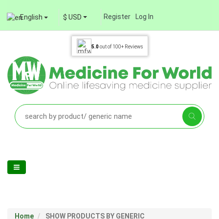
Register
Log In
English
$ USD
5.0
out of
100+
Reviews
Home
SHOW PRODUCTS BY GENERIC