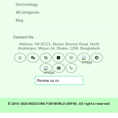
Dermatology
All Categories
Blog
Contact Us:
Address: H# DCC1, Momin Shoroni Road, North
Ibrahimpur, Mirpur-14,
Dhaka- 1206, Bangladesh
© 2015-2026 MEDICINE FOR WORLD (MFW). All rights reserved.