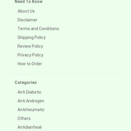
Need To Know
About Us
Disclaimer
Terms and Conditions
Shipping Policy
Review Policy
Privacy Policy
How to Order
Categories
Anti Diabetic
Anti Androgen
Antirheumatic
Others
Antidiarrheal