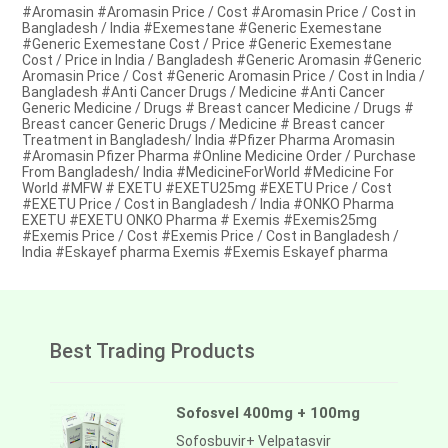
#Aromasin #Aromasin Price / Cost #Aromasin Price / Cost in
Bangladesh / India #Exemestane #Generic Exemestane
#Generic Exemestane Cost / Price #Generic Exemestane
Cost / Price in India / Bangladesh #Generic Aromasin #Generic
Aromasin Price / Cost #Generic Aromasin Price / Cost in India /
Bangladesh #Anti Cancer Drugs / Medicine #Anti Cancer
Generic Medicine / Drugs # Breast cancer Medicine / Drugs #
Breast cancer Generic Drugs / Medicine # Breast cancer
Treatment in Bangladesh/ India #Pfizer Pharma Aromasin
#Aromasin Pfizer Pharma #Online Medicine Order / Purchase
From Bangladesh/ India #MedicineForWorld #Medicine For
World #MFW # EXETU #EXETU25mg #EXETU Price / Cost
#EXETU Price / Cost in Bangladesh / India #ONKO Pharma
EXETU #EXETU ONKO Pharma # Exemis #Exemis25mg
#Exemis Price / Cost #Exemis Price / Cost in Bangladesh /
India #Eskayef pharma Exemis #Exemis Eskayef pharma
Best Trading Products
Sofosvel 400mg + 100mg
Sofosbuvir+ Velpatasvir