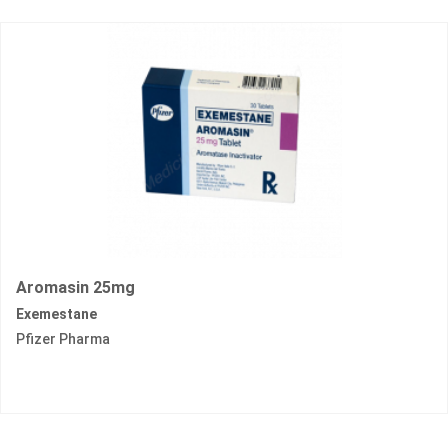
Aromasin 25mg
Exemestane
Pfizer Pharma