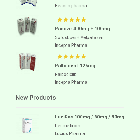
Beacon pharma
Panovir 400mg + 100mg
Sofosbuvir+ Velpatasvir
Incepta Pharma
Palbocent 125mg
Palbociclib
Incepta Pharma
New Products
LuciRes 100mg / 60mg / 80mg
Resmetirom
Lucius Pharma