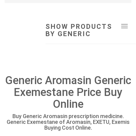
SHOW PRODUCTS
Tog
BY GENERIC
navi
Generic Aromasin Generic
Exemestane Price Buy
Online
Buy Generic Aromasin prescription medicine.
Generic Exemestane of Aromasin, EXETU, Exemis
Buying Cost Online.