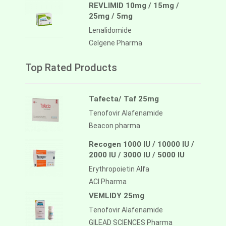
REVLIMID 10mg / 15mg /
25mg / 5mg
Lenalidomide
Celgene Pharma
Top Rated Products
Tafecta/ Taf 25mg
Tenofovir Alafenamide
Beacon pharma
Recogen 1000 IU / 10000 IU /
2000 IU / 3000 IU / 5000 IU
Erythropoietin Alfa
ACI Pharma
VEMLIDY 25mg
Tenofovir Alafenamide
GILEAD SCIENCES Pharma