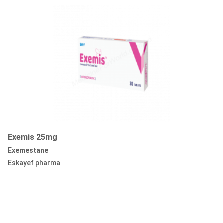
Exemis 25mg
Exemestane
Eskayef pharma