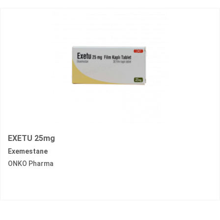
EXETU 25mg
Exemestane
ONKO Pharma