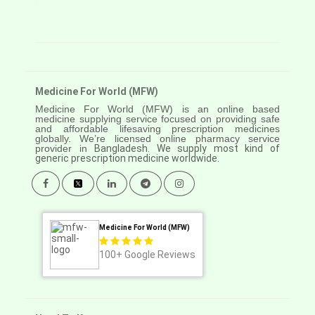
Medicine For World (MFW)
Medicine For World (MFW) is an online based
medicine supplying service focused on providing safe
and affordable lifesaving prescription medicines
globally. We’re licensed online pharmacy service
provider in
Bangladesh. We supply most kind of
generic prescription medicine worldwide.
Medicine For World (MFW)
100+
Google Reviews