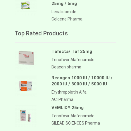
25mg / 5mg
Lenalidomide
Celgene Pharma
Top Rated Products
Tafecta/ Taf 25mg
Tenofovir Alafenamide
Beacon pharma
Recogen 1000 IU / 10000 IU /
2000 IU / 3000 IU / 5000 IU
Erythropoietin Alfa
ACI Pharma
VEMLIDY 25mg
Tenofovir Alafenamide
GILEAD SCIENCES Pharma