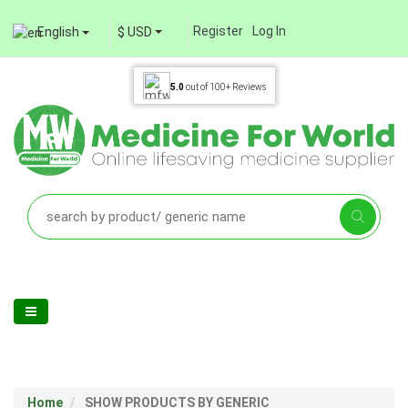
Register
Log In
English
$ USD
5.0
out of
100+
Reviews
Home
SHOW PRODUCTS BY GENERIC