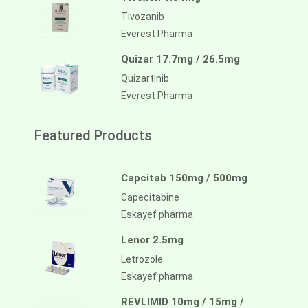
Tivozanib
Everest Pharma
Quizar 17.7mg / 26.5mg
Quizartinib
Everest Pharma
Featured Products
Capcitab 150mg / 500mg
Capecitabine
Eskayef pharma
Lenor 2.5mg
Letrozole
Eskayef pharma
REVLIMID 10mg / 15mg /