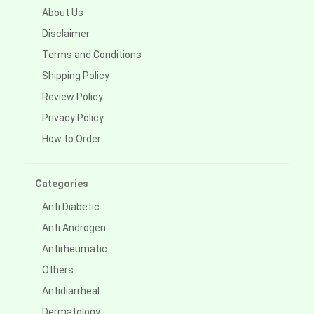
About Us
Disclaimer
Terms and Conditions
Shipping Policy
Review Policy
Privacy Policy
How to Order
Categories
Anti Diabetic
Anti Androgen
Antirheumatic
Others
Antidiarrheal
Dermatology