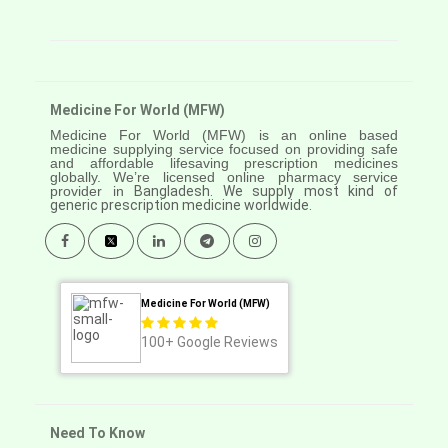
Medicine For World (MFW)
Medicine For World (MFW) is an online based
medicine supplying service focused on providing safe
and affordable lifesaving prescription medicines
globally. We’re licensed online pharmacy service
provider in
Bangladesh. We supply most kind of
generic prescription medicine worldwide.
Medicine For World (MFW)
100+
Google Reviews
Need To Know