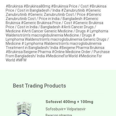
#Brukinsa #Brukinsa80mg #Brukinsa Price / Cost #Brukinsa
Price / Cost in Bangladesh / India #Zanubrutinib #Generic
Zanubrutinib #Generic Zanubrutinib Cost / Price #Generic
Zanubrutinib Cost / Price in India / Bangladesh #Generic
Brukinsa #Generic Brukinsa Price / Cost #Generic Brukinsa
Price / Cost in India / Bangladesh #Anti Cancer Drugs /
Medicine #Anti Cancer Generic Medicine / Drugs # Lymphoma
Waldenström’s macroglobulinemia Medicine / Drugs #
Lymphoma Waldenström’s macroglobulinemia Generic Drugs /
Medicine # Lymphoma Waldenström’s macroglobulinemia
Treatment in Bangladesh/ India #Beigene Pharma Brukinsa
#Brukinsa Beigene Pharma #Online Medicine Order / Purchase
From Bangladesh/ India #MedicineForWorld #Medicine For
World #MFW
Best Trading Products
Sofosvel 400mg + 100mg
Sofosbuvir+ Velpatasvir
Beacon pharma