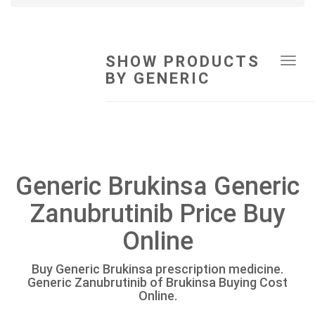
SHOW PRODUCTS
Tog
BY GENERIC
navi
Generic Brukinsa Generic
Zanubrutinib Price Buy
Online
Buy Generic Brukinsa prescription medicine.
Generic Zanubrutinib of Brukinsa Buying Cost
Online.