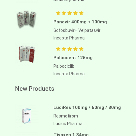
Panovir 400mg + 100mg
Sofosbuvir+ Velpatasvir
Incepta Pharma
Palbocent 125mg
Palbociclib
Incepta Pharma
New Products
LuciRes 100mg / 60mg / 80mg
Resmetirom
Lucius Pharma
Tivoxen 1.34mg