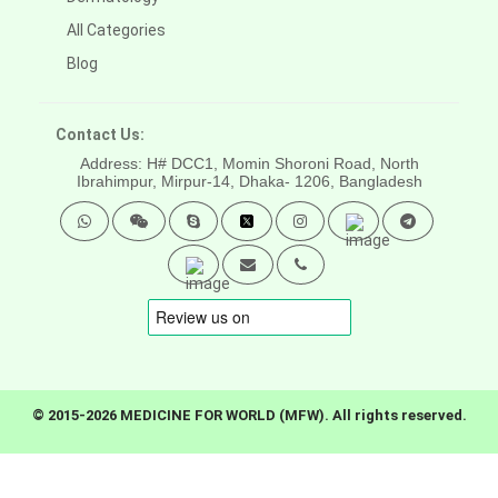
All Categories
Blog
Contact Us:
Address: H# DCC1, Momin Shoroni Road, North
Ibrahimpur, Mirpur-14,
Dhaka- 1206, Bangladesh
© 2015-2026 MEDICINE FOR WORLD (MFW). All rights reserved.