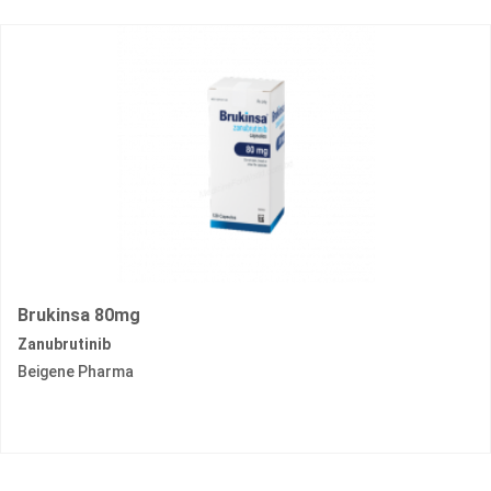
Brukinsa 80mg
Zanubrutinib
Beigene Pharma