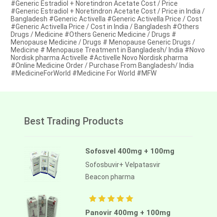
#Generic Estradiol + Noretindron Acetate Cost / Price
#Generic Estradiol + Noretindron Acetate Cost / Price in India /
Bangladesh #Generic Activella #Generic Activella Price / Cost
#Generic Activella Price / Cost in India / Bangladesh #Others
Drugs / Medicine #Others Generic Medicine / Drugs #
Menopause Medicine / Drugs # Menopause Generic Drugs /
Medicine # Menopause Treatment in Bangladesh/ India #Novo
Nordisk pharma Activelle #Activelle Novo Nordisk pharma
#Online Medicine Order / Purchase From Bangladesh/ India
#MedicineForWorld #Medicine For World #MFW
Best Trading Products
Sofosvel 400mg + 100mg
Sofosbuvir+ Velpatasvir
Beacon pharma
Panovir 400mg + 100mg