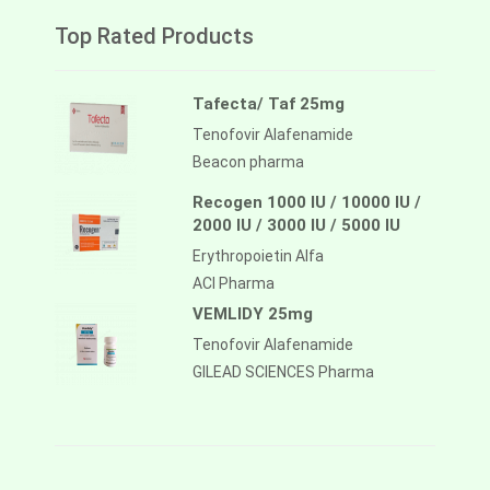
Top Rated Products
Tafecta/ Taf 25mg
Tenofovir Alafenamide
Beacon pharma
Recogen 1000 IU / 10000 IU /
2000 IU / 3000 IU / 5000 IU
Erythropoietin Alfa
ACI Pharma
VEMLIDY 25mg
Tenofovir Alafenamide
GILEAD SCIENCES Pharma