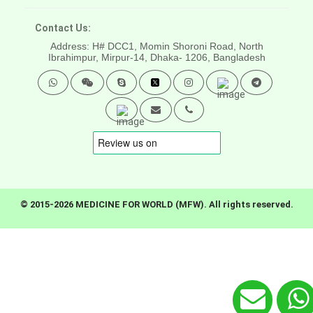
Contact Us:
Address: H# DCC1, Momin Shoroni Road, North
Ibrahimpur, Mirpur-14,
Dhaka- 1206, Bangladesh
© 2015-2026 MEDICINE FOR WORLD (MFW). All rights reserved.