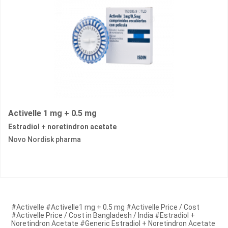
Activelle 1 mg + 0.5 mg
Estradiol + noretindron acetate
Novo Nordisk pharma
#Activelle #Activelle1 mg + 0.5 mg #Activelle Price / Cost
#Activelle Price / Cost in Bangladesh / India #Estradiol +
Noretindron Acetate #Generic Estradiol + Noretindron Acetate