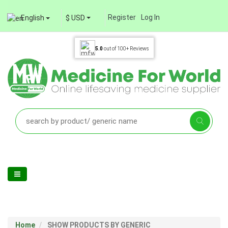
Register
Log In
English
$ USD
5.0
out of
100+
Reviews
Home
SHOW PRODUCTS BY GENERIC