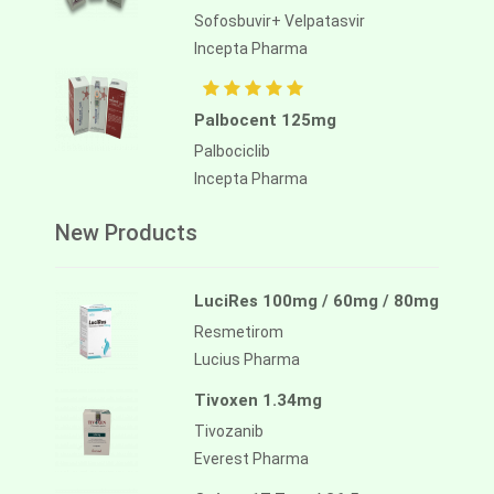
Sofosbuvir+ Velpatasvir
Incepta Pharma
Palbocent 125mg
Palbociclib
Incepta Pharma
New Products
LuciRes 100mg / 60mg / 80mg
Resmetirom
Lucius Pharma
Tivoxen 1.34mg
Tivozanib
Everest Pharma