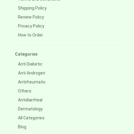
Shipping Policy
Review Policy
Privacy Policy
How to Order
Categories
Anti Diabetic
Anti Androgen
Antirheumatic
Others
Antidiarrheal
Dermatology
All Categories
Blog