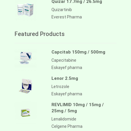
Quizar 17.7mg / 26.5mg
Quizartinib
Everest Pharma
Featured Products
Capcitab 150mg / 500mg
Capecitabine
Eskayef pharma
Lenor 2.5mg
Letrozole
Eskayef pharma
REVLIMID 10mg / 15mg /
25mg / 5mg
Lenalidomide
Celgene Pharma