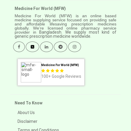
Medicine For World (MFW)
Medicine For World (MFW) is an online based
medicine supplying service focused on providing safe
and affordable lifesaving prescription medicines
globally. We’re licensed online pharmacy service
provider in
Bangladesh. We supply most kind of
generic prescription medicine worldwide.
Medicine For World (MFW)
100+
Google Reviews
Need To Know
About Us
Disclaimer
Terms and Conditions