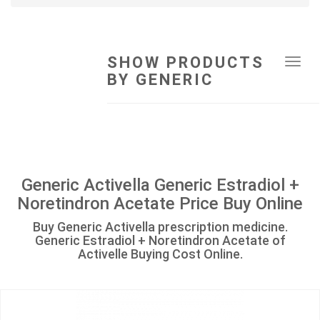
SHOW PRODUCTS
Tog
BY GENERIC
navi
Generic Activella Generic Estradiol +
Noretindron Acetate Price Buy Online
Buy Generic Activella prescription medicine.
Generic Estradiol + Noretindron Acetate of
Activelle Buying Cost Online.