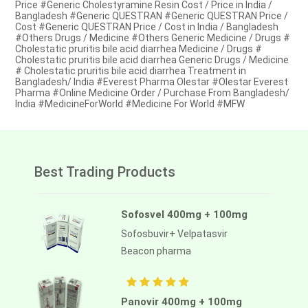
Price #Generic Cholestyramine Resin Cost / Price in India /
Bangladesh #Generic QUESTRAN #Generic QUESTRAN Price /
Cost #Generic QUESTRAN Price / Cost in India / Bangladesh
#Others Drugs / Medicine #Others Generic Medicine / Drugs #
Cholestatic pruritis bile acid diarrhea Medicine / Drugs #
Cholestatic pruritis bile acid diarrhea Generic Drugs / Medicine
# Cholestatic pruritis bile acid diarrhea Treatment in
Bangladesh/ India #Everest Pharma Olestar #Olestar Everest
Pharma #Online Medicine Order / Purchase From Bangladesh/
India #MedicineForWorld #Medicine For World #MFW
Best Trading Products
Sofosvel 400mg + 100mg
Sofosbuvir+ Velpatasvir
Beacon pharma
Panovir 400mg + 100mg