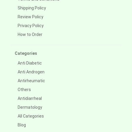
Shipping Policy
Review Policy
Privacy Policy
How to Order
Categories
Anti Diabetic
Anti Androgen
Antirheumatic
Others
Antidiarrheal
Dermatology
All Categories
Blog