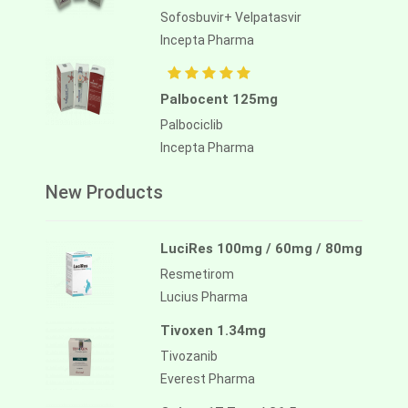
Sofosbuvir+ Velpatasvir
Incepta Pharma
Palbocent 125mg
Palbociclib
Incepta Pharma
New Products
LuciRes 100mg / 60mg / 80mg
Resmetirom
Lucius Pharma
Tivoxen 1.34mg
Tivozanib
Everest Pharma