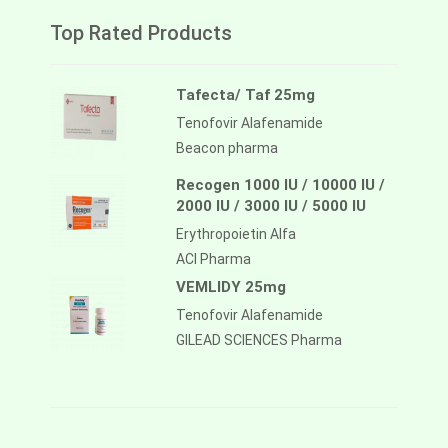
Top Rated Products
Tafecta/ Taf 25mg
Tenofovir Alafenamide
Beacon pharma
Recogen 1000 IU / 10000 IU /
2000 IU / 3000 IU / 5000 IU
Erythropoietin Alfa
ACI Pharma
VEMLIDY 25mg
Tenofovir Alafenamide
GILEAD SCIENCES Pharma