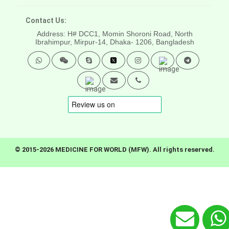
Contact Us:
Address: H# DCC1, Momin Shoroni Road, North
Ibrahimpur, Mirpur-14,
Dhaka- 1206, Bangladesh
© 2015-2026 MEDICINE FOR WORLD (MFW). All rights reserved.