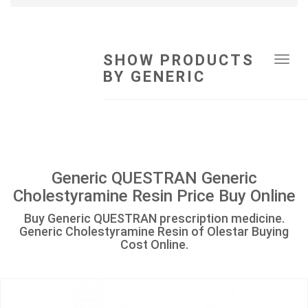
SHOW PRODUCTS
Tog
BY GENERIC
navi
Generic QUESTRAN Generic
Cholestyramine Resin Price Buy Online
Buy Generic QUESTRAN prescription medicine.
Generic Cholestyramine Resin of Olestar Buying
Cost Online.