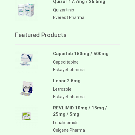
Quizar 17.7mg / 26.5mg
Quizartinib
Everest Pharma
Featured Products
Capcitab 150mg / 500mg
Capecitabine
Eskayef pharma
Lenor 2.5mg
Letrozole
Eskayef pharma
REVLIMID 10mg / 15mg /
25mg / 5mg
Lenalidomide
Celgene Pharma