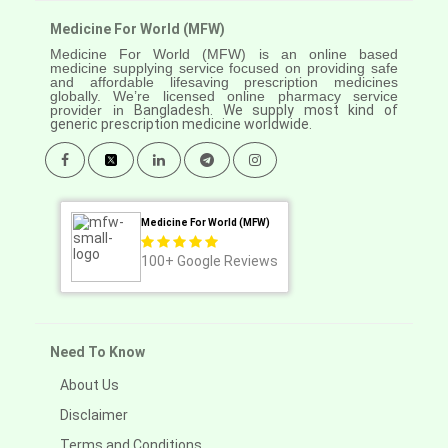
Medicine For World (MFW)
Medicine For World (MFW) is an online based
medicine supplying service focused on providing safe
and affordable lifesaving prescription medicines
globally. We’re licensed online pharmacy service
provider in
Bangladesh. We supply most kind of
generic prescription medicine worldwide.
Medicine For World (MFW)
100+
Google Reviews
Need To Know
About Us
Disclaimer
Terms and Conditions