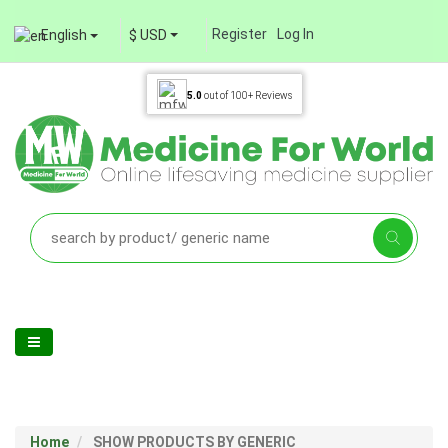
Register
Log In
English
$ USD
5.0
out of
100+
Reviews
Home
SHOW PRODUCTS BY GENERIC