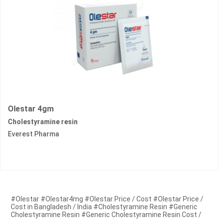
Olestar 4gm
Cholestyramine resin
Everest Pharma
#Olestar #Olestar4mg #Olestar Price / Cost #Olestar Price /
Cost in Bangladesh / India #Cholestyramine Resin #Generic
Cholestyramine Resin #Generic Cholestyramine Resin Cost /