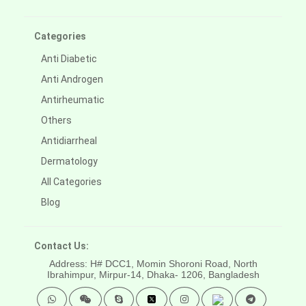
Categories
Anti Diabetic
Anti Androgen
Antirheumatic
Others
Antidiarrheal
Dermatology
All Categories
Blog
Contact Us:
Address: H# DCC1, Momin Shoroni Road, North
Ibrahimpur, Mirpur-14,
Dhaka- 1206, Bangladesh