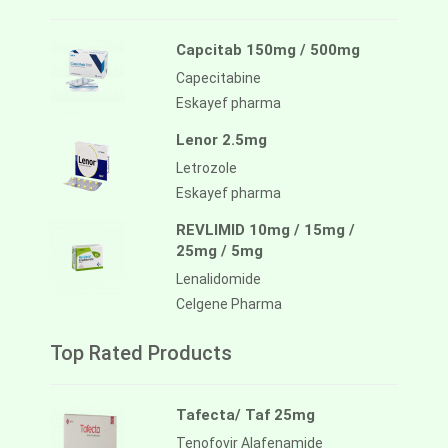
Capcitab 150mg / 500mg
Capecitabine
Eskayef pharma
Lenor 2.5mg
Letrozole
Eskayef pharma
REVLIMID 10mg / 15mg /
25mg / 5mg
Lenalidomide
Celgene Pharma
Top Rated Products
Tafecta/ Taf 25mg
Tenofovir Alafenamide