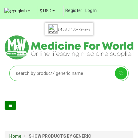
Register
Log In
English
$ USD
5.0
out of
100+
Reviews
Home
SHOW PRODUCTS BY GENERIC