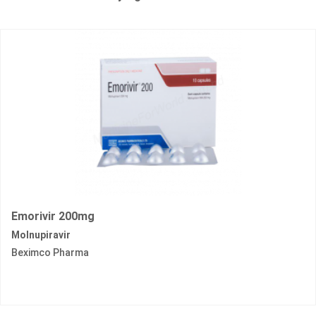
Emorivir 200mg
Molnupiravir
Beximco Pharma