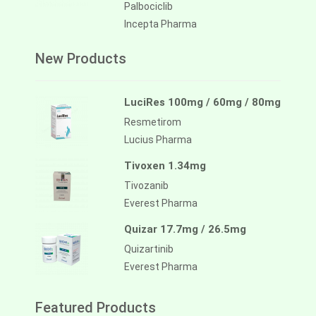
Palbociclib
Incepta Pharma
New Products
LuciRes 100mg / 60mg / 80mg
Resmetirom
Lucius Pharma
Tivoxen 1.34mg
Tivozanib
Everest Pharma
Quizar 17.7mg / 26.5mg
Quizartinib
Everest Pharma
Featured Products