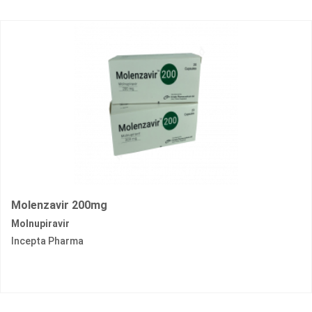
Molenzavir 200mg
Molnupiravir
Incepta Pharma