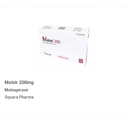
Molvir 200mg
Molnupiravir
Square Pharma