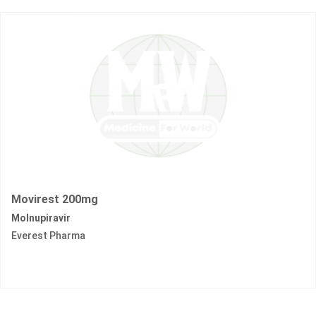
Movirest 200mg
Molnupiravir
Everest Pharma