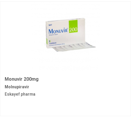
Monuvir 200mg
Molnupiravir
Eskayef pharma