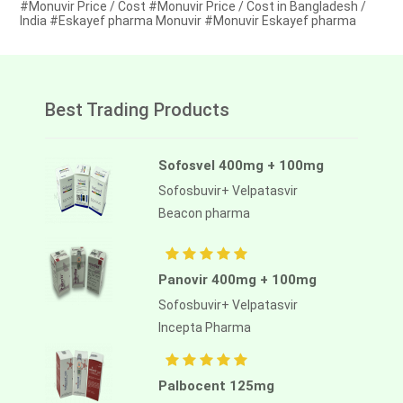
#Monuvir Price / Cost #Monuvir Price / Cost in Bangladesh /
India #Eskayef pharma Monuvir #Monuvir Eskayef pharma
Best Trading Products
Sofosvel 400mg + 100mg
Sofosbuvir+ Velpatasvir
Beacon pharma
Panovir 400mg + 100mg
Sofosbuvir+ Velpatasvir
Incepta Pharma
Palbocent 125mg