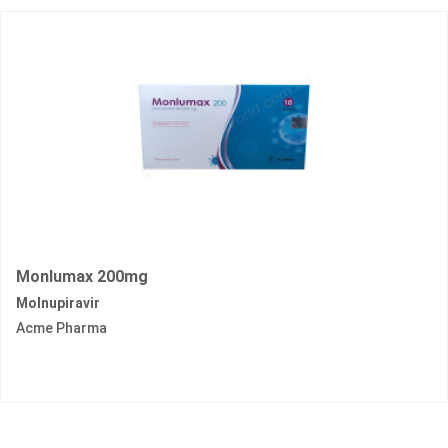
Monlumax 200mg
Molnupiravir
Acme Pharma