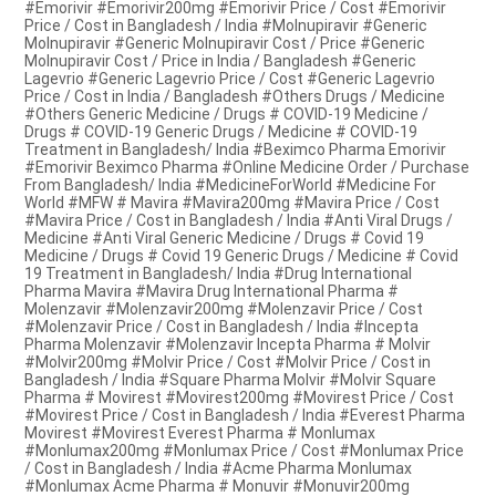
#Emorivir #Emorivir200mg #Emorivir Price / Cost #Emorivir
Price / Cost in Bangladesh / India #Molnupiravir #Generic
Molnupiravir #Generic Molnupiravir Cost / Price #Generic
Molnupiravir Cost / Price in India / Bangladesh #Generic
Lagevrio #Generic Lagevrio Price / Cost #Generic Lagevrio
Price / Cost in India / Bangladesh #Others Drugs / Medicine
#Others Generic Medicine / Drugs # COVID-19 Medicine /
Drugs # COVID-19 Generic Drugs / Medicine # COVID-19
Treatment in Bangladesh/ India #Beximco Pharma Emorivir
#Emorivir Beximco Pharma #Online Medicine Order / Purchase
From Bangladesh/ India #MedicineForWorld #Medicine For
World #MFW # Mavira #Mavira200mg #Mavira Price / Cost
#Mavira Price / Cost in Bangladesh / India #Anti Viral Drugs /
Medicine #Anti Viral Generic Medicine / Drugs # Covid 19
Medicine / Drugs # Covid 19 Generic Drugs / Medicine # Covid
19 Treatment in Bangladesh/ India #Drug International
Pharma Mavira #Mavira Drug International Pharma #
Molenzavir #Molenzavir200mg #Molenzavir Price / Cost
#Molenzavir Price / Cost in Bangladesh / India #Incepta
Pharma Molenzavir #Molenzavir Incepta Pharma # Molvir
#Molvir200mg #Molvir Price / Cost #Molvir Price / Cost in
Bangladesh / India #Square Pharma Molvir #Molvir Square
Pharma # Movirest #Movirest200mg #Movirest Price / Cost
#Movirest Price / Cost in Bangladesh / India #Everest Pharma
Movirest #Movirest Everest Pharma # Monlumax
#Monlumax200mg #Monlumax Price / Cost #Monlumax Price
/ Cost in Bangladesh / India #Acme Pharma Monlumax
#Monlumax Acme Pharma # Monuvir #Monuvir200mg