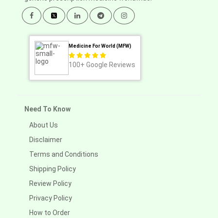
Medicine For World (MFW)
100+
Google Reviews
Need To Know
About Us
Disclaimer
Terms and Conditions
Shipping Policy
Review Policy
Privacy Policy
How to Order