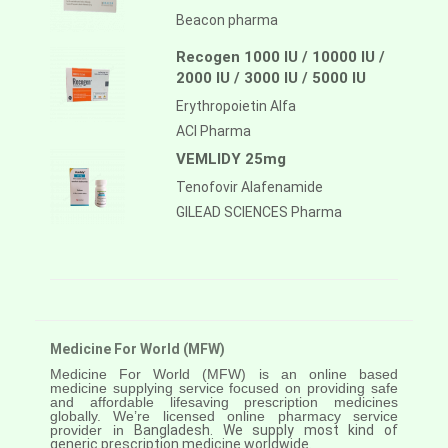
Beacon pharma
Recogen 1000 IU / 10000 IU /
2000 IU / 3000 IU / 5000 IU
Erythropoietin Alfa
ACI Pharma
VEMLIDY 25mg
Tenofovir Alafenamide
GILEAD SCIENCES Pharma
Medicine For World (MFW)
Medicine For World (MFW) is an online based
medicine supplying service focused on providing safe
and affordable lifesaving prescription medicines
globally. We’re licensed online pharmacy service
provider in
Bangladesh. We supply most kind of
generic prescription medicine worldwide.