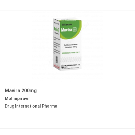
Mavira 200mg
Molnupiravir
Drug International Pharma