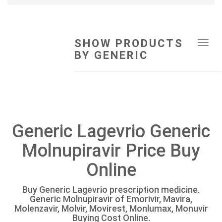
SHOW PRODUCTS
Tog
BY GENERIC
navi
Generic Lagevrio Generic
Molnupiravir Price Buy
Online
Buy Generic Lagevrio prescription medicine.
Generic Molnupiravir of Emorivir, Mavira,
Molenzavir, Molvir, Movirest, Monlumax, Monuvir
Buying Cost Online.