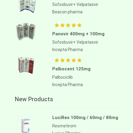
Sofosbuvir+ Velpatasvir
Beacon pharma
Panovir 400mg + 100mg
Sofosbuvir+ Velpatasvir
Incepta Pharma
Palbocent 125mg
Palbociclib
Incepta Pharma
New Products
LuciRes 100mg / 60mg / 80mg
Resmetirom