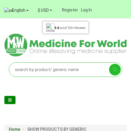
Register
Log In
English
$ USD
5.0
out of
100+
Reviews
Home
SHOW PRODUCTS BY GENERIC