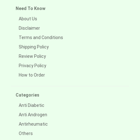
Need To Know
About Us
Disclaimer
Terms and Conditions
Shipping Policy
Review Policy
Privacy Policy
How to Order
Categories
Anti Diabetic
Anti Androgen
Antirheumatic
Others