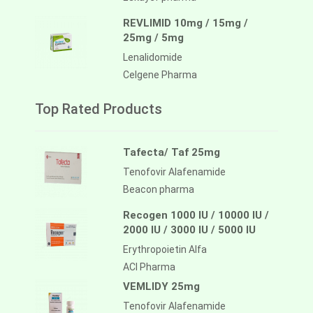
REVLIMID 10mg / 15mg /
25mg / 5mg
Lenalidomide
Celgene Pharma
Top Rated Products
Tafecta/ Taf 25mg
Tenofovir Alafenamide
Beacon pharma
Recogen 1000 IU / 10000 IU /
2000 IU / 3000 IU / 5000 IU
Erythropoietin Alfa
ACI Pharma
VEMLIDY 25mg
Tenofovir Alafenamide