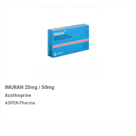
IMURAN 25mg / 50mg
Azathioprine
ASPEN Pharma