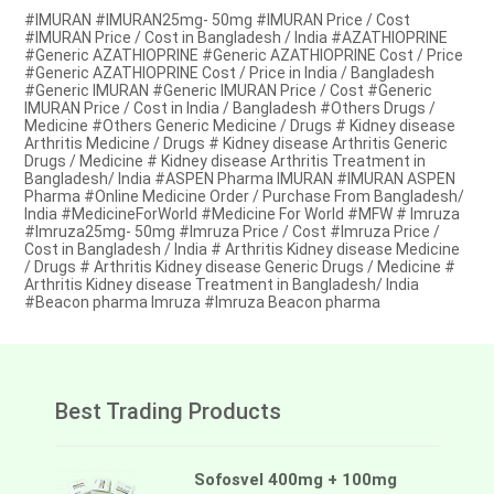
#IMURAN #IMURAN25mg- 50mg #IMURAN Price / Cost
#IMURAN Price / Cost in Bangladesh / India #AZATHIOPRINE
#Generic AZATHIOPRINE #Generic AZATHIOPRINE Cost / Price
#Generic AZATHIOPRINE Cost / Price in India / Bangladesh
#Generic IMURAN #Generic IMURAN Price / Cost #Generic
IMURAN Price / Cost in India / Bangladesh #Others Drugs /
Medicine #Others Generic Medicine / Drugs # Kidney disease
Arthritis Medicine / Drugs # Kidney disease Arthritis Generic
Drugs / Medicine # Kidney disease Arthritis Treatment in
Bangladesh/ India #ASPEN Pharma IMURAN #IMURAN ASPEN
Pharma #Online Medicine Order / Purchase From Bangladesh/
India #MedicineForWorld #Medicine For World #MFW # Imruza
#Imruza25mg- 50mg #Imruza Price / Cost #Imruza Price /
Cost in Bangladesh / India # Arthritis Kidney disease Medicine
/ Drugs # Arthritis Kidney disease Generic Drugs / Medicine #
Arthritis Kidney disease Treatment in Bangladesh/ India
#Beacon pharma Imruza #Imruza Beacon pharma
Best Trading Products
Sofosvel 400mg + 100mg