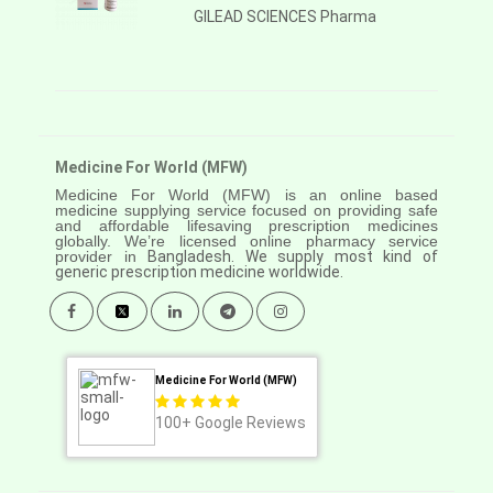
GILEAD SCIENCES Pharma
Medicine For World (MFW)
Medicine For World (MFW) is an online based
medicine supplying service focused on providing safe
and affordable lifesaving prescription medicines
globally. We’re licensed online pharmacy service
provider in
Bangladesh. We supply most kind of
generic prescription medicine worldwide.
Medicine For World (MFW)
100+
Google Reviews