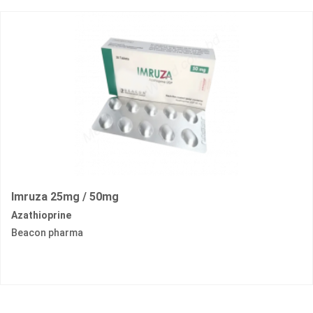
Imruza 25mg / 50mg
Azathioprine
Beacon pharma