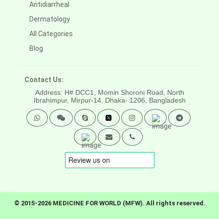
Antidiarrheal
Dermatology
All Categories
Blog
Contact Us:
Address: H# DCC1, Momin Shoroni Road, North
Ibrahimpur, Mirpur-14,
Dhaka- 1206, Bangladesh
© 2015-2026 MEDICINE FOR WORLD (MFW). All rights reserved.