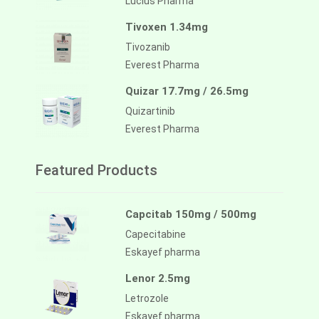
Lucius Pharma
Tivoxen 1.34mg
Tivozanib
Everest Pharma
Quizar 17.7mg / 26.5mg
Quizartinib
Everest Pharma
Featured Products
Capcitab 150mg / 500mg
Capecitabine
Eskayef pharma
Lenor 2.5mg
Letrozole
Eskayef pharma