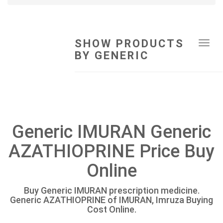
SHOW PRODUCTS
Tog
BY GENERIC
navi
Generic IMURAN Generic
AZATHIOPRINE Price Buy
Online
Buy Generic IMURAN prescription medicine.
Generic AZATHIOPRINE of IMURAN, Imruza Buying
Cost Online.