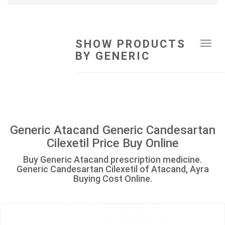
SHOW PRODUCTS
Tog
BY GENERIC
navi
Generic Atacand Generic Candesartan
Cilexetil Price Buy Online
Buy Generic Atacand prescription medicine.
Generic Candesartan Cilexetil of Atacand, Ayra
Buying Cost Online.