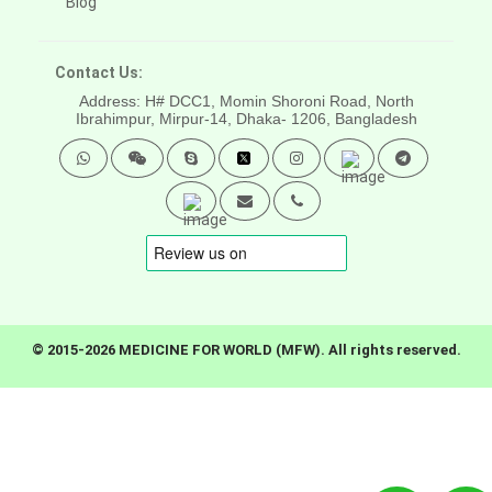
Blog
Contact Us:
Address: H# DCC1, Momin Shoroni Road, North
Ibrahimpur, Mirpur-14,
Dhaka- 1206, Bangladesh
© 2015-2026 MEDICINE FOR WORLD (MFW). All rights reserved.