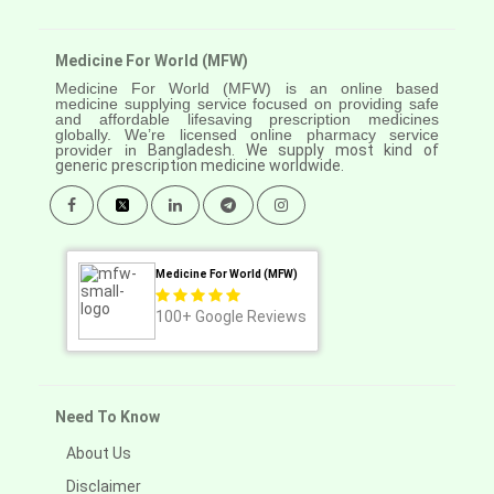
Medicine For World (MFW)
Medicine For World (MFW) is an online based
medicine supplying service focused on providing safe
and affordable lifesaving prescription medicines
globally. We’re licensed online pharmacy service
provider in
Bangladesh. We supply most kind of
generic prescription medicine worldwide.
Medicine For World (MFW)
100+
Google Reviews
Need To Know
About Us
Disclaimer