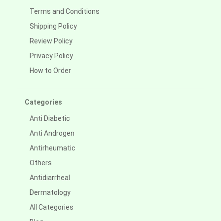
Terms and Conditions
Shipping Policy
Review Policy
Privacy Policy
How to Order
Categories
Anti Diabetic
Anti Androgen
Antirheumatic
Others
Antidiarrheal
Dermatology
All Categories