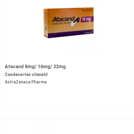
Atacand 8mg/ 16mg/ 32mg
Candesartan cilexetil
AstraZeneca Pharma