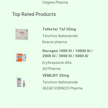
Celgene Pharma
Top Rated Products
Tafecta/ Taf 25mg
Tenofovir Alafenamide
Beacon pharma
Recogen 1000 IU / 10000 IU /
2000 IU / 3000 IU / 5000 IU
Erythropoietin Alfa
ACI Pharma
VEMLIDY 25mg
Tenofovir Alafenamide
GILEAD SCIENCES Pharma