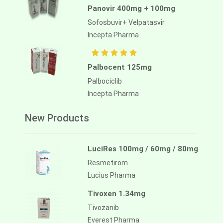
Panovir 400mg + 100mg
Sofosbuvir+ Velpatasvir
Incepta Pharma
Palbocent 125mg
Palbociclib
Incepta Pharma
New Products
LuciRes 100mg / 60mg / 80mg
Resmetirom
Lucius Pharma
Tivoxen 1.34mg
Tivozanib
Everest Pharma