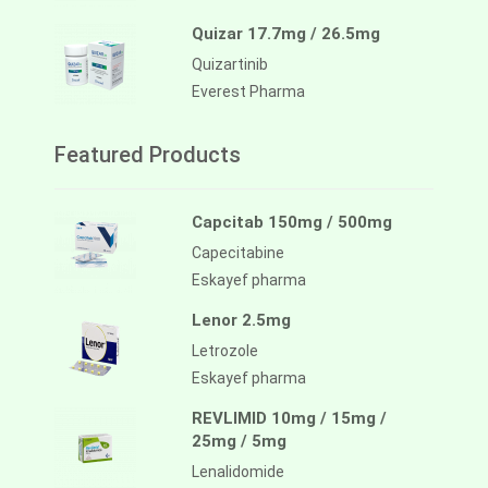
Quizar 17.7mg / 26.5mg
Quizartinib
Everest Pharma
Featured Products
Capcitab 150mg / 500mg
Capecitabine
Eskayef pharma
Lenor 2.5mg
Letrozole
Eskayef pharma
REVLIMID 10mg / 15mg /
25mg / 5mg
Lenalidomide