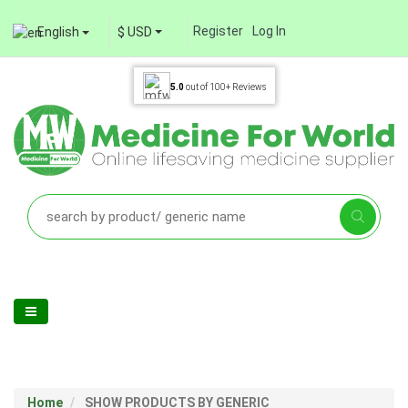
Register
Log In
English
$ USD
5.0
out of
100+
Reviews
Home
SHOW PRODUCTS BY GENERIC