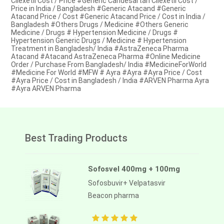
Cilexetil Cost / Price #Generic Candesartan Cilexetil Cost /
Price in India / Bangladesh #Generic Atacand #Generic
Atacand Price / Cost #Generic Atacand Price / Cost in India /
Bangladesh #Others Drugs / Medicine #Others Generic
Medicine / Drugs # Hypertension Medicine / Drugs #
Hypertension Generic Drugs / Medicine # Hypertension
Treatment in Bangladesh/ India #AstraZeneca Pharma
Atacand #Atacand AstraZeneca Pharma #Online Medicine
Order / Purchase From Bangladesh/ India #MedicineForWorld
#Medicine For World #MFW # Ayra #Ayra #Ayra Price / Cost
#Ayra Price / Cost in Bangladesh / India #ARVEN Pharma Ayra
#Ayra ARVEN Pharma
Best Trading Products
Sofosvel 400mg + 100mg
Sofosbuvir+ Velpatasvir
Beacon pharma