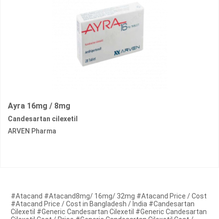
Ayra 16mg / 8mg
Candesartan cilexetil
ARVEN Pharma
#Atacand #Atacand8mg/ 16mg/ 32mg #Atacand Price / Cost
#Atacand Price / Cost in Bangladesh / India #Candesartan
Cilexetil #Generic Candesartan Cilexetil #Generic Candesartan