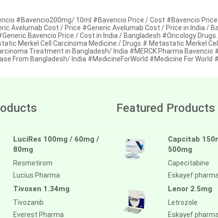
ncio #Bavencio200mg/ 10ml #Bavencio Price / Cost #Bavencio Price 
ric Avelumab Cost / Price #Generic Avelumab Cost / Price in India / 
#Generic Bavencio Price / Cost in India / Bangladesh #Oncology Drugs
tatic Merkel Cell Carcinoma Medicine / Drugs # Metastatic Merkel Cel
Carcinoma Treatment in Bangladesh/ India #MERCK Pharma Bavencio 
ase From Bangladesh/ India #MedicineForWorld #Medicine For World
oducts
Featured Products
LuciRes 100mg / 60mg /
Capcitab 150
80mg
500mg
Resmetirom
Capecitabine
Lucius Pharma
Eskayef pharm
Tivoxen 1.34mg
Lenor 2.5mg
Tivozanib
Letrozole
Everest Pharma
Eskayef pharm