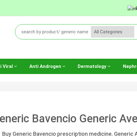
i Viral
Anti Androgen
Dermatology
Nephr
eneric Bavencio Generic Ave
Buy Generic Bavencio prescription medicine. Generic 