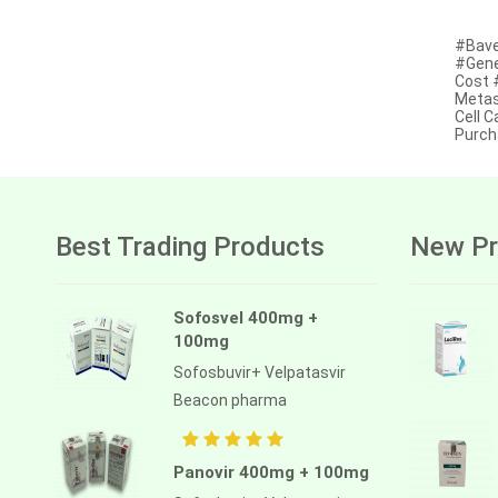
Afatinib
#Bave
#Gene
Alectinib
Cost 
Metas
Alogliptin benzoate
Cell 
Purch
Alpelisib
Ambrisentan
Amifostine
Best Trading Products
New Pr
Amiodarone
Amlodipine besilate
Sofosvel 400mg +
100mg
Amoxicillin
Sofosbuvir+ Velpatasvir
Amphotericin b
Beacon pharma
Anagrelide
Anamorelin
Panovir 400mg + 100mg