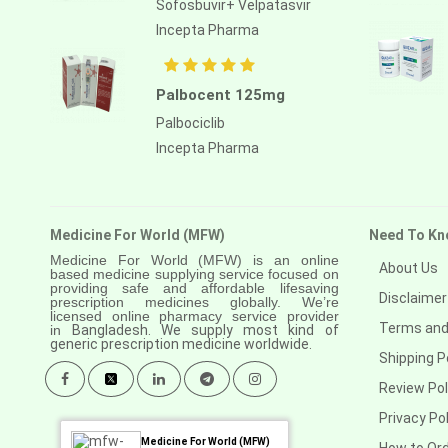
Sofosbuvir+ Velpatasvir
Anastrozole
Incepta Pharma
Anlotinib
Anti-human thymocyte
Palbocent 125mg
immunoglobulin [rabbit]
Palbociclib
Antithymocyte globulin-equine
Incepta Pharma
Apalutamide
Apremilast
Medicine For World (MFW)
Need To Kn
Aprepitant
Medicine For World (MFW) is an online
About Us
based medicine supplying service focused on
Aprocitentan
providing safe and affordable lifesaving
Disclaimer
prescription medicines globally. We’re
Aripiprazole
licensed online pharmacy service provider
Terms and
in
Bangladesh. We supply most kind of
generic prescription medicine worldwide.
Arsenic trioxied
Shipping P
Asciminib
Review Pol
Privacy Pol
Atazanavir + ritonavir
Medicine For World (MFW)
How to Or