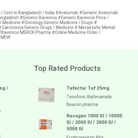
/ Cost in Bangladesh / India #Avelumab #Generic Avelumab
Bangladesh #Generic Bavencio #Generic Bavencio Price /
 / Medicine #Oncology Generic Medicine / Drugs #
l Carcinoma Generic Drugs / Medicine # Metastatic Merkel
#Bavencio MERCK Pharma #Online Medicine Order /
 #MFW
Top Rated Products
mg /
Tafecta/ Taf 25mg
Tenofovir Alafenamide
Beacon pharma
a
Recogen 1000 IU / 10000
IU / 2000 IU / 3000 IU /
5000 IU
a
Erythropoietin Alfa