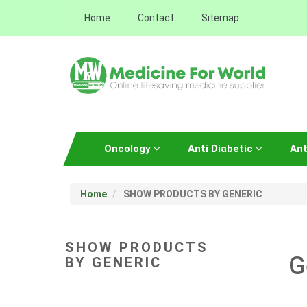
Home
Contact
Sitemap
Oncology
Anti Diabetic
Ant
Home
SHOW PRODUCTS BY GENERIC
SHOW PRODUCTS
G
BY GENERIC