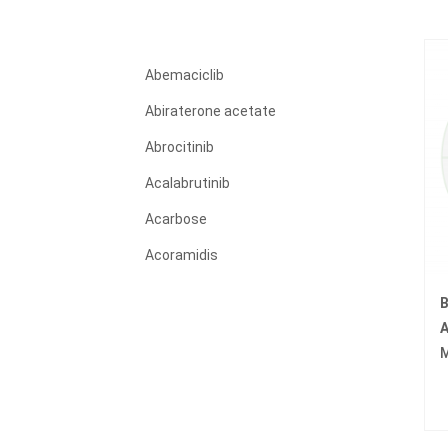
Abemaciclib
Abiraterone acetate
Abrocitinib
Acalabrutinib
Acarbose
Acoramidis
Acyclovir
B
Adagrasib
A
M
Adalimumab
Adapalene
Adefovir dipivoxil