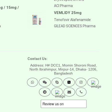
ACI Pharma
g / 15mg /
VEMLIDY 25mg
Tenofovir Alafenamide
a
GILEAD SCIENCES Pharma
Contact Us:
Address: H# DCC1, Momin Shoroni Road,
North Ibrahimpur, Mirpur-14,
Dhaka- 1206,
Bangladesh