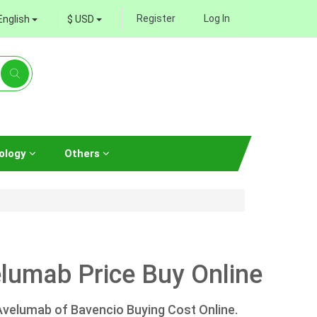
Register
Log In
English
$ USD
ology
Others
lumab Price Buy Online
Avelumab of Bavencio Buying Cost Online.