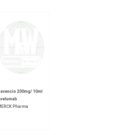
avencio 200mg/ 10ml
velumab
ERCK Pharma