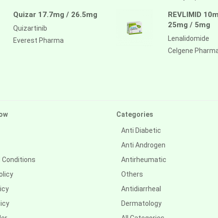
Quizar 17.7mg / 26.5mg
REVLIMID 10m
25mg / 5mg
Quizartinib
Lenalidomide
Everest Pharma
Celgene Pharm
ow
Categories
Anti Diabetic
Anti Androgen
 Conditions
Antirheumatic
olicy
Others
icy
Antidiarrheal
icy
Dermatology
der
All Categories