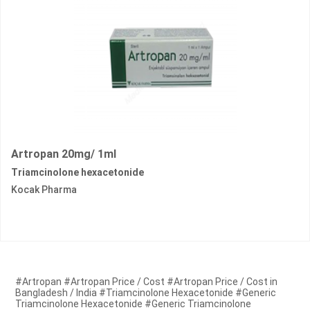
Artropan 20mg/ 1ml
Triamcinolone hexacetonide
Kocak Pharma
#Artropan #Artropan Price / Cost #Artropan Price / Cost in
Bangladesh / India #Triamcinolone Hexacetonide #Generic
Triamcinolone Hexacetonide #Generic Triamcinolone