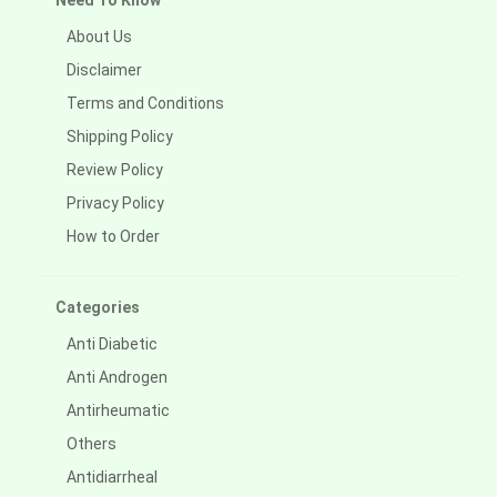
Need To Know
About Us
Disclaimer
Terms and Conditions
Shipping Policy
Review Policy
Privacy Policy
How to Order
Categories
Anti Diabetic
Anti Androgen
Antirheumatic
Others
Antidiarrheal