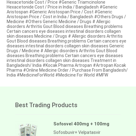
Hexacetonide Cost / Price #Generic Triamcinolone
Hexacetonide Cost / Price in India / Bangladesh #Generic
Aristospan #Generic Aristospan Price / Cost #Generic
Aristospan Price / Cost in India / Bangladesh #Others Drugs /
Medicine #Others Generic Medicine / Drugs # Allergic
disorders Arthritis Gout Blood diseases Breathing problems
Certain cancers eye diseases intestinal disorders collagen
skin diseases Medicine / Drugs # Allergic disorders Arthritis
Gout Blood diseases Breathing problems Certain cancers eye
diseases intestinal disorders collagen skin diseases Generic
Drugs / Medicine # Allergic disorders Arthritis Gout Blood
diseases Breathing problems Certain cancers eye diseases
intestinal disorders collagen skin diseases Treatment in
Bangladesh/ India #Kocak Pharma Artropan #Artropan Kocak
Pharma #Online Medicine Order / Purchase From Bangladesh/
India #MedicineForWorld #Medicine For World #MFW
Best Trading Products
Sofosvel 400mg + 100mg
Sofosbuvir+ Velpatasvir