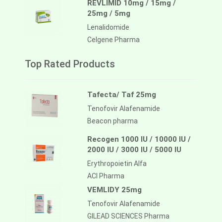
REVLIMID 10mg / 15mg /
25mg / 5mg
Lenalidomide
Celgene Pharma
Top Rated Products
Tafecta/ Taf 25mg
Tenofovir Alafenamide
Beacon pharma
Recogen 1000 IU / 10000 IU /
2000 IU / 3000 IU / 5000 IU
Erythropoietin Alfa
ACI Pharma
VEMLIDY 25mg
Tenofovir Alafenamide
GILEAD SCIENCES Pharma