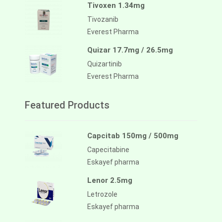
Tivoxen 1.34mg
Tivozanib
Everest Pharma
Quizar 17.7mg / 26.5mg
Quizartinib
Everest Pharma
Featured Products
Capcitab 150mg / 500mg
Capecitabine
Eskayef pharma
Lenor 2.5mg
Letrozole
Eskayef pharma