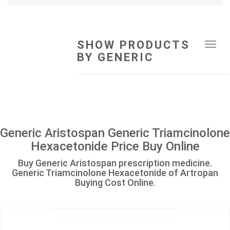
SHOW PRODUCTS
Tog
BY GENERIC
navi
Generic Aristospan Generic Triamcinolone
Hexacetonide Price Buy Online
Buy Generic Aristospan prescription medicine.
Generic Triamcinolone Hexacetonide of Artropan
Buying Cost Online.