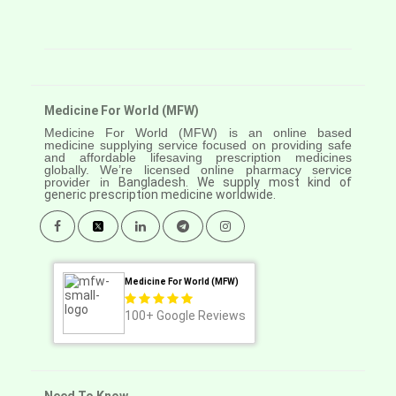
Medicine For World (MFW)
Medicine For World (MFW) is an online based
medicine supplying service focused on providing safe
and affordable lifesaving prescription medicines
globally. We’re licensed online pharmacy service
provider in
Bangladesh. We supply most kind of
generic prescription medicine worldwide.
Medicine For World (MFW)
100+
Google Reviews