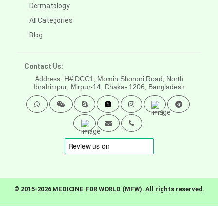
Dermatology
All Categories
Blog
Contact Us:
Address: H# DCC1, Momin Shoroni Road, North
Ibrahimpur, Mirpur-14,
Dhaka- 1206, Bangladesh
© 2015-2026 MEDICINE FOR WORLD (MFW). All rights reserved.