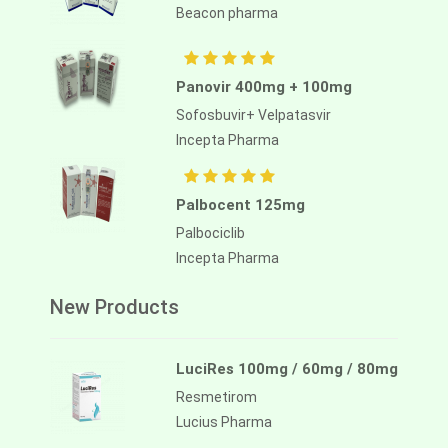
Beacon pharma
Panovir 400mg + 100mg
Sofosbuvir+ Velpatasvir
Incepta Pharma
Palbocent 125mg
Palbociclib
Incepta Pharma
New Products
LuciRes 100mg / 60mg / 80mg
Resmetirom
Lucius Pharma