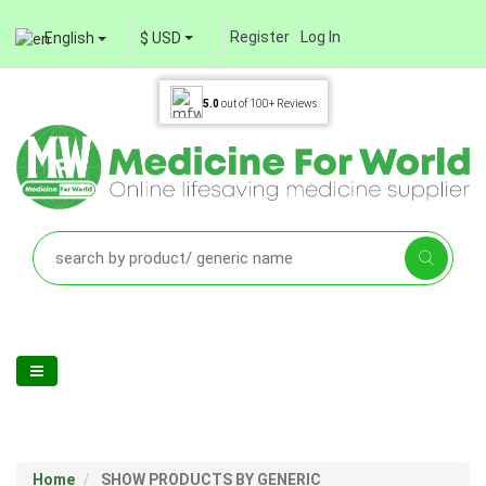
Register
Log In
English
$ USD
5.0
out of
100+
Reviews
Home
SHOW PRODUCTS BY GENERIC