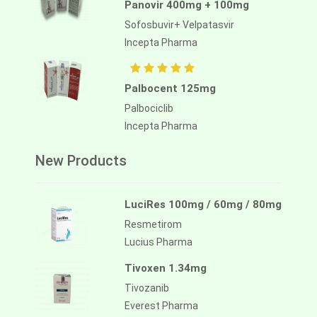
Panovir 400mg + 100mg
Sofosbuvir+ Velpatasvir
Incepta Pharma
Palbocent 125mg
Palbociclib
Incepta Pharma
New Products
LuciRes 100mg / 60mg / 80mg
Resmetirom
Lucius Pharma
Tivoxen 1.34mg
Tivozanib
Everest Pharma