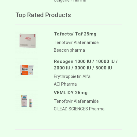
Celgene Pharma
Top Rated Products
Tafecta/ Taf 25mg
Tenofovir Alafenamide
Beacon pharma
Recogen 1000 IU / 10000 IU /
2000 IU / 3000 IU / 5000 IU
Erythropoietin Alfa
ACI Pharma
VEMLIDY 25mg
Tenofovir Alafenamide
GILEAD SCIENCES Pharma