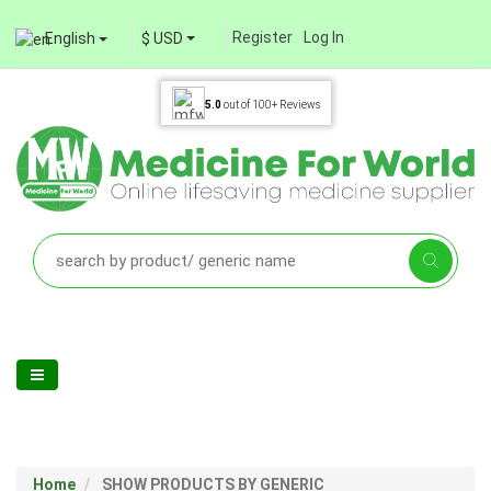
Register
Log In
English
$ USD
5.0
out of
100+
Reviews
Home
SHOW PRODUCTS BY GENERIC