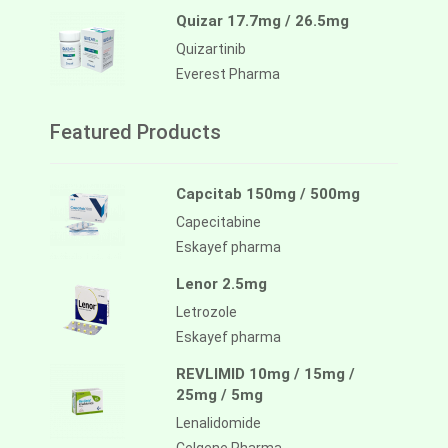
Quizar 17.7mg / 26.5mg
Quizartinib
Everest Pharma
Featured Products
Capcitab 150mg / 500mg
Capecitabine
Eskayef pharma
Lenor 2.5mg
Letrozole
Eskayef pharma
REVLIMID 10mg / 15mg /
25mg / 5mg
Lenalidomide