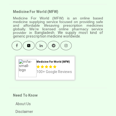
Medicine For World (MFW)
Medicine For World (MFW) is an online based
medicine supplying service focused on providing safe
and affordable lifesaving prescription medicines
globally. We’re licensed online pharmacy service
provider in
Bangladesh. We supply most kind of
generic prescription medicine worldwide.
Medicine For World (MFW)
100+
Google Reviews
Need To Know
About Us
Disclaimer