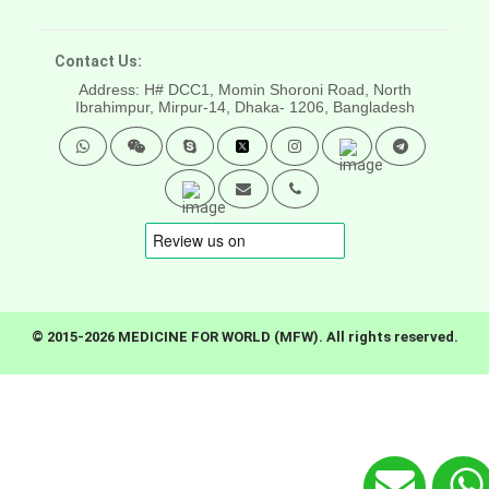
Contact Us:
Address: H# DCC1, Momin Shoroni Road, North
Ibrahimpur, Mirpur-14,
Dhaka- 1206, Bangladesh
© 2015-2026 MEDICINE FOR WORLD (MFW). All rights reserved.