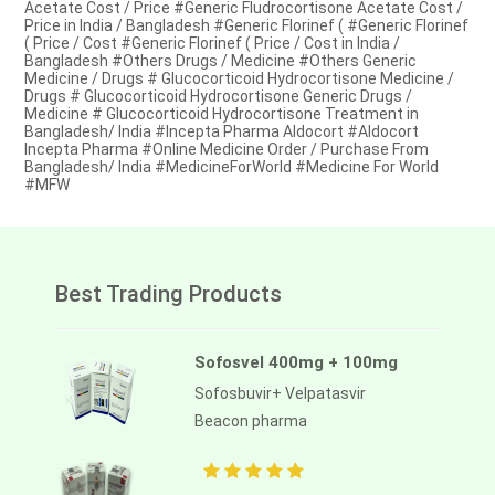
Acetate Cost / Price #Generic Fludrocortisone Acetate Cost /
Price in India / Bangladesh #Generic Florinef ( #Generic Florinef
( Price / Cost #Generic Florinef ( Price / Cost in India /
Bangladesh #Others Drugs / Medicine #Others Generic
Medicine / Drugs # Glucocorticoid Hydrocortisone Medicine /
Drugs # Glucocorticoid Hydrocortisone Generic Drugs /
Medicine # Glucocorticoid Hydrocortisone Treatment in
Bangladesh/ India #Incepta Pharma Aldocort #Aldocort
Incepta Pharma #Online Medicine Order / Purchase From
Bangladesh/ India #MedicineForWorld #Medicine For World
#MFW
Best Trading Products
Sofosvel 400mg + 100mg
Sofosbuvir+ Velpatasvir
Beacon pharma