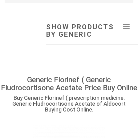
SHOW PRODUCTS
Tog
BY GENERIC
navi
Generic Florinef ( Generic
Fludrocortisone Acetate Price Buy Online
Buy Generic Florinef ( prescription medicine.
Generic Fludrocortisone Acetate of Aldocort
Buying Cost Online.