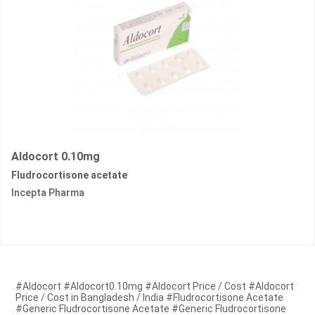
Aldocort 0.10mg
Fludrocortisone acetate
Incepta Pharma
#Aldocort #Aldocort0.10mg #Aldocort Price / Cost #Aldocort
Price / Cost in Bangladesh / India #Fludrocortisone Acetate
#Generic Fludrocortisone Acetate #Generic Fludrocortisone