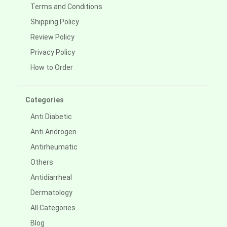
Terms and Conditions
Shipping Policy
Review Policy
Privacy Policy
How to Order
Categories
Anti Diabetic
Anti Androgen
Antirheumatic
Others
Antidiarrheal
Dermatology
All Categories
Blog