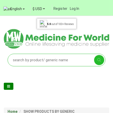
Register
Log In
English
$ USD
5.0
out of
100+
Reviews
Home
SHOW PRODUCTS BY GENERIC