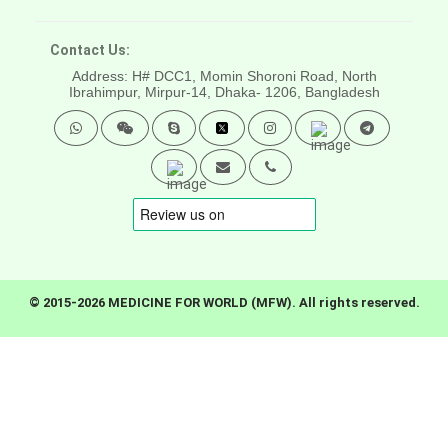
Contact Us:
Address: H# DCC1, Momin Shoroni Road, North
Ibrahimpur, Mirpur-14,
Dhaka- 1206, Bangladesh
© 2015-2026 MEDICINE FOR WORLD (MFW). All rights reserved.