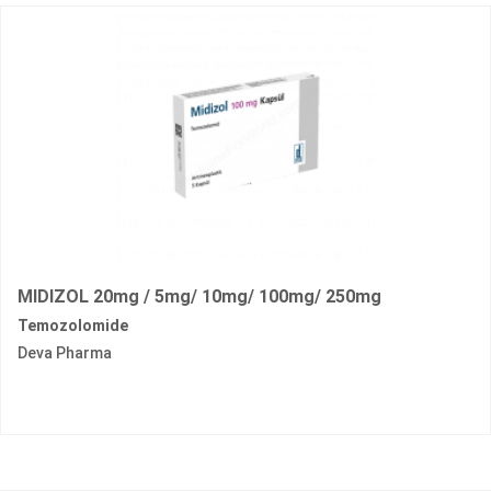
MIDIZOL 20mg / 5mg/ 10mg/ 100mg/ 250mg
Temozolomide
Deva Pharma