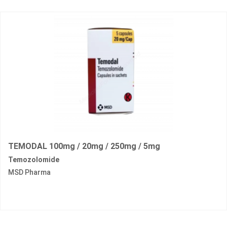
TEMODAL 100mg / 20mg / 250mg / 5mg
Temozolomide
MSD Pharma