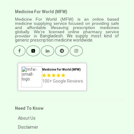
Medicine For World (MFW)
Medicine For World (MFW) is an online based
medicine supplying service focused on providing safe
and affordable lifesaving prescription medicines
globally. We’re licensed online pharmacy service
provider in
Bangladesh. We supply most kind of
generic prescription medicine worldwide.
Medicine For World (MFW)
100+
Google Reviews
Need To Know
About Us
Disclaimer