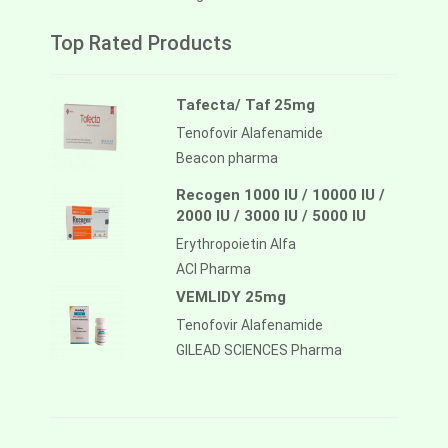
Top Rated Products
Tafecta/ Taf 25mg
Tenofovir Alafenamide
Beacon pharma
Recogen 1000 IU / 10000 IU /
2000 IU / 3000 IU / 5000 IU
Erythropoietin Alfa
ACI Pharma
VEMLIDY 25mg
Tenofovir Alafenamide
GILEAD SCIENCES Pharma