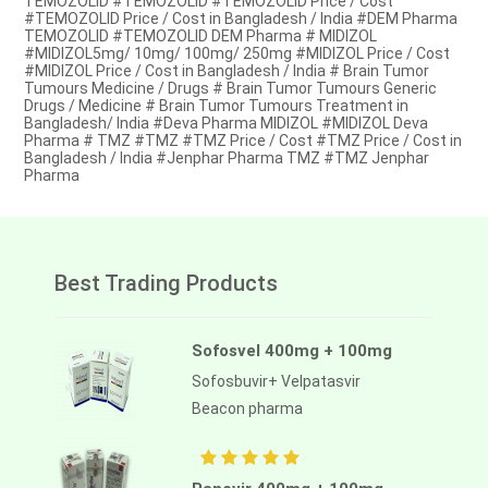
TEMOZOLID #TEMOZOLID #TEMOZOLID Price / Cost
#TEMOZOLID Price / Cost in Bangladesh / India #DEM Pharma
TEMOZOLID #TEMOZOLID DEM Pharma # MIDIZOL
#MIDIZOL5mg/ 10mg/ 100mg/ 250mg #MIDIZOL Price / Cost
#MIDIZOL Price / Cost in Bangladesh / India # Brain Tumor
Tumours Medicine / Drugs # Brain Tumor Tumours Generic
Drugs / Medicine # Brain Tumor Tumours Treatment in
Bangladesh/ India #Deva Pharma MIDIZOL #MIDIZOL Deva
Pharma # TMZ #TMZ #TMZ Price / Cost #TMZ Price / Cost in
Bangladesh / India #Jenphar Pharma TMZ #TMZ Jenphar
Pharma
Best Trading Products
Sofosvel 400mg + 100mg
Sofosbuvir+ Velpatasvir
Beacon pharma