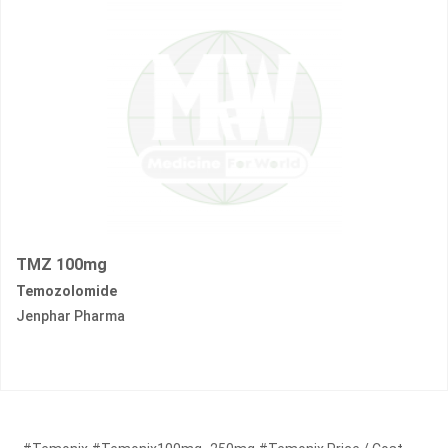
TMZ 100mg
Temozolomide
Jenphar Pharma