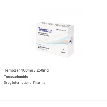
Temozar 100mg / 250mg
Temozolomide
Drug International Pharma