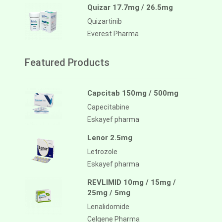
Quizar 17.7mg / 26.5mg
Quizartinib
Everest Pharma
Featured Products
Capcitab 150mg / 500mg
Capecitabine
Eskayef pharma
Lenor 2.5mg
Letrozole
Eskayef pharma
REVLIMID 10mg / 15mg /
25mg / 5mg
Lenalidomide
Celgene Pharma