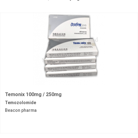
Temonix 100mg / 250mg
Temozolomide
Beacon pharma