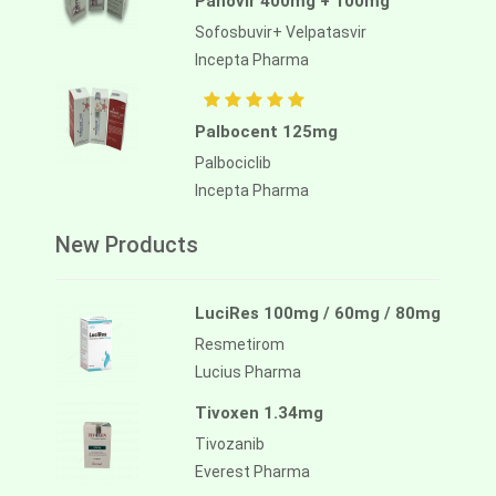
Panovir 400mg + 100mg
Sofosbuvir+ Velpatasvir
Incepta Pharma
Palbocent 125mg
Palbociclib
Incepta Pharma
New Products
LuciRes 100mg / 60mg / 80mg
Resmetirom
Lucius Pharma
Tivoxen 1.34mg
Tivozanib
Everest Pharma