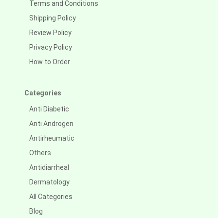
Terms and Conditions
Shipping Policy
Review Policy
Privacy Policy
How to Order
Categories
Anti Diabetic
Anti Androgen
Antirheumatic
Others
Antidiarrheal
Dermatology
All Categories
Blog