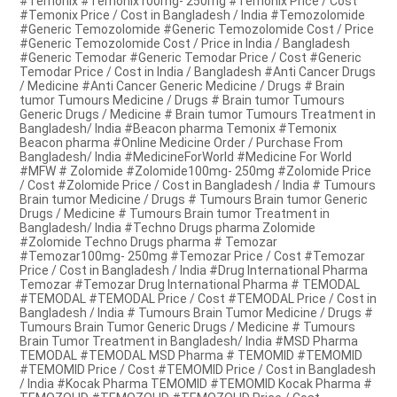
#Temonix #Temonix100mg- 250mg #Temonix Price / Cost
#Temonix Price / Cost in Bangladesh / India #Temozolomide
#Generic Temozolomide #Generic Temozolomide Cost / Price
#Generic Temozolomide Cost / Price in India / Bangladesh
#Generic Temodar #Generic Temodar Price / Cost #Generic
Temodar Price / Cost in India / Bangladesh #Anti Cancer Drugs
/ Medicine #Anti Cancer Generic Medicine / Drugs # Brain
tumor Tumours Medicine / Drugs # Brain tumor Tumours
Generic Drugs / Medicine # Brain tumor Tumours Treatment in
Bangladesh/ India #Beacon pharma Temonix #Temonix
Beacon pharma #Online Medicine Order / Purchase From
Bangladesh/ India #MedicineForWorld #Medicine For World
#MFW # Zolomide #Zolomide100mg- 250mg #Zolomide Price
/ Cost #Zolomide Price / Cost in Bangladesh / India # Tumours
Brain tumor Medicine / Drugs # Tumours Brain tumor Generic
Drugs / Medicine # Tumours Brain tumor Treatment in
Bangladesh/ India #Techno Drugs pharma Zolomide
#Zolomide Techno Drugs pharma # Temozar
#Temozar100mg- 250mg #Temozar Price / Cost #Temozar
Price / Cost in Bangladesh / India #Drug International Pharma
Temozar #Temozar Drug International Pharma # TEMODAL
#TEMODAL #TEMODAL Price / Cost #TEMODAL Price / Cost in
Bangladesh / India # Tumours Brain Tumor Medicine / Drugs #
Tumours Brain Tumor Generic Drugs / Medicine # Tumours
Brain Tumor Treatment in Bangladesh/ India #MSD Pharma
TEMODAL #TEMODAL MSD Pharma # TEMOMID #TEMOMID
#TEMOMID Price / Cost #TEMOMID Price / Cost in Bangladesh
/ India #Kocak Pharma TEMOMID #TEMOMID Kocak Pharma #