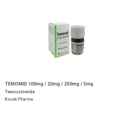
TEMOMID 100mg / 20mg / 250mg / 5mg
Temozolomide
Kocak Pharma