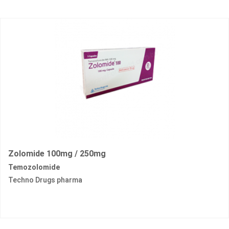
Zolomide 100mg / 250mg
Temozolomide
Techno Drugs pharma