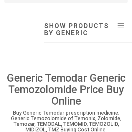
SHOW PRODUCTS
Tog
BY GENERIC
navi
Generic Temodar Generic
Temozolomide Price Buy
Online
Buy Generic Temodar prescription medicine.
Generic Temozolomide of Temonix, Zolomide,
Temozar, TEMODAL, TEMOMID, TEMOZOLID,
MIDIZOL, TMZ Buying Cost Online.