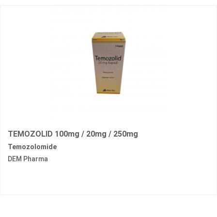
TEMOZOLID 100mg / 20mg / 250mg
Temozolomide
DEM Pharma