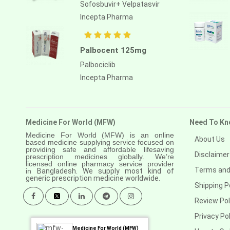
Anastrozole
Sofosbuvir+ Velpatasvir
Incepta Pharma
Anlotinib
Anti-human thymocyte
immunoglobulin [rabbit]
Palbocent 125mg
Palbociclib
Antithymocyte globulin-equine
Incepta Pharma
Apalutamide
Apremilast
Medicine For World (MFW)
Need To Kn
Aprepitant
Medicine For World (MFW) is an online
About Us
Aprocitentan
based medicine supplying service focused on
providing safe and affordable lifesaving
Disclaimer
prescription medicines globally. We’re
Aripiprazole
licensed online pharmacy service provider
Terms and
in
Bangladesh. We supply most kind of
generic prescription medicine worldwide.
Arsenic trioxied
Shipping P
Asciminib
Review Pol
Atazanavir + ritonavir
Privacy Pol
Medicine For World (MFW)