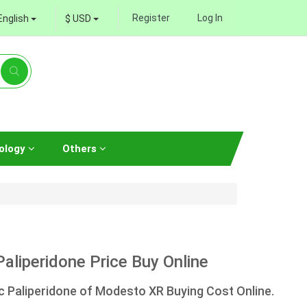
Register
Log In
English
$ USD
ology
Others
liperidone Price Buy Online
 Paliperidone of Modesto XR Buying Cost Online.