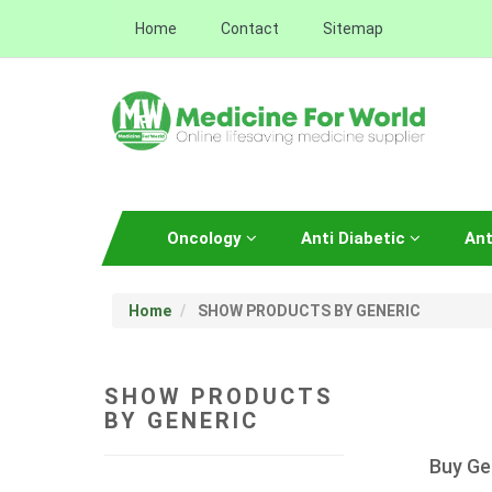
Home
Contact
Sitemap
Oncology
Anti Diabetic
Ant
Home
SHOW PRODUCTS BY GENERIC
SHOW PRODUCTS
BY GENERIC
Buy Ge