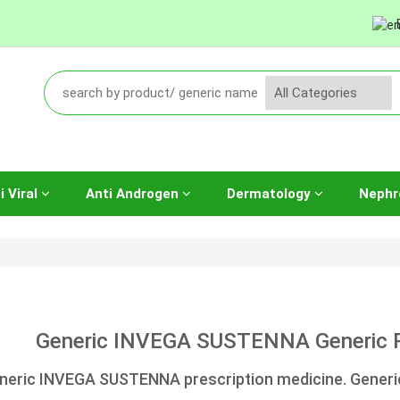
i Viral
Anti Androgen
Dermatology
Nephr
Generic INVEGA SUSTENNA Generic Pa
neric INVEGA SUSTENNA prescription medicine. Generic