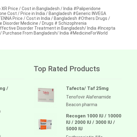
Price / Cost in Bangladesh / India #Paliperidone
one Cost / Price in India / Bangladesh #Generic INVEGA
A Price / Cost in India / Bangladesh #Others Drugs /
e Disorder Medicine / Drugs # Schizophrenia
ffective Disorder Treatment in Bangladesh/ India #Incepta
 Purchase From Bangladesh/ India #MedicineForWorld
Top Rated Products
mg /
Tafecta/ Taf 25mg
Tenofovir Alafenamide
Beacon pharma
a
Recogen 1000 IU / 10000
IU / 2000 IU / 3000 IU /
5000 IU
a