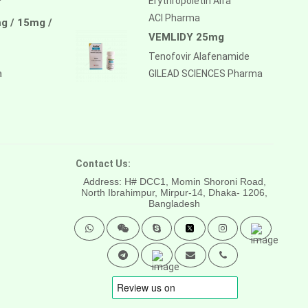
Erythropoietin Alfa
ACI Pharma
g / 15mg /
VEMLIDY 25mg
Tenofovir Alafenamide
a
GILEAD SCIENCES Pharma
Contact Us:
Address: H# DCC1, Momin Shoroni Road,
North Ibrahimpur, Mirpur-14,
Dhaka- 1206,
Bangladesh