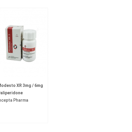
odesto XR 3mg / 6mg
aliperidone
ncepta Pharma