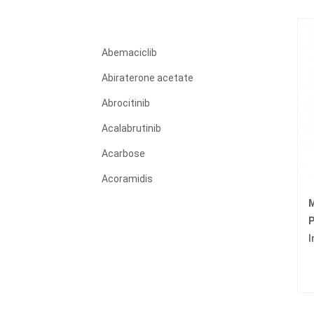
Abemaciclib
Abiraterone acetate
Abrocitinib
Acalabrutinib
Acarbose
Acoramidis
M
Acyclovir
P
Adagrasib
I
Adalimumab
Adapalene
Adefovir dipivoxil