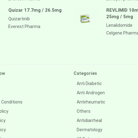
Quizar 17.7mg / 26.5mg
REVLIMID 10m
25mg / 5mg
Quizartinib
Lenalidomide
Everest Pharma
Celgene Pharm
ow
Categories
Anti Diabetic
Anti Androgen
 Conditions
Antirheumatic
olicy
Others
icy
Antidiarrheal
icy
Dermatology