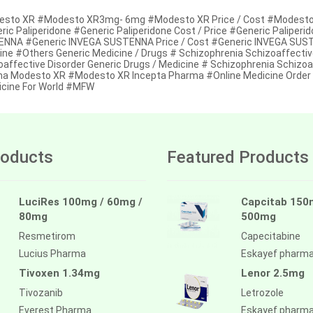
sto XR #Modesto XR3mg- 6mg #Modesto XR Price / Cost #Modesto XR 
ic Paliperidone #Generic Paliperidone Cost / Price #Generic Paliperid
NNA #Generic INVEGA SUSTENNA Price / Cost #Generic INVEGA SUSTENN
ine #Others Generic Medicine / Drugs # Schizophrenia Schizoaffectiv
oaffective Disorder Generic Drugs / Medicine # Schizophrenia Schizoa
a Modesto XR #Modesto XR Incepta Pharma #Online Medicine Order /
cine For World #MFW
oducts
Featured Products
LuciRes 100mg / 60mg /
Capcitab 150
80mg
500mg
Resmetirom
Capecitabine
Lucius Pharma
Eskayef pharm
Tivoxen 1.34mg
Lenor 2.5mg
Tivozanib
Letrozole
Everest Pharma
Eskayef pharm