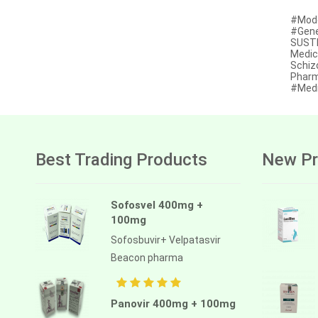
Afatinib
#Mode
#Gener
Alectinib
SUSTE
Medic
Schiz
Alogliptin benzoate
Pharm
#Medi
Alpelisib
Ambrisentan
Amifostine
Best Trading Products
New Pr
Amiodarone
Amlodipine besilate
Sofosvel 400mg +
100mg
Amoxicillin
Sofosbuvir+ Velpatasvir
Amphotericin b
Beacon pharma
Anagrelide
Anamorelin
Panovir 400mg + 100mg