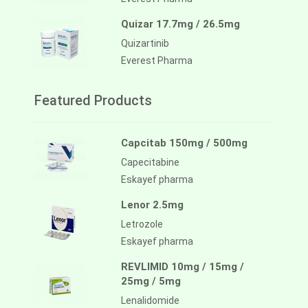
Quizar 17.7mg / 26.5mg
Quizartinib
Everest Pharma
Featured Products
Capcitab 150mg / 500mg
Capecitabine
Eskayef pharma
Lenor 2.5mg
Letrozole
Eskayef pharma
REVLIMID 10mg / 15mg /
25mg / 5mg
Lenalidomide