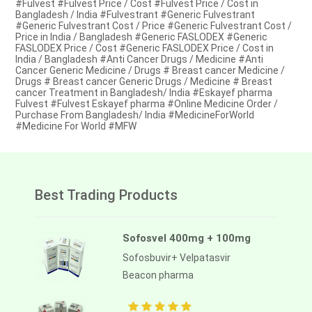
#Fulvest #Fulvest Price / Cost #Fulvest Price / Cost in
Bangladesh / India #Fulvestrant #Generic Fulvestrant
#Generic Fulvestrant Cost / Price #Generic Fulvestrant Cost /
Price in India / Bangladesh #Generic FASLODEX #Generic
FASLODEX Price / Cost #Generic FASLODEX Price / Cost in
India / Bangladesh #Anti Cancer Drugs / Medicine #Anti
Cancer Generic Medicine / Drugs # Breast cancer Medicine /
Drugs # Breast cancer Generic Drugs / Medicine # Breast
cancer Treatment in Bangladesh/ India #Eskayef pharma
Fulvest #Fulvest Eskayef pharma #Online Medicine Order /
Purchase From Bangladesh/ India #MedicineForWorld
#Medicine For World #MFW
Best Trading Products
Sofosvel 400mg + 100mg
Sofosbuvir+ Velpatasvir
Beacon pharma