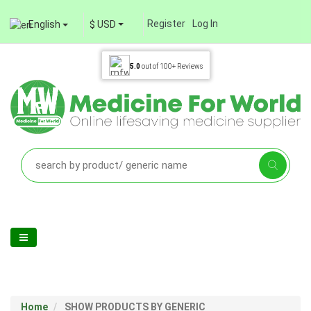
Register
Log In
English
$ USD
5.0
out of
100+
Reviews
Home
SHOW PRODUCTS BY GENERIC