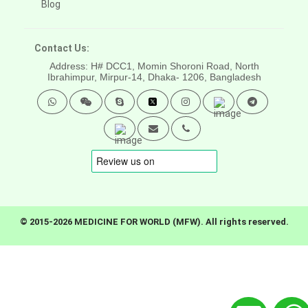
Blog
Contact Us:
Address: H# DCC1, Momin Shoroni Road, North
Ibrahimpur, Mirpur-14,
Dhaka- 1206, Bangladesh
© 2015-2026 MEDICINE FOR WORLD (MFW). All rights reserved.