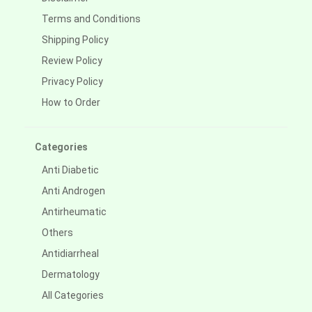
Terms and Conditions
Shipping Policy
Review Policy
Privacy Policy
How to Order
Categories
Anti Diabetic
Anti Androgen
Antirheumatic
Others
Antidiarrheal
Dermatology
All Categories