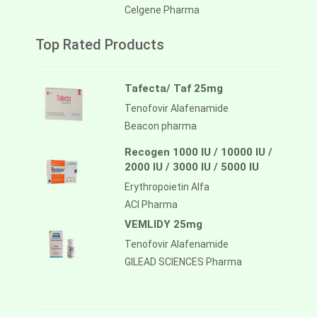
Celgene Pharma
Top Rated Products
Tafecta/ Taf 25mg
Tenofovir Alafenamide
Beacon pharma
Recogen 1000 IU / 10000 IU /
2000 IU / 3000 IU / 5000 IU
Erythropoietin Alfa
ACI Pharma
VEMLIDY 25mg
Tenofovir Alafenamide
GILEAD SCIENCES Pharma