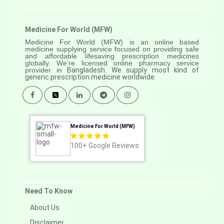
Medicine For World (MFW)
Medicine For World (MFW) is an online based
medicine supplying service focused on providing safe
and affordable lifesaving prescription medicines
globally. We’re licensed online pharmacy service
provider in
Bangladesh. We supply most kind of
generic prescription medicine worldwide.
Medicine For World (MFW)
100+
Google Reviews
Need To Know
About Us
Disclaimer