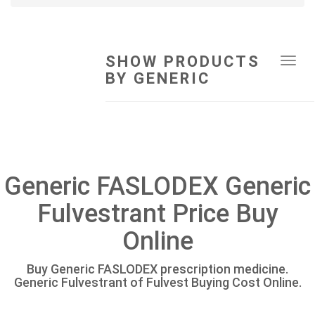
SHOW PRODUCTS
Tog
BY GENERIC
navi
Generic FASLODEX Generic
Fulvestrant Price Buy
Online
Buy Generic FASLODEX prescription medicine.
Generic Fulvestrant of Fulvest Buying Cost Online.