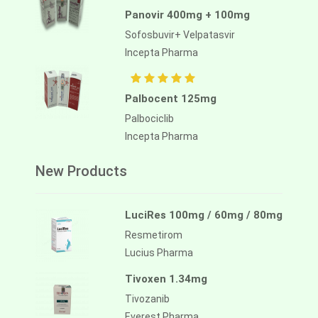
Panovir 400mg + 100mg
Sofosbuvir+ Velpatasvir
Incepta Pharma
Palbocent 125mg
Palbociclib
Incepta Pharma
New Products
LuciRes 100mg / 60mg / 80mg
Resmetirom
Lucius Pharma
Tivoxen 1.34mg
Tivozanib
Everest Pharma