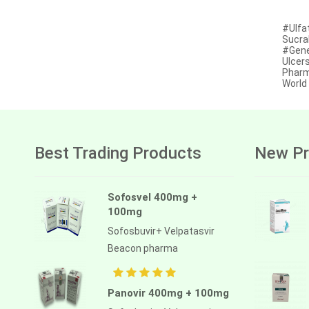
Afatinib
#Ulfat
Sucral
Alectinib
#Gener
Ulcer
Alogliptin benzoate
Pharm
Worl
Alpelisib
Ambrisentan
Amifostine
Best Trading Products
New Pr
Amiodarone
Amlodipine besilate
Sofosvel 400mg +
100mg
Amoxicillin
Sofosbuvir+ Velpatasvir
Amphotericin b
Beacon pharma
Anagrelide
Anamorelin
Panovir 400mg + 100mg