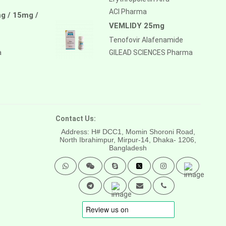
ACI Pharma
g / 15mg /
VEMLIDY 25mg
Tenofovir Alafenamide
a
GILEAD SCIENCES Pharma
Contact Us:
Address: H# DCC1, Momin Shoroni Road,
North Ibrahimpur, Mirpur-14,
Dhaka- 1206,
Bangladesh