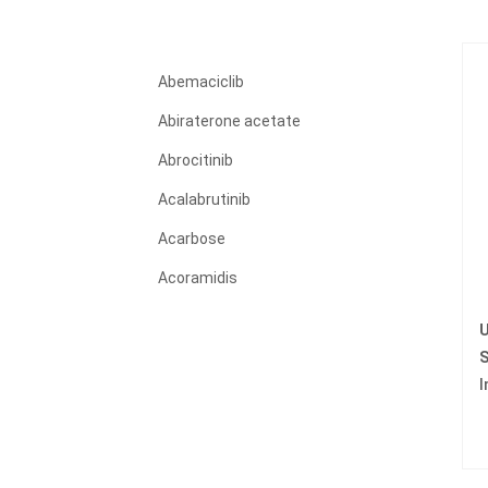
Abemaciclib
Abiraterone acetate
Abrocitinib
Acalabrutinib
Acarbose
Acoramidis
Acyclovir
U
Adagrasib
S
I
Adalimumab
Adapalene
Adefovir dipivoxil