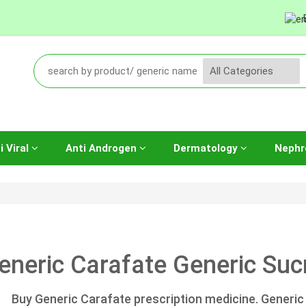
i Viral
Anti Androgen
Dermatology
Nephr
eneric Carafate Generic Sucr
Buy Generic Carafate prescription medicine. Generic 