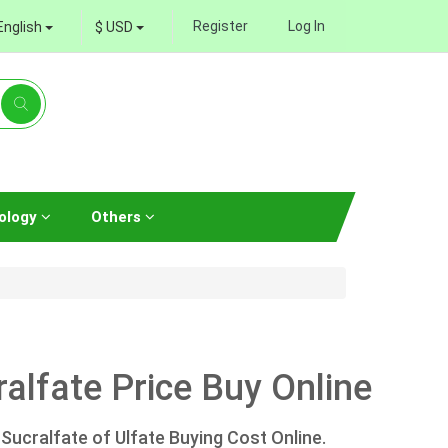
Register
Log In
English
$ USD
ology
Others
alfate Price Buy Online
Sucralfate of Ulfate Buying Cost Online.