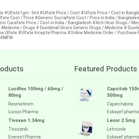
e #Ulfate1gm- 5ml #Ulfate Price / Cost #Ulfate Price / Cost in Bangl
fate Cost / Price #Generic Sucralfate Cost / Price in India / Banglad
ic Carafate Price / Cost in India / Bangladesh #Anti Ulcer Drugs / Me
s Medicine / Drugs # Duodenal Ulcers Generic Drugs / Medicine # Duod
a Ulfate #Ulfate Incepta Pharma #Online Medicine Order / Purchase 
d #MFW
oducts
Featured Products
LuciRes 100mg / 60mg /
Capcitab 150
80mg
500mg
Resmetirom
Capecitabine
Lucius Pharma
Eskayef pharm
Tivoxen 1.34mg
Lenor 2.5mg
Tivozanib
Letrozole
Everest Pharma
Eskayef pharm