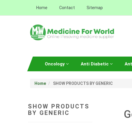
Home
Contact
Sitemap
Oncology
Anti Diabetic
Ant
Home
SHOW PRODUCTS BY GENERIC
SHOW PRODUCTS
G
BY GENERIC