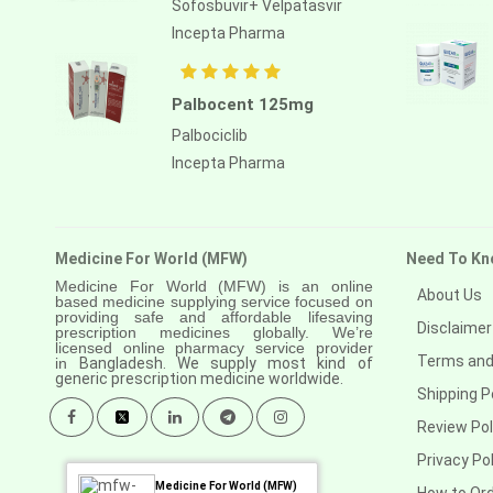
Sofosbuvir+ Velpatasvir
Anastrozole
Incepta Pharma
Anlotinib
Anti-human thymocyte
Palbocent 125mg
immunoglobulin [rabbit]
Palbociclib
Antithymocyte globulin-equine
Incepta Pharma
Apalutamide
Apremilast
Medicine For World (MFW)
Need To Kn
Aprepitant
Medicine For World (MFW) is an online
About Us
based medicine supplying service focused on
Aprocitentan
providing safe and affordable lifesaving
Disclaimer
prescription medicines globally. We’re
Aripiprazole
licensed online pharmacy service provider
Terms and
in
Bangladesh. We supply most kind of
generic prescription medicine worldwide.
Arsenic trioxied
Shipping P
Asciminib
Review Pol
Privacy Pol
Atazanavir + ritonavir
Medicine For World (MFW)
How to Or