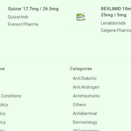
Quizar 17.7mg / 26.5mg
REVLIMID 10m
25mg / 5mg
Quizartinib
Lenalidomide
Everest Pharma
Celgene Pharm
ow
Categories
Anti Diabetic
Anti Androgen
 Conditions
Antirheumatic
olicy
Others
icy
Antidiarrheal
icy
Dermatology
der
All Categories