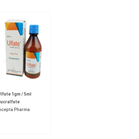
lfate 1gm / 5ml
ucralfate
ncepta Pharma