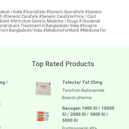
adesh / India #Sucralfate #Generic Sucralfate #Generic
esh #Generic Carafate #Generic Carafate Price / Cost
dicine #Anti Ulcer Generic Medicine / Drugs # Duodenal
enal Ulcers Treatment in Bangladesh/ India #Incepta
From Bangladesh/ India #MedicineForWorld #Medicine For
Top Rated Products
mg /
Tafecta/ Taf 25mg
Tenofovir Alafenamide
Beacon pharma
a
Recogen 1000 IU / 10000
IU / 2000 IU / 3000 IU /
5000 IU
a
Erythropoietin Alfa