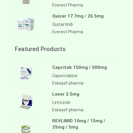
Everest Pharma
Quizar 17.7mg / 26.5mg
Quizartinib
Everest Pharma
Featured Products
Capcitab 150mg / 500mg
Capecitabine
Eskayef pharma
Lenor 2.5mg
Letrozole
Eskayef pharma
REVLIMID 10mg / 15mg /
25mg / 5mg