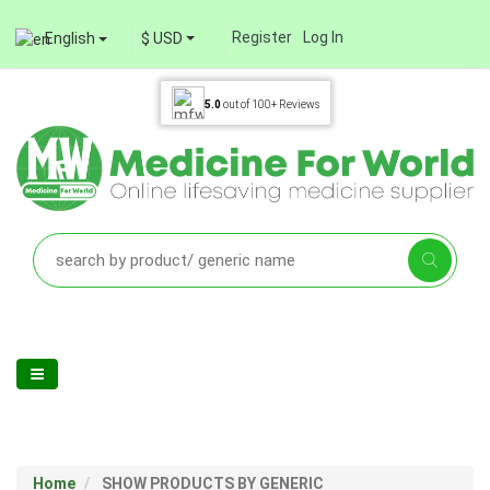
Register
Log In
English
$ USD
5.0
out of
100+
Reviews
Home
SHOW PRODUCTS BY GENERIC