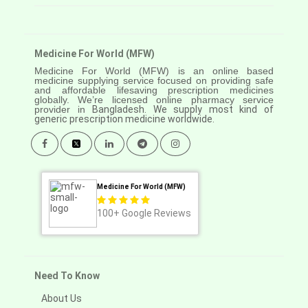
Medicine For World (MFW)
Medicine For World (MFW) is an online based
medicine supplying service focused on providing safe
and affordable lifesaving prescription medicines
globally. We’re licensed online pharmacy service
provider in
Bangladesh. We supply most kind of
generic prescription medicine worldwide.
Medicine For World (MFW)
100+
Google Reviews
Need To Know
About Us