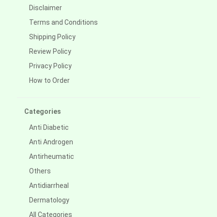
Disclaimer
Terms and Conditions
Shipping Policy
Review Policy
Privacy Policy
How to Order
Categories
Anti Diabetic
Anti Androgen
Antirheumatic
Others
Antidiarrheal
Dermatology
All Categories