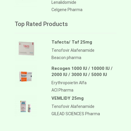
Lenalidomide
Celgene Pharma
Top Rated Products
Tafecta/ Taf 25mg
Tenofovir Alafenamide
Beacon pharma
Recogen 1000 IU / 10000 IU /
2000 IU / 3000 IU / 5000 IU
Erythropoietin Alfa
ACI Pharma
VEMLIDY 25mg
Tenofovir Alafenamide
GILEAD SCIENCES Pharma