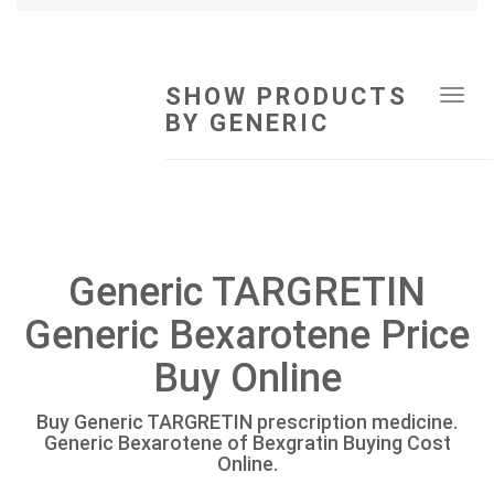
SHOW PRODUCTS
Tog
BY GENERIC
navi
Generic TARGRETIN
Generic Bexarotene Price
Buy Online
Buy Generic TARGRETIN prescription medicine.
Generic Bexarotene of Bexgratin Buying Cost
Online.