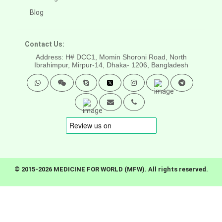
Blog
Contact Us:
Address: H# DCC1, Momin Shoroni Road, North
Ibrahimpur, Mirpur-14,
Dhaka- 1206, Bangladesh
© 2015-2026 MEDICINE FOR WORLD (MFW). All rights reserved.