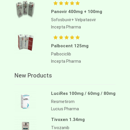
Panovir 400mg + 100mg
Sofosbuvir+ Velpatasvir
Incepta Pharma
Palbocent 125mg
Palbociclib
Incepta Pharma
New Products
LuciRes 100mg / 60mg / 80mg
Resmetirom
Lucius Pharma
Tivoxen 1.34mg
Tivozanib