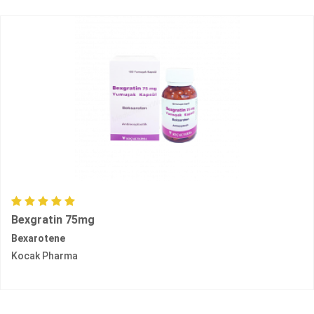
Bexgratin 75mg
Bexarotene
Kocak Pharma