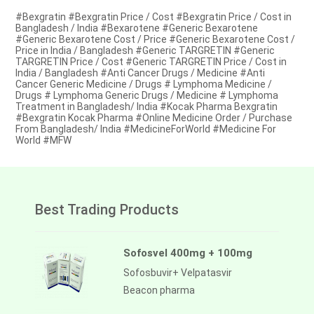
#Bexgratin #Bexgratin Price / Cost #Bexgratin Price / Cost in
Bangladesh / India #Bexarotene #Generic Bexarotene
#Generic Bexarotene Cost / Price #Generic Bexarotene Cost /
Price in India / Bangladesh #Generic TARGRETIN #Generic
TARGRETIN Price / Cost #Generic TARGRETIN Price / Cost in
India / Bangladesh #Anti Cancer Drugs / Medicine #Anti
Cancer Generic Medicine / Drugs # Lymphoma Medicine /
Drugs # Lymphoma Generic Drugs / Medicine # Lymphoma
Treatment in Bangladesh/ India #Kocak Pharma Bexgratin
#Bexgratin Kocak Pharma #Online Medicine Order / Purchase
From Bangladesh/ India #MedicineForWorld #Medicine For
World #MFW
Best Trading Products
Sofosvel 400mg + 100mg
Sofosbuvir+ Velpatasvir
Beacon pharma