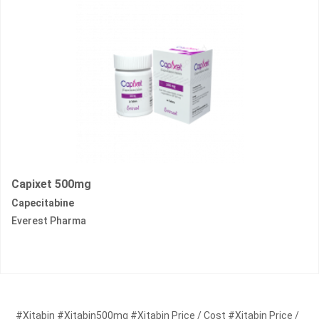
Capixet 500mg
Capecitabine
Everest Pharma
#Xitabin #Xitabin500mg #Xitabin Price / Cost #Xitabin Price /