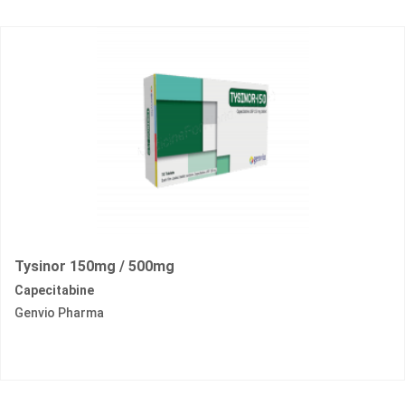
Tysinor 150mg / 500mg
Capecitabine
Genvio Pharma