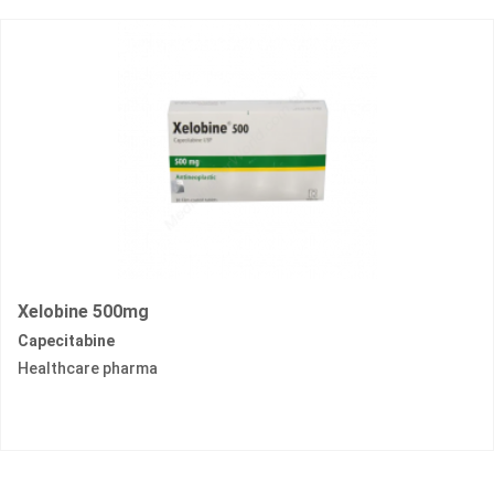
Xelobine 500mg
Capecitabine
Healthcare pharma