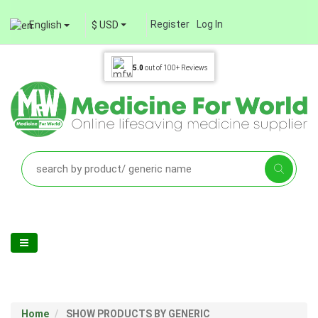
Register
Log In
English
$ USD
5.0
out of
100+
Reviews
Home
SHOW PRODUCTS BY GENERIC