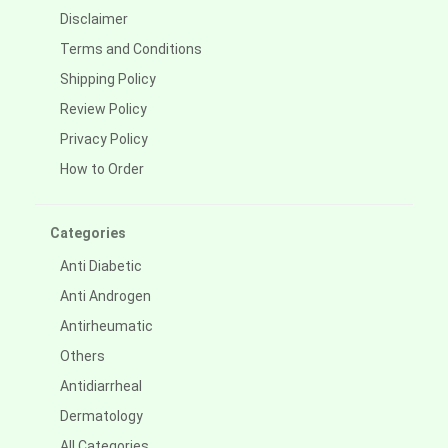
Disclaimer
Terms and Conditions
Shipping Policy
Review Policy
Privacy Policy
How to Order
Categories
Anti Diabetic
Anti Androgen
Antirheumatic
Others
Antidiarrheal
Dermatology
All Categories