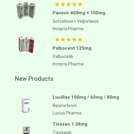
Panovir 400mg + 100mg
Sofosbuvir+ Velpatasvir
Incepta Pharma
Palbocent 125mg
Palbociclib
Incepta Pharma
New Products
LuciRes 100mg / 60mg / 80mg
Resmetirom
Lucius Pharma
Tivoxen 1.34mg
Tivozanib