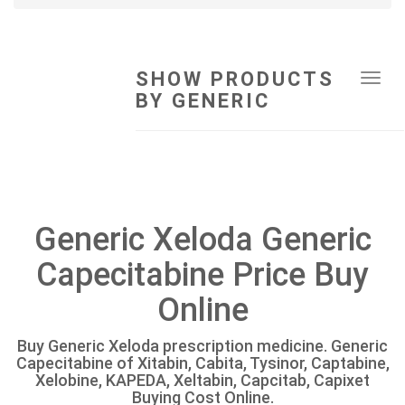
SHOW PRODUCTS
Tog
BY GENERIC
navi
Generic Xeloda Generic
Capecitabine Price Buy
Online
Buy Generic Xeloda prescription medicine. Generic
Capecitabine of Xitabin, Cabita, Tysinor, Captabine,
Xelobine, KAPEDA, Xeltabin, Capcitab, Capixet
Buying Cost Online.