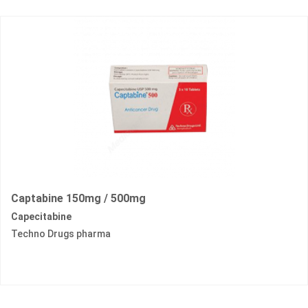
Captabine 150mg / 500mg
Capecitabine
Techno Drugs pharma