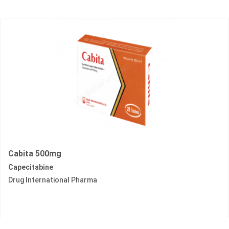
Cabita 500mg
Capecitabine
Drug International Pharma