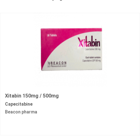
Xitabin 150mg / 500mg
Capecitabine
Beacon pharma