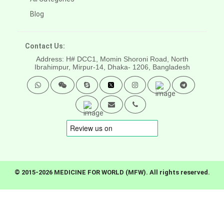
Blog
Contact Us:
Address: H# DCC1, Momin Shoroni Road, North
Ibrahimpur, Mirpur-14,
Dhaka- 1206, Bangladesh
© 2015-2026 MEDICINE FOR WORLD (MFW). All rights reserved.