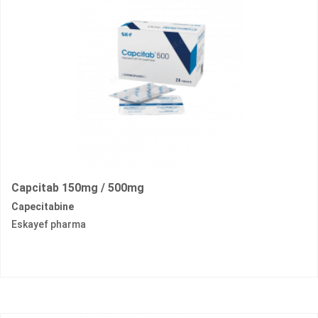
Capcitab 150mg / 500mg
Capecitabine
Eskayef pharma