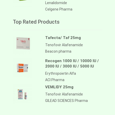
Lenalidomide
Celgene Pharma
Top Rated Products
Tafecta/ Taf 25mg
Tenofovir Alafenamide
Beacon pharma
Recogen 1000 IU / 10000 IU /
2000 IU / 3000 IU / 5000 IU
Erythropoietin Alfa
ACI Pharma
VEMLIDY 25mg
Tenofovir Alafenamide
GILEAD SCIENCES Pharma