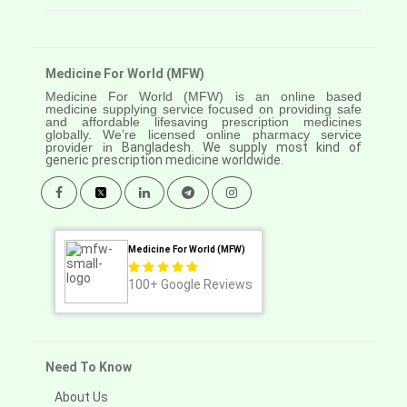
Medicine For World (MFW)
Medicine For World (MFW) is an online based
medicine supplying service focused on providing safe
and affordable lifesaving prescription medicines
globally. We’re licensed online pharmacy service
provider in
Bangladesh. We supply most kind of
generic prescription medicine worldwide.
Medicine For World (MFW)
100+
Google Reviews
Need To Know
About Us