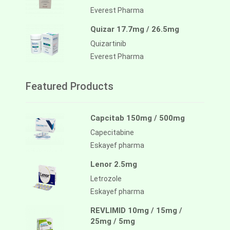
Everest Pharma
Quizar 17.7mg / 26.5mg
Quizartinib
Everest Pharma
Featured Products
Capcitab 150mg / 500mg
Capecitabine
Eskayef pharma
Lenor 2.5mg
Letrozole
Eskayef pharma
REVLIMID 10mg / 15mg /
25mg / 5mg