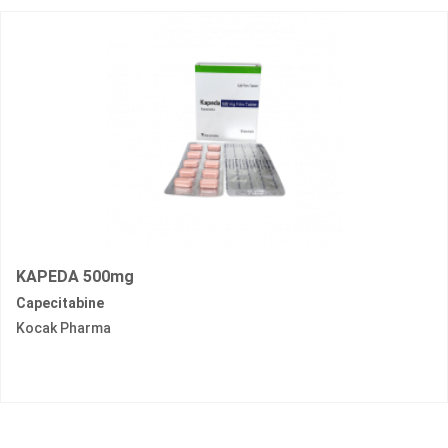
KAPEDA 500mg
Capecitabine
Kocak Pharma