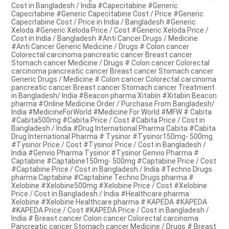
Cost in Bangladesh / India #Capecitabine #Generic
Capecitabine #Generic Capecitabine Cost / Price #Generic
Capecitabine Cost / Price in India / Bangladesh #Generic
Xeloda #Generic Xeloda Price / Cost #Generic Xeloda Price /
Cost in India / Bangladesh #Anti Cancer Drugs / Medicine
#Anti Cancer Generic Medicine / Drugs # Colon cancer
Colorectal carcinoma pancreatic cancer Breast cancer
Stomach cancer Medicine / Drugs # Colon cancer Colorectal
carcinoma pancreatic cancer Breast cancer Stomach cancer
Generic Drugs / Medicine # Colon cancer Colorectal carcinoma
pancreatic cancer Breast cancer Stomach cancer Treatment
in Bangladesh/ India #Beacon pharma Xitabin #Xitabin Beacon
pharma #Online Medicine Order / Purchase From Bangladesh/
India #MedicineForWorld #Medicine For World #MFW # Cabita
#Cabita500mg #Cabita Price / Cost #Cabita Price / Cost in
Bangladesh / India #Drug International Pharma Cabita #Cabita
Drug International Pharma # Tysinor #Tysinor150mg- 500mg
#Tysinor Price / Cost #Tysinor Price / Cost in Bangladesh /
India #Genvio Pharma Tysinor #Tysinor Genvio Pharma #
Captabine #Captabine150mg- 500mg #Captabine Price / Cost
#Captabine Price / Cost in Bangladesh / India #Techno Drugs
pharma Captabine #Captabine Techno Drugs pharma #
Xelobine #Xelobine500mg #Xelobine Price / Cost #Xelobine
Price / Cost in Bangladesh / India #Healthcare pharma
Xelobine #Xelobine Healthcare pharma # KAPEDA #KAPEDA
#KAPEDA Price / Cost #KAPEDA Price / Cost in Bangladesh /
India # Breast cancer Colon cancer Colorectal carcinoma
Pancreatic cancer Stomach cancer Medicine / Drugs # Breast