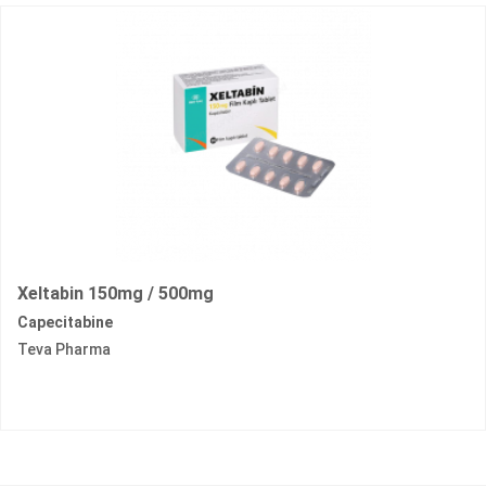
Xeltabin 150mg / 500mg
Capecitabine
Teva Pharma