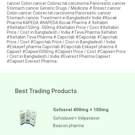
cancer Colon cancer Colorectal carcinoma Pancreatic cancer
Stomach cancer Generic Drugs / Medicine # Breast cancer
Colon cancer Colorectal carcinoma Pancreatic cancer
Stomach cancer Treatment in Bangladesh/ India #Kocak
Pharma KAPEDA #KAPEDA Kocak Pharma # Xeltabin
#Xeltabin150mg- 500mg #Xeltabin Price / Cost #Xeltabin
Price / Cost in Bangladesh / India #Teva Pharma Xeltabin
#Xeltabin Teva Pharma # Capcitab #Capcitab #Capcitab
Price / Cost #Capcitab Price / Cost in Bangladesh / India
#Eskayef pharma Capcitab #Capcitab Eskayef pharma #
Capixet #Capixet500mg #Capixet Price / Cost #Capixet Price
/ Cost in Bangladesh / India #Everest Pharma Capixet
#Capixet Everest Pharma
Best Trading Products
Sofosvel 400mg + 100mg
Sofosbuvir+ Velpatasvir
Beacon pharma