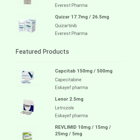
Everest Pharma
Quizar 17.7mg / 26.5mg
Quizartinib
Everest Pharma
Featured Products
Capcitab 150mg / 500mg
Capecitabine
Eskayef pharma
Lenor 2.5mg
Letrozole
Eskayef pharma
REVLIMID 10mg / 15mg /
25mg / 5mg