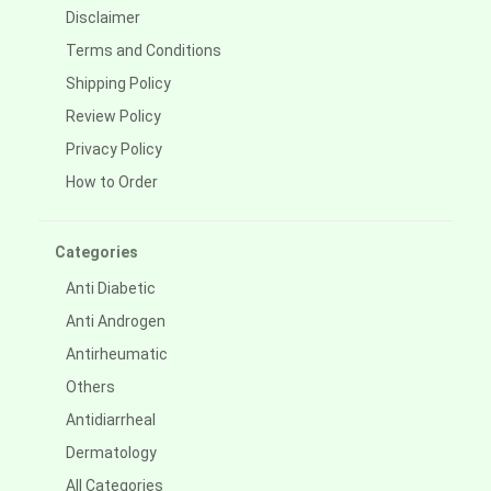
Disclaimer
Terms and Conditions
Shipping Policy
Review Policy
Privacy Policy
How to Order
Categories
Anti Diabetic
Anti Androgen
Antirheumatic
Others
Antidiarrheal
Dermatology
All Categories