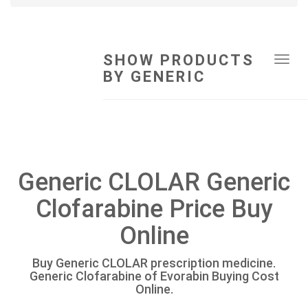
SHOW PRODUCTS
Tog
BY GENERIC
navi
Generic CLOLAR Generic
Clofarabine Price Buy
Online
Buy Generic CLOLAR prescription medicine.
Generic Clofarabine of Evorabin Buying Cost
Online.