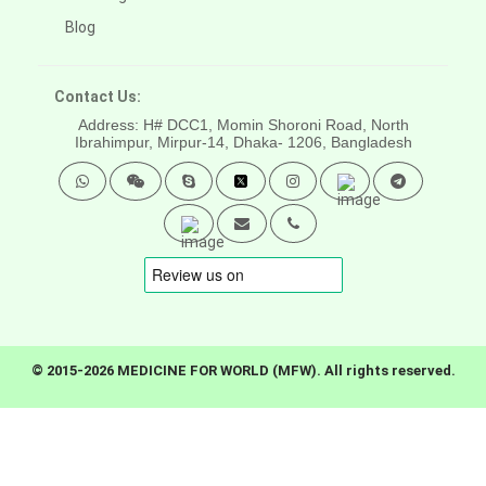
Blog
Contact Us:
Address: H# DCC1, Momin Shoroni Road, North
Ibrahimpur, Mirpur-14,
Dhaka- 1206, Bangladesh
© 2015-2026 MEDICINE FOR WORLD (MFW). All rights reserved.