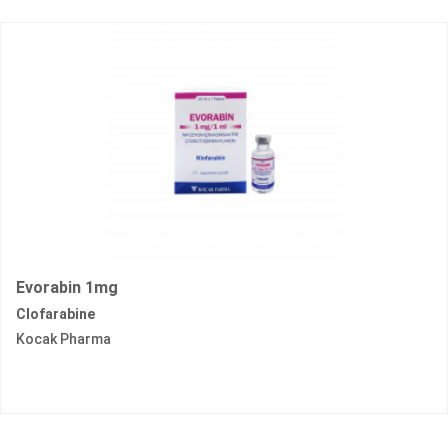
Evorabin 1mg
Clofarabine
Kocak Pharma