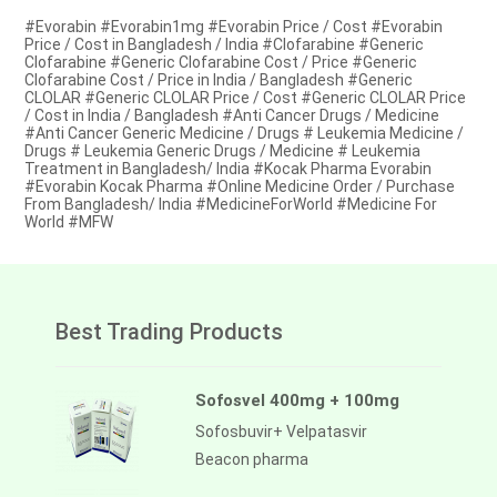
#Evorabin #Evorabin1mg #Evorabin Price / Cost #Evorabin
Price / Cost in Bangladesh / India #Clofarabine #Generic
Clofarabine #Generic Clofarabine Cost / Price #Generic
Clofarabine Cost / Price in India / Bangladesh #Generic
CLOLAR #Generic CLOLAR Price / Cost #Generic CLOLAR Price
/ Cost in India / Bangladesh #Anti Cancer Drugs / Medicine
#Anti Cancer Generic Medicine / Drugs # Leukemia Medicine /
Drugs # Leukemia Generic Drugs / Medicine # Leukemia
Treatment in Bangladesh/ India #Kocak Pharma Evorabin
#Evorabin Kocak Pharma #Online Medicine Order / Purchase
From Bangladesh/ India #MedicineForWorld #Medicine For
World #MFW
Best Trading Products
Sofosvel 400mg + 100mg
Sofosbuvir+ Velpatasvir
Beacon pharma