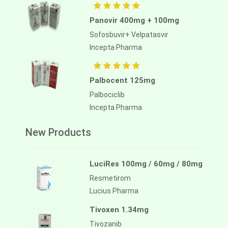
Panovir 400mg + 100mg
Sofosbuvir+ Velpatasvir
Incepta Pharma
Palbocent 125mg
Palbociclib
Incepta Pharma
New Products
LuciRes 100mg / 60mg / 80mg
Resmetirom
Lucius Pharma
Tivoxen 1.34mg
Tivozanib