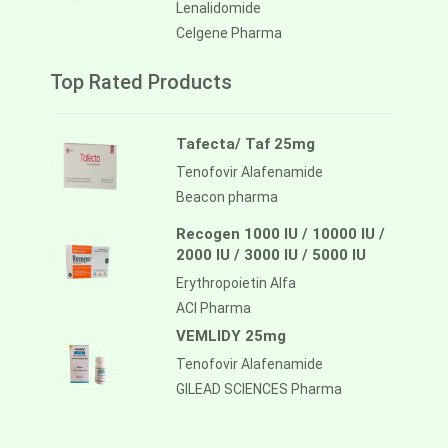
Lenalidomide
Celgene Pharma
Top Rated Products
Tafecta/ Taf 25mg
Tenofovir Alafenamide
Beacon pharma
Recogen 1000 IU / 10000 IU /
2000 IU / 3000 IU / 5000 IU
Erythropoietin Alfa
ACI Pharma
VEMLIDY 25mg
Tenofovir Alafenamide
GILEAD SCIENCES Pharma