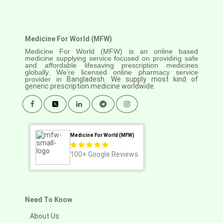
Medicine For World (MFW)
Medicine For World (MFW) is an online based
medicine supplying service focused on providing safe
and affordable lifesaving prescription medicines
globally. We’re licensed online pharmacy service
provider in
Bangladesh. We supply most kind of
generic prescription medicine worldwide.
Medicine For World (MFW)
100+
Google Reviews
Need To Know
About Us