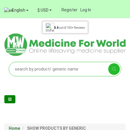
Register
Log In
English
$ USD
5.0
out of
100+
Reviews
Home
SHOW PRODUCTS BY GENERIC