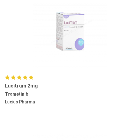
Lucitram 2mg
Trametinib
Lucius Pharma