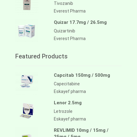
Tivozanib
Everest Pharma
Quizar 17.7mg / 26.5mg
Quizartinib
Everest Pharma
Featured Products
Capcitab 150mg / 500mg
Capecitabine
Eskayef pharma
Lenor 2.5mg
Letrozole
Eskayef pharma
REVLIMID 10mg / 15mg /
25mg / 5mg