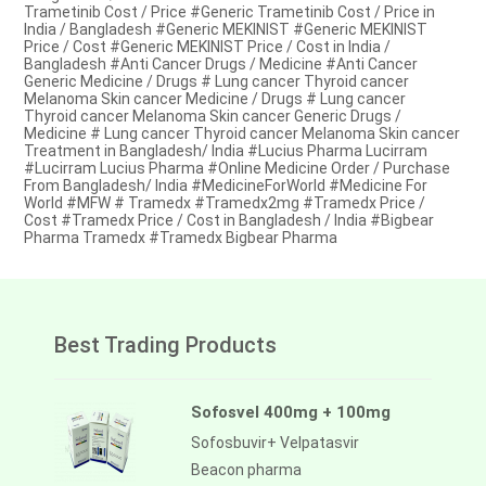
Trametinib Cost / Price #Generic Trametinib Cost / Price in
India / Bangladesh #Generic MEKINIST #Generic MEKINIST
Price / Cost #Generic MEKINIST Price / Cost in India /
Bangladesh #Anti Cancer Drugs / Medicine #Anti Cancer
Generic Medicine / Drugs # Lung cancer Thyroid cancer
Melanoma Skin cancer Medicine / Drugs # Lung cancer
Thyroid cancer Melanoma Skin cancer Generic Drugs /
Medicine # Lung cancer Thyroid cancer Melanoma Skin cancer
Treatment in Bangladesh/ India #Lucius Pharma Lucirram
#Lucirram Lucius Pharma #Online Medicine Order / Purchase
From Bangladesh/ India #MedicineForWorld #Medicine For
World #MFW # Tramedx #Tramedx2mg #Tramedx Price /
Cost #Tramedx Price / Cost in Bangladesh / India #Bigbear
Pharma Tramedx #Tramedx Bigbear Pharma
Best Trading Products
Sofosvel 400mg + 100mg
Sofosbuvir+ Velpatasvir
Beacon pharma