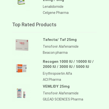
Lenalidomide
Celgene Pharma
Top Rated Products
Tafecta/ Taf 25mg
Tenofovir Alafenamide
Beacon pharma
Recogen 1000 IU / 10000 IU /
2000 IU / 3000 IU / 5000 IU
Erythropoietin Alfa
ACI Pharma
VEMLIDY 25mg
Tenofovir Alafenamide
GILEAD SCIENCES Pharma