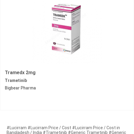
Tramedx 2mg
Trametinib
Bigbear Pharma
#Lucirram #Lucirram Price / Cost #Lucirram Price / Cost in
Bangladesh / India #Trametinib #Generic Trametinib #Generic