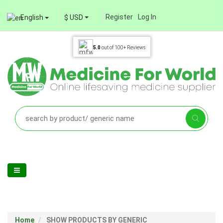
Register
Log In
English
$ USD
5.0
out of
100+
Reviews
Home
SHOW PRODUCTS BY GENERIC