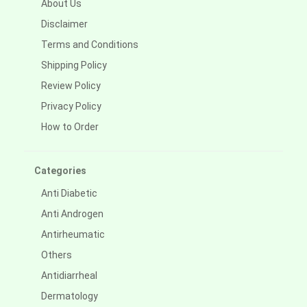
About Us
Disclaimer
Terms and Conditions
Shipping Policy
Review Policy
Privacy Policy
How to Order
Categories
Anti Diabetic
Anti Androgen
Antirheumatic
Others
Antidiarrheal
Dermatology