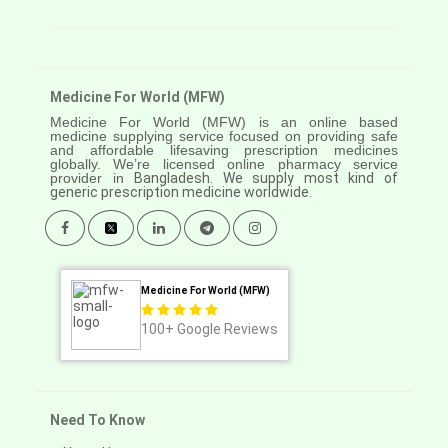
Medicine For World (MFW)
Medicine For World (MFW) is an online based
medicine supplying service focused on providing safe
and affordable lifesaving prescription medicines
globally. We’re licensed online pharmacy service
provider in
Bangladesh. We supply most kind of
generic prescription medicine worldwide.
Medicine For World (MFW)
100+
Google Reviews
Need To Know