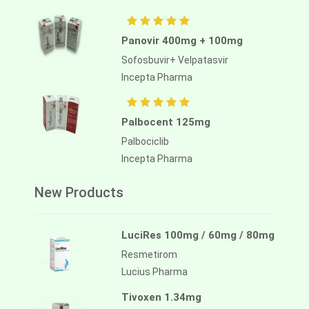
Panovir 400mg + 100mg
Sofosbuvir+ Velpatasvir
Incepta Pharma
Palbocent 125mg
Palbociclib
Incepta Pharma
New Products
LuciRes 100mg / 60mg / 80mg
Resmetirom
Lucius Pharma
Tivoxen 1.34mg