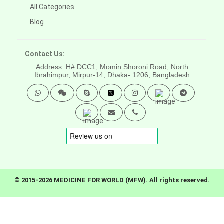
All Categories
Blog
Contact Us:
Address: H# DCC1, Momin Shoroni Road, North
Ibrahimpur, Mirpur-14,
Dhaka- 1206, Bangladesh
© 2015-2026 MEDICINE FOR WORLD (MFW). All rights reserved.