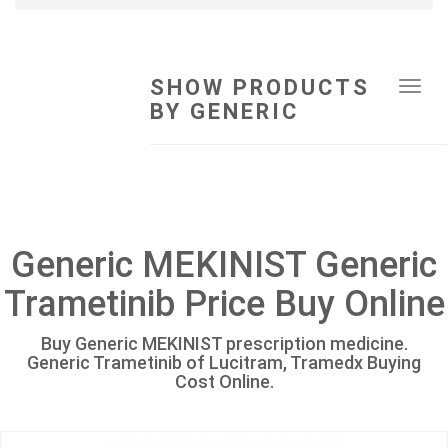
SHOW PRODUCTS
Tog
BY GENERIC
navi
Generic MEKINIST Generic
Trametinib Price Buy Online
Buy Generic MEKINIST prescription medicine.
Generic Trametinib of Lucitram, Tramedx Buying
Cost Online.