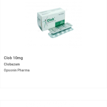
Clob 10mg
Clobazam
Opsonin Pharma