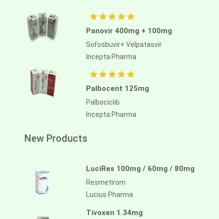
Panovir 400mg + 100mg
Sofosbuvir+ Velpatasvir
Incepta Pharma
Palbocent 125mg
Palbociclib
Incepta Pharma
New Products
LuciRes 100mg / 60mg / 80mg
Resmetirom
Lucius Pharma
Tivoxen 1.34mg