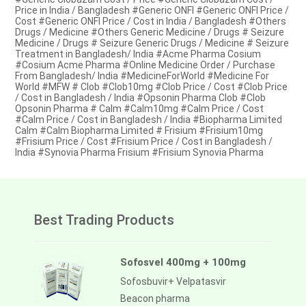
Price in India / Bangladesh #Generic ONFI #Generic ONFI Price /
Cost #Generic ONFI Price / Cost in India / Bangladesh #Others
Drugs / Medicine #Others Generic Medicine / Drugs # Seizure
Medicine / Drugs # Seizure Generic Drugs / Medicine # Seizure
Treatment in Bangladesh/ India #Acme Pharma Cosium
#Cosium Acme Pharma #Online Medicine Order / Purchase
From Bangladesh/ India #MedicineForWorld #Medicine For
World #MFW # Clob #Clob10mg #Clob Price / Cost #Clob Price
/ Cost in Bangladesh / India #Opsonin Pharma Clob #Clob
Opsonin Pharma # Calm #Calm10mg #Calm Price / Cost
#Calm Price / Cost in Bangladesh / India #Biopharma Limited
Calm #Calm Biopharma Limited # Frisium #Frisium10mg
#Frisium Price / Cost #Frisium Price / Cost in Bangladesh /
India #Synovia Pharma Frisium #Frisium Synovia Pharma
Best Trading Products
Sofosvel 400mg + 100mg
Sofosbuvir+ Velpatasvir
Beacon pharma