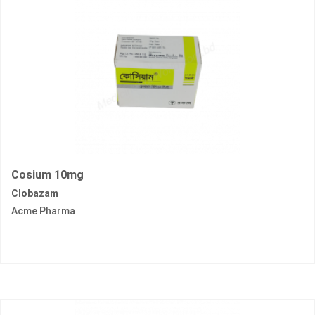
Cosium 10mg
Clobazam
Acme Pharma