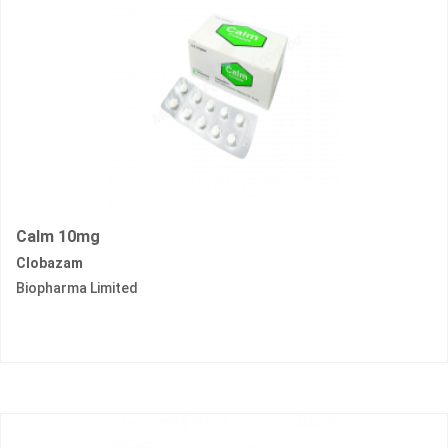
Calm 10mg
Clobazam
Biopharma Limited