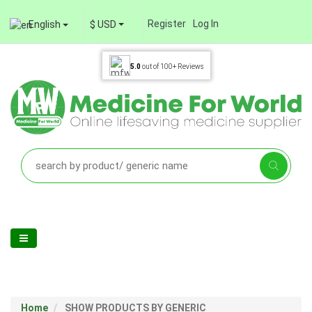
Register
Log In
English
$ USD
5.0
out of
100+
Reviews
Home
SHOW PRODUCTS BY GENERIC