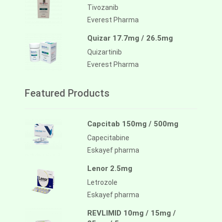
Tivozanib
Everest Pharma
Quizar 17.7mg / 26.5mg
Quizartinib
Everest Pharma
Featured Products
Capcitab 150mg / 500mg
Capecitabine
Eskayef pharma
Lenor 2.5mg
Letrozole
Eskayef pharma
REVLIMID 10mg / 15mg /