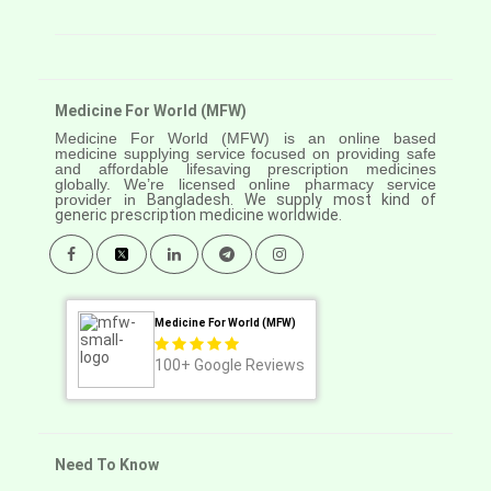
Medicine For World (MFW)
Medicine For World (MFW) is an online based
medicine supplying service focused on providing safe
and affordable lifesaving prescription medicines
globally. We’re licensed online pharmacy service
provider in
Bangladesh. We supply most kind of
generic prescription medicine worldwide.
Medicine For World (MFW)
100+
Google Reviews
Need To Know