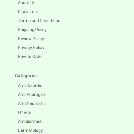
About Us
Disclaimer
Terms and Conditions
Shipping Policy
Review Policy
Privacy Policy
How to Order
Categories
Anti Diabetic
Anti Androgen
Antirheumatic
Others
Antidiarrheal
Dermatology