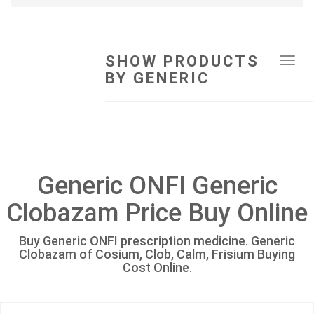
SHOW PRODUCTS
Tog
BY GENERIC
navi
Generic ONFI Generic
Clobazam Price Buy Online
Buy Generic ONFI prescription medicine. Generic
Clobazam of Cosium, Clob, Calm, Frisium Buying
Cost Online.