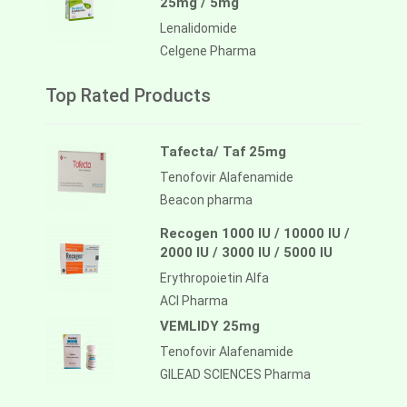
25mg / 5mg
Lenalidomide
Celgene Pharma
Top Rated Products
Tafecta/ Taf 25mg
Tenofovir Alafenamide
Beacon pharma
Recogen 1000 IU / 10000 IU /
2000 IU / 3000 IU / 5000 IU
Erythropoietin Alfa
ACI Pharma
VEMLIDY 25mg
Tenofovir Alafenamide
GILEAD SCIENCES Pharma