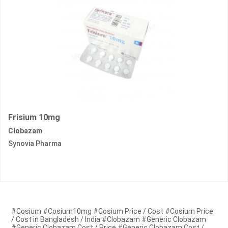
Frisium 10mg
Clobazam
Synovia Pharma
#Cosium #Cosium10mg #Cosium Price / Cost #Cosium Price
/ Cost in Bangladesh / India #Clobazam #Generic Clobazam
#Generic Clobazam Cost / Price #Generic Clobazam Cost /