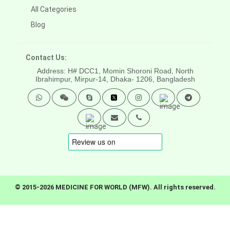
All Categories
Blog
Contact Us:
Address: H# DCC1, Momin Shoroni Road, North
Ibrahimpur, Mirpur-14,
Dhaka- 1206, Bangladesh
© 2015-2026 MEDICINE FOR WORLD (MFW). All rights reserved.