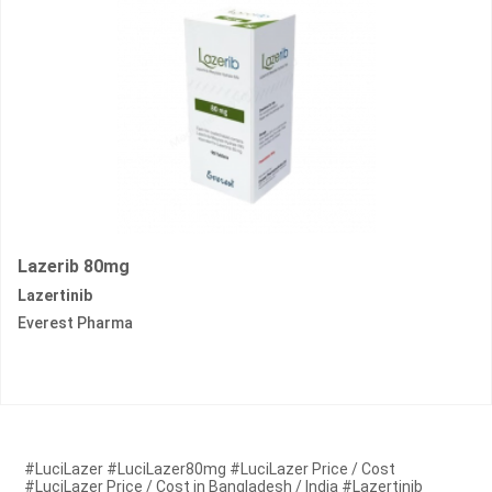
Lazerib 80mg
Lazertinib
Everest Pharma
#LuciLazer #LuciLazer80mg #LuciLazer Price / Cost
#LuciLazer Price / Cost in Bangladesh / India #Lazertinib