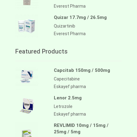
Everest Pharma
Quizar 17.7mg / 26.5mg
Quizartinib
Everest Pharma
Featured Products
Capcitab 150mg / 500mg
Capecitabine
Eskayef pharma
Lenor 2.5mg
Letrozole
Eskayef pharma
REVLIMID 10mg / 15mg /
25mg / 5mg