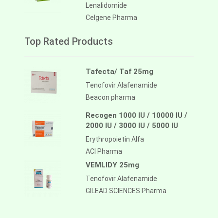
Lenalidomide
Celgene Pharma
Top Rated Products
Tafecta/ Taf 25mg
Tenofovir Alafenamide
Beacon pharma
Recogen 1000 IU / 10000 IU /
2000 IU / 3000 IU / 5000 IU
Erythropoietin Alfa
ACI Pharma
VEMLIDY 25mg
Tenofovir Alafenamide
GILEAD SCIENCES Pharma