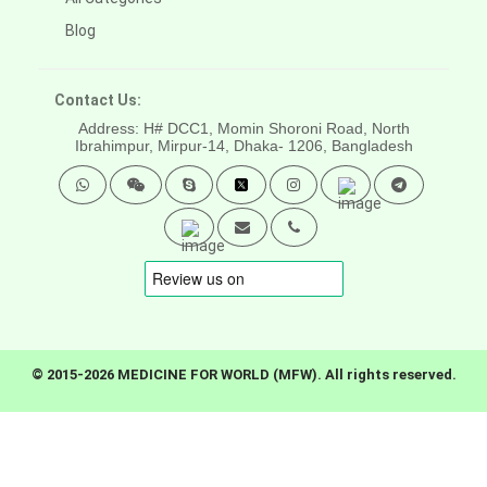
Blog
Contact Us:
Address: H# DCC1, Momin Shoroni Road, North
Ibrahimpur, Mirpur-14,
Dhaka- 1206, Bangladesh
© 2015-2026 MEDICINE FOR WORLD (MFW). All rights reserved.