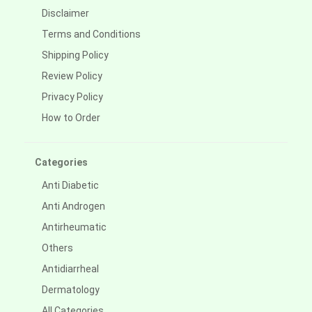
Disclaimer
Terms and Conditions
Shipping Policy
Review Policy
Privacy Policy
How to Order
Categories
Anti Diabetic
Anti Androgen
Antirheumatic
Others
Antidiarrheal
Dermatology
All Categories