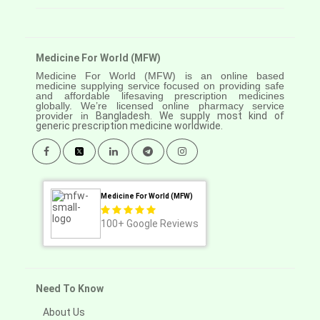
Medicine For World (MFW)
Medicine For World (MFW) is an online based
medicine supplying service focused on providing safe
and affordable lifesaving prescription medicines
globally. We’re licensed online pharmacy service
provider in
Bangladesh. We supply most kind of
generic prescription medicine worldwide.
Medicine For World (MFW)
100+
Google Reviews
Need To Know
About Us